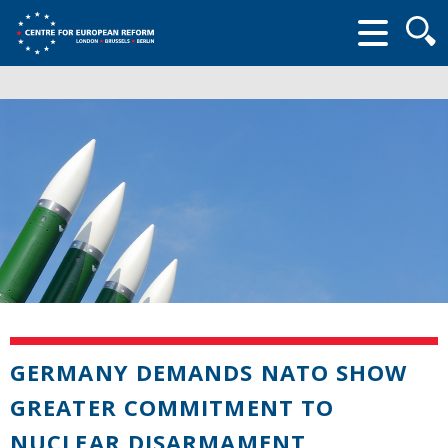
Searc
form
GERMANY DEMANDS NATO SHOW
GREATER COMMITMENT TO
NUCLEAR DISARMAMENT