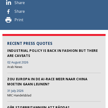
Share
Share
Print
RECENT PRESS QUOTES
INDUSTRIAL POLICY IS BACK IN FASHION BUT THERE
ARE CAVEATS
02 August 2026
Arab News
ZOU EUROPA IN DE AI-RACE MEER NAAR CHINA
MOETEN GAAN LEUNEN?
31 July 2026
NRC Handelsblad
GÅR STORBRITANNIEN ATT RÄDDA?