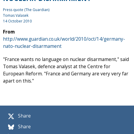
Press quote (The Guardian)
Tomas Valasek
14 October 2010
From
http://www.guardian.co.uk/world/2010/oct/14/germany-
nato-nuclear-disarmament
"France wants no language on nuclear disarmament," said
Tomas Valasek, defence analyst at the Centre for
European Reform. "France and Germany are very very far
apart on this."
Share
Share