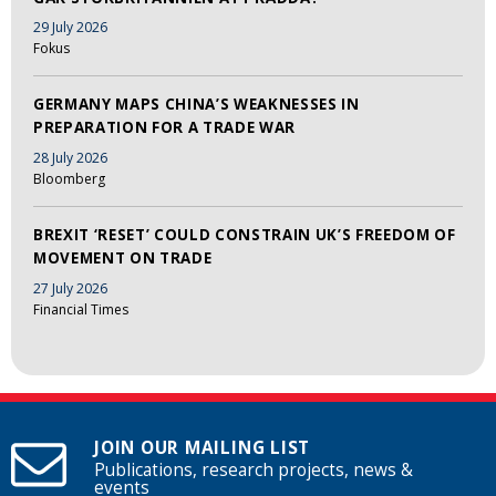
29 July 2026
Fokus
GERMANY MAPS CHINA’S WEAKNESSES IN
PREPARATION FOR A TRADE WAR
28 July 2026
Bloomberg
BREXIT ‘RESET’ COULD CONSTRAIN UK’S FREEDOM OF
MOVEMENT ON TRADE
27 July 2026
Financial Times
JOIN OUR MAILING LIST
Publications, research projects, news &
events