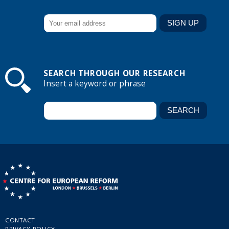
SEARCH THROUGH OUR RESEARCH
Insert a keyword or phrase
CONTACT
PRIVACY POLICY