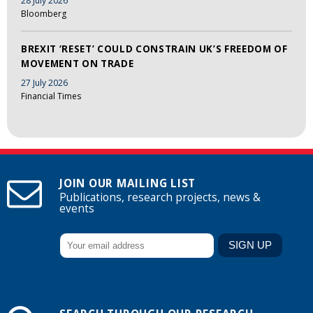
28 July 2026
Bloomberg
BREXIT ‘RESET’ COULD CONSTRAIN UK’S FREEDOM OF
MOVEMENT ON TRADE
27 July 2026
Financial Times
JOIN OUR MAILING LIST
Publications, research projects, news &
events