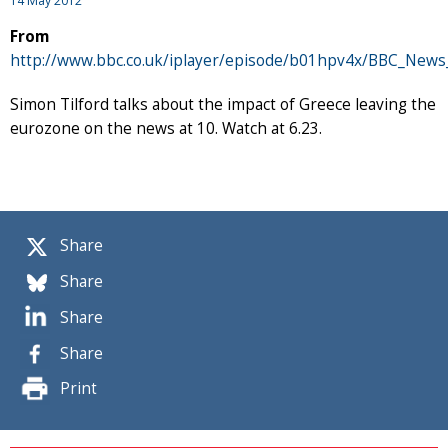
14 May 2012
From
http://www.bbc.co.uk/iplayer/episode/b01hpv4x/BBC_News
Simon Tilford talks about the impact of Greece leaving the
eurozone on the news at 10. Watch at 6.23.
Share
Share
Share
Share
Print