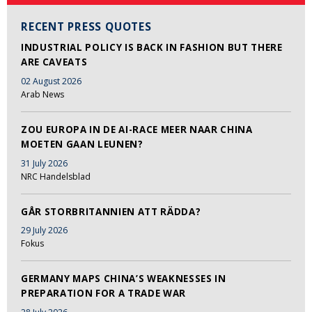
RECENT PRESS QUOTES
INDUSTRIAL POLICY IS BACK IN FASHION BUT THERE
ARE CAVEATS
02 August 2026
Arab News
ZOU EUROPA IN DE AI-RACE MEER NAAR CHINA
MOETEN GAAN LEUNEN?
31 July 2026
NRC Handelsblad
GÅR STORBRITANNIEN ATT RÄDDA?
29 July 2026
Fokus
GERMANY MAPS CHINA’S WEAKNESSES IN
PREPARATION FOR A TRADE WAR