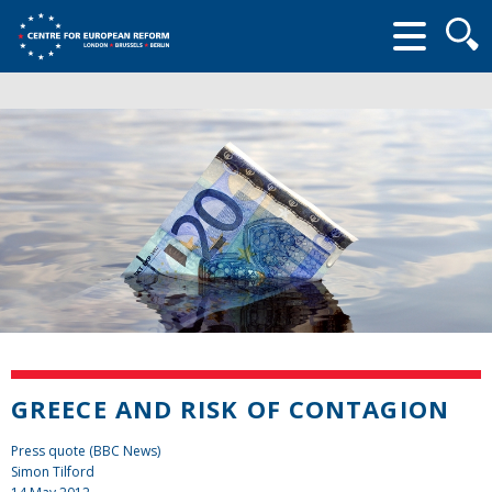
Searc
form
GREECE AND RISK OF CONTAGION
Press quote (BBC News)
Simon Tilford