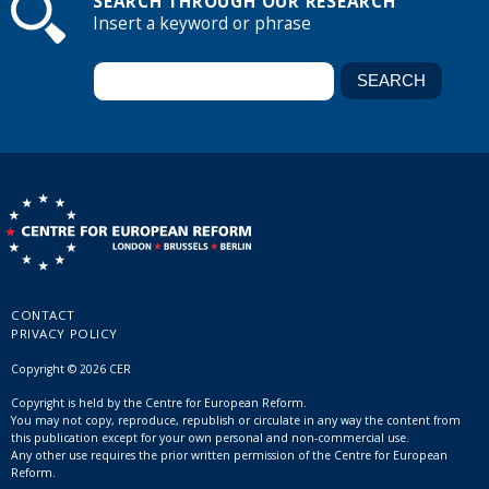
SEARCH THROUGH OUR RESEARCH
Insert a keyword or phrase
CONTACT
PRIVACY POLICY
Copyright © 2026 CER
Copyright is held by the Centre for European Reform.
You may not copy, reproduce, republish or circulate in any way the content from
this publication except for your own personal and non-commercial use.
Any other use requires the prior written permission of the Centre for European
Reform.