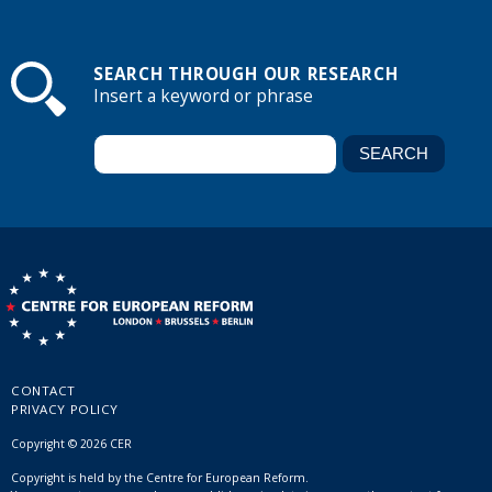
SEARCH THROUGH OUR RESEARCH
Insert a keyword or phrase
CONTACT
PRIVACY POLICY
Copyright © 2026 CER
Copyright is held by the Centre for European Reform.