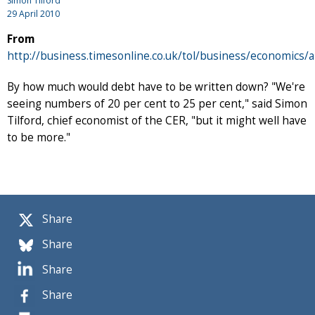
Simon Tilford
29 April 2010
From
http://business.timesonline.co.uk/tol/business/economics/a
By how much would debt have to be written down? "We're
seeing numbers of 20 per cent to 25 per cent," said Simon
Tilford, chief economist of the CER, "but it might well have
to be more."
Share
Share
Share
Share