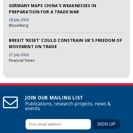
GERMANY MAPS CHINA’S WEAKNESSES IN
PREPARATION FOR A TRADE WAR
28 July 2026
Bloomberg
BREXIT ‘RESET’ COULD CONSTRAIN UK’S FREEDOM OF
MOVEMENT ON TRADE
27 July 2026
Financial Times
JOIN OUR MAILING LIST
Publications, research projects, news &
events