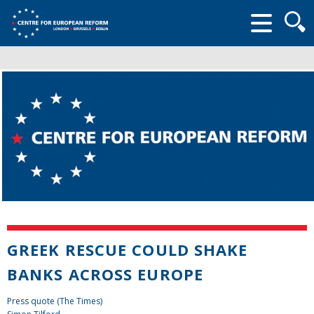
Searc
form
GREEK RESCUE COULD SHAKE
BANKS ACROSS EUROPE
Press quote (The Times)