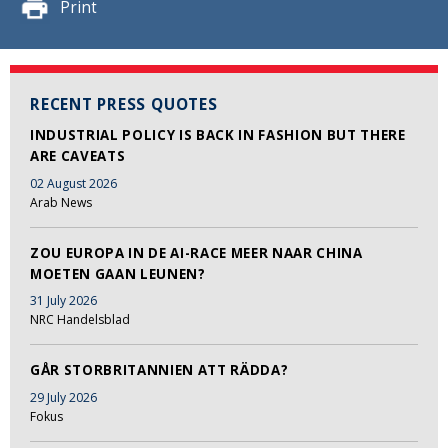
Print
RECENT PRESS QUOTES
INDUSTRIAL POLICY IS BACK IN FASHION BUT THERE
ARE CAVEATS
02 August 2026
Arab News
ZOU EUROPA IN DE AI-RACE MEER NAAR CHINA
MOETEN GAAN LEUNEN?
31 July 2026
NRC Handelsblad
GÅR STORBRITANNIEN ATT RÄDDA?
29 July 2026
Fokus