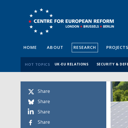
HOME
ABOUT
RESEARCH
PROJECT
HOT TOPICS
UK-EU RELATIONS
SECURITY & DEF
Share
Share
Share
Share