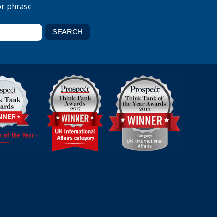
or phrase