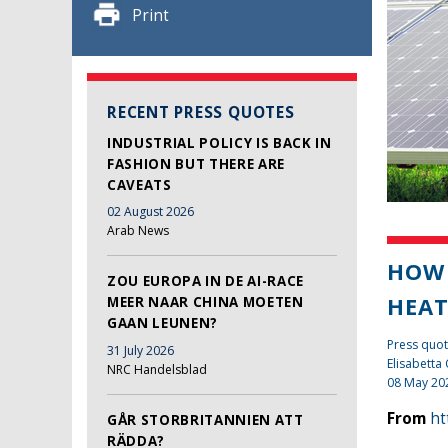
Print
RECENT PRESS QUOTES
INDUSTRIAL POLICY IS BACK IN
FASHION BUT THERE ARE
CAVEATS
02 August 2026
Arab News
HOW 
ZOU EUROPA IN DE AI-RACE
HEA
MEER NAAR CHINA MOETEN
GAAN LEUNEN?
Press quot
31 July 2026
Elisabetta
NRC Handelsblad
08 May 20
From
ht
GÅR STORBRITANNIEN ATT
RÄDDA?