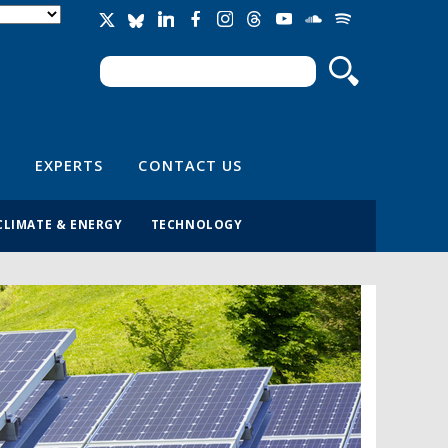
Search
Search form
EXPERTS
CONTACT US
CLIMATE & ENERGY
TECHNOLOGY