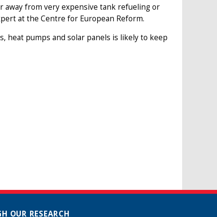
r away from very expensive tank refueling or
expert at the Centre for European Reform.
, heat pumps and solar panels is likely to keep
H OUR RESEARCH