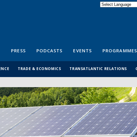
Powered by
Translate
S
PRESS
PODCASTS
EVENTS
PROGRAMMES
ENCE
TRADE & ECONOMICS
TRANSATLANTIC RELATIONS