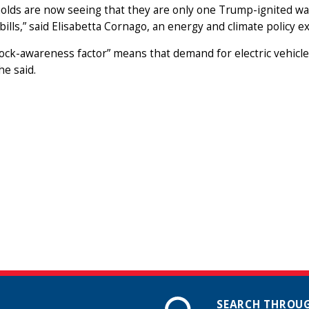
olds are now seeing that they are only one Trump-ignited wa
bills,” said Elisabetta Cornago, an energy and climate policy 
ock-awareness factor” means that demand for electric vehicles
he said.
SEARCH THROUG