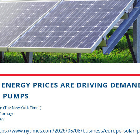
ENERGY PRICES ARE DRIVING DEMAN
T PUMPS
e (The New York Times)
 Cornago
26
tps://www.nytimes.com/2026/05/08/business/europe-solar-p