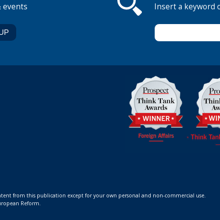
& events
Insert a keyword 
ontent from this publication except for your own personal and non-commercial use.
 European Reform.