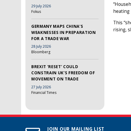
“Househ
29 July 2026
heating 
Fokus
This “sh
GERMANY MAPS CHINA’S
rising, s
WEAKNESSES IN PREPARATION
FOR A TRADE WAR
28 July 2026
Bloomberg
BREXIT ‘RESET’ COULD
CONSTRAIN UK’S FREEDOM OF
MOVEMENT ON TRADE
27 July 2026
Financial Times
JOIN OUR MAILING LIST