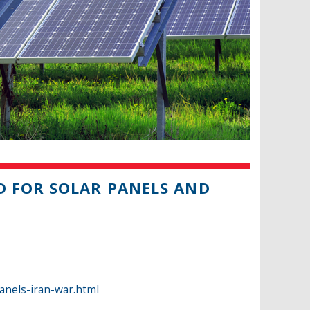
D FOR SOLAR PANELS AND
anels-iran-war.html