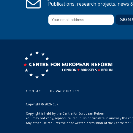
Publications, research projects, news 
CONTACT
PRIVACY POLICY
Copyright © 2026 CER
Copyright is held by the Centre for European Reform.
You may not copy, reproduce, republish or circulate in any way the c
Any other use requires the prior written permission of the Centre for