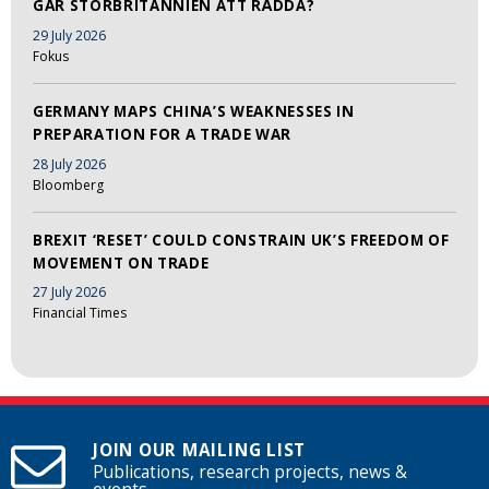
GÅR STORBRITANNIEN ATT RÄDDA?
29 July 2026
Fokus
GERMANY MAPS CHINA’S WEAKNESSES IN
PREPARATION FOR A TRADE WAR
28 July 2026
Bloomberg
BREXIT ‘RESET’ COULD CONSTRAIN UK’S FREEDOM OF
MOVEMENT ON TRADE
27 July 2026
Financial Times
JOIN OUR MAILING LIST
Publications, research projects, news &