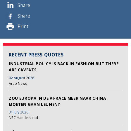
Share
Share
Print
RECENT PRESS QUOTES
INDUSTRIAL POLICY IS BACK IN FASHION BUT THERE
ARE CAVEATS
02 August 2026
Arab News
ZOU EUROPA IN DE AI-RACE MEER NAAR CHINA
MOETEN GAAN LEUNEN?
31 July 2026
NRC Handelsblad