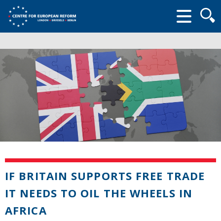
Searc
form
IF BRITAIN SUPPORTS FREE TRADE
IT NEEDS TO OIL THE WHEELS IN
AFRICA