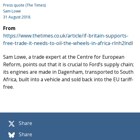
Press quote (The Times)
Sam Lowe
31 August 2018
From
https://www.thetimes.co.uk/article/if-britain-supports-
free-trade-it-needs-to-oil-the-wheels-in-africa-rlnh2lndl
Sam Lowe, a trade expert at the Centre for European
Reform, points out that it is crucial to Ford’s supply chain;
its engines are made in Dagenham, transported to South
Africa, built into a vehicle and sold back into the EU tariff-
free.
Share
Share