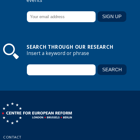
events
SEARCH THROUGH OUR RESEARCH
Insert a keyword or phrase
CONTACT