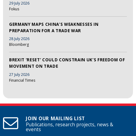
29 July 2026
Fokus
GERMANY MAPS CHINA’S WEAKNESSES IN
PREPARATION FOR A TRADE WAR
28 July 2026
Bloomberg
BREXIT ‘RESET’ COULD CONSTRAIN UK’S FREEDOM OF
MOVEMENT ON TRADE
27 July 2026
Financial Times
JOIN OUR MAILING LIST
Publications, research projects, news &
events