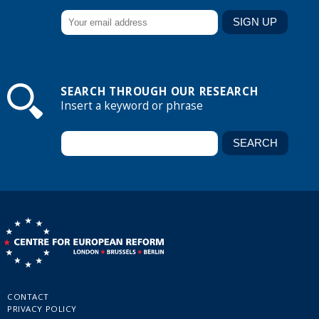
SEARCH THROUGH OUR RESEARCH
Insert a keyword or phrase
CONTACT
PRIVACY POLICY