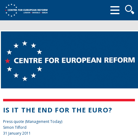
Searc
form
IS IT THE END FOR THE EURO?
Press quote (Management Today)
Simon Tilford
31 January 2011