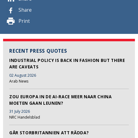
Share
Print
RECENT PRESS QUOTES
INDUSTRIAL POLICY IS BACK IN FASHION BUT THERE
ARE CAVEATS
02 August 2026
Arab News
ZOU EUROPA IN DE AI-RACE MEER NAAR CHINA
MOETEN GAAN LEUNEN?
31 July 2026
NRC Handelsblad
GÅR STORBRITANNIEN ATT RÄDDA?