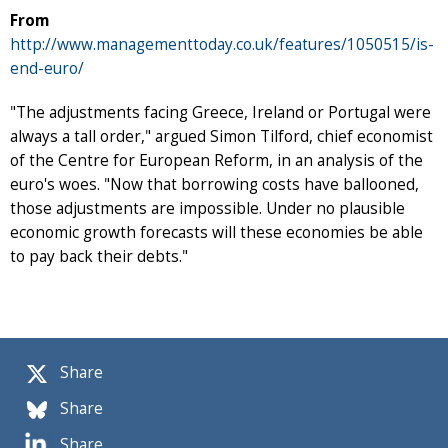
From
http://www.managementtoday.co.uk/features/1050515/is-
end-euro/
"The adjustments facing Greece, Ireland or Portugal were
always a tall order," argued Simon Tilford, chief economist
of the Centre for European Reform, in an analysis of the
euro's woes. "Now that borrowing costs have ballooned,
those adjustments are impossible. Under no plausible
economic growth forecasts will these economies be able
to pay back their debts."
Share
Share
Share