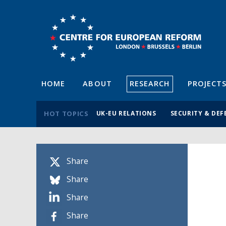
HOME
ABOUT
RESEARCH
PROJECT
HOT TOPICS
UK-EU RELATIONS
SECURITY & DEF
Share
Share
Share
Share