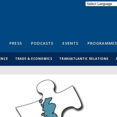
Powered by
Translate
S
PRESS
PODCASTS
EVENTS
PROGRAMMES
ENCE
TRADE & ECONOMICS
TRANSATLANTIC RELATIONS