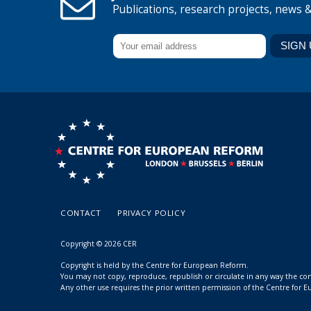
Publications, research projects, news 
CONTACT
PRIVACY POLICY
Copyright © 2026 CER
Copyright is held by the Centre for European Reform.
You may not copy, reproduce, republish or circulate in any way the c
Any other use requires the prior written permission of the Centre for