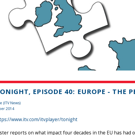
TONIGHT, EPISODE 40: EUROPE - THE P
e (ITV News)
er 2014
tps://www.itv.com/itvplayer/tonight
ster reports on what impact four decades in the EU has had on