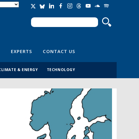
Search
Search form
EXPERTS
CONTACT US
CLIMATE & ENERGY
TECHNOLOGY