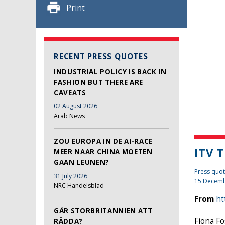
Print
RECENT PRESS QUOTES
INDUSTRIAL POLICY IS BACK IN
FASHION BUT THERE ARE
CAVEATS
02 August 2026
Arab News
ZOU EUROPA IN DE AI-RACE
ITV 
MEER NAAR CHINA MOETEN
GAAN LEUNEN?
Press quot
31 July 2026
15 Decemb
NRC Handelsblad
From
ht
GÅR STORBRITANNIEN ATT
Fiona Fo
RÄDDA?