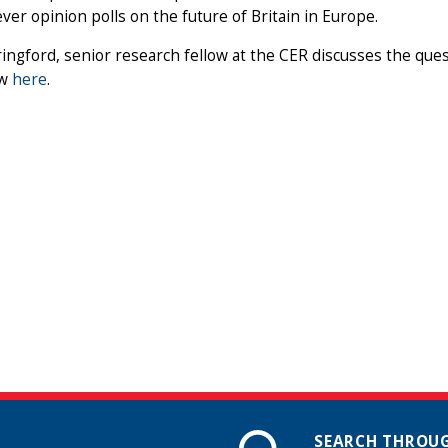
ever opinion polls on the future of Britain in Europe.
ingford, senior research fellow at the CER discusses the ques
ew
here
.
SEARCH THROUG