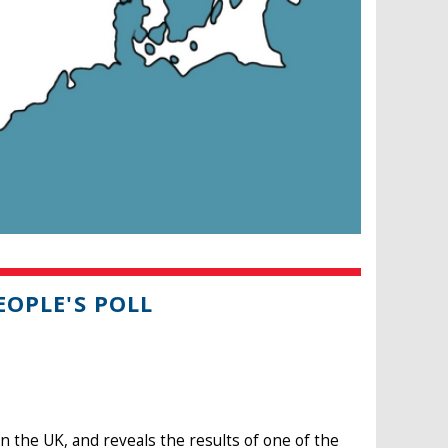
EOPLE'S POLL
 the UK, and reveals the results of one of the