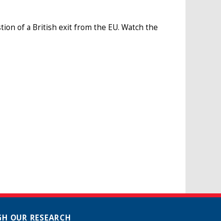
tion of a British exit from the EU. Watch the
H OUR RESEARCH