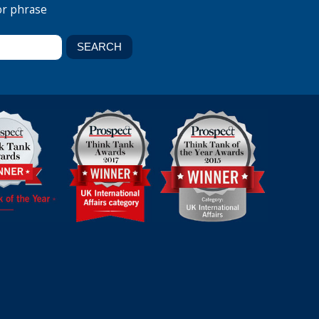
or phrase