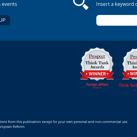
& events
Insert a keyword 
ontent from this publication except for your own personal and non-commercial use.
 European Reform.