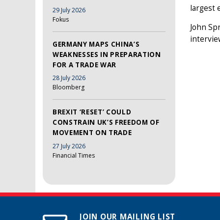
largest 
29 July 2026
Fokus
John Spr
intervi
GERMANY MAPS CHINA’S
WEAKNESSES IN PREPARATION
FOR A TRADE WAR
28 July 2026
Bloomberg
BREXIT ‘RESET’ COULD
CONSTRAIN UK’S FREEDOM OF
MOVEMENT ON TRADE
27 July 2026
Financial Times
JOIN OUR MAILING LIST