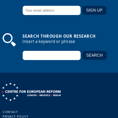
SEARCH THROUGH OUR RESEARCH
Insert a keyword or phrase
CONTACT
PRIVACY POLICY