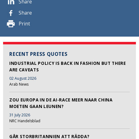
Share
Share
Print
RECENT PRESS QUOTES
INDUSTRIAL POLICY IS BACK IN FASHION BUT THERE
ARE CAVEATS
02 August 2026
Arab News
ZOU EUROPA IN DE AI-RACE MEER NAAR CHINA
MOETEN GAAN LEUNEN?
31 July 2026
NRC Handelsblad
GÅR STORBRITANNIEN ATT RÄDDA?