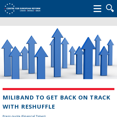
Searc
form
MILIBAND TO GET BACK ON TRACK
WITH RESHUFFLE
Press quote (Financial Times)