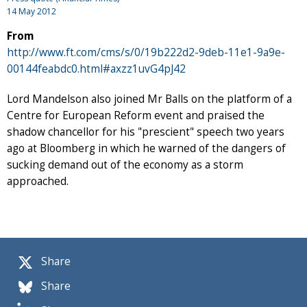
14 May 2012
From
http://www.ft.com/cms/s/0/19b222d2-9deb-11e1-9a9e-
00144feabdc0.html#axzz1uvG4pJ42
Lord Mandelson also joined Mr Balls on the platform of a
Centre for European Reform event and praised the
shadow chancellor for his "prescient" speech two years
ago at Bloomberg in which he warned of the dangers of
sucking demand out of the economy as a storm
approached.
Share
Share