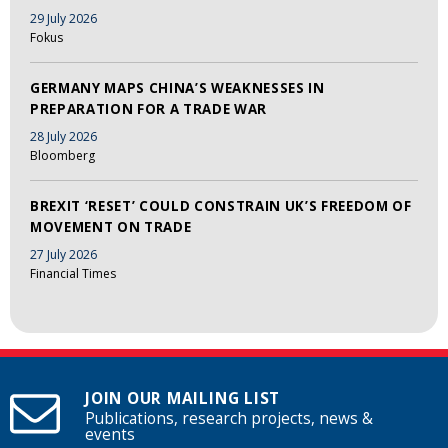
29 July 2026
Fokus
GERMANY MAPS CHINA’S WEAKNESSES IN
PREPARATION FOR A TRADE WAR
28 July 2026
Bloomberg
BREXIT ‘RESET’ COULD CONSTRAIN UK’S FREEDOM OF
MOVEMENT ON TRADE
27 July 2026
Financial Times
JOIN OUR MAILING LIST
Publications, research projects, news &
events