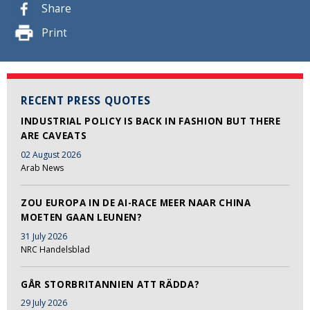
Share
Print
RECENT PRESS QUOTES
INDUSTRIAL POLICY IS BACK IN FASHION BUT THERE
ARE CAVEATS
02 August 2026
Arab News
ZOU EUROPA IN DE AI-RACE MEER NAAR CHINA
MOETEN GAAN LEUNEN?
31 July 2026
NRC Handelsblad
GÅR STORBRITANNIEN ATT RÄDDA?
29 July 2026