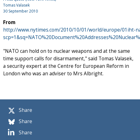
Tomas Valasek
30 September 2010
From
http://www.nytimes.com/2010/10/01/world/europe/01iht-na
scp=1&sq=NATO%20Document%20Addresses%20Nuclear%
"NATO can hold on to nuclear weapons and at the same
time support calls for disarmament," said Tomas Valasek,
a security expert at the Centre for European Reform in
London who was an adviser to Mrs Albright.
Share
Share
Share