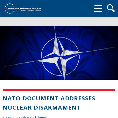
Searc
form
NATO DOCUMENT ADDRESSES
NUCLEAR DISARMAMENT
Press quote (New York Times)