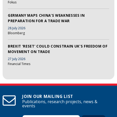
Fokus
GERMANY MAPS CHINA’S WEAKNESSES IN
PREPARATION FOR A TRADE WAR
28 July 2026
Bloomberg
BREXIT ‘RESET’ COULD CONSTRAIN UK’S FREEDOM OF
MOVEMENT ON TRADE
27 July 2026
Financial Times
JOIN OUR MAILING LIST
Publications, research projects, news &
events