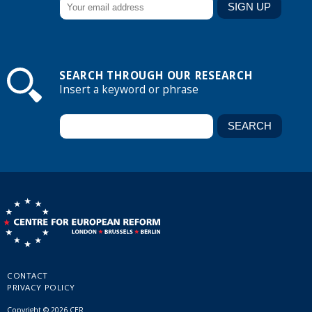
SEARCH THROUGH OUR RESEARCH
Insert a keyword or phrase
CONTACT
PRIVACY POLICY
Copyright © 2026 CER