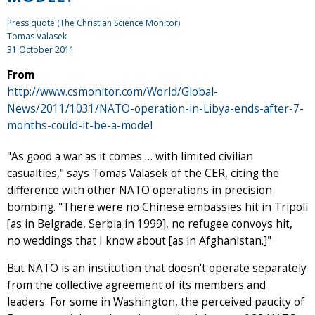
Press quote (The Christian Science Monitor)
Tomas Valasek
31 October 2011
From
http://www.csmonitor.com/World/Global-
News/2011/1031/NATO-operation-in-Libya-ends-after-7-
months-could-it-be-a-model
"As good a war as it comes … with limited civilian
casualties," says Tomas Valasek of the CER, citing the
difference with other NATO operations in precision
bombing. "There were no Chinese embassies hit in Tripoli
[as in Belgrade, Serbia in 1999], no refugee convoys hit,
no weddings that I know about [as in Afghanistan.]"
But NATO is an institution that doesn't operate separately
from the collective agreement of its members and
leaders. For some in Washington, the perceived paucity of