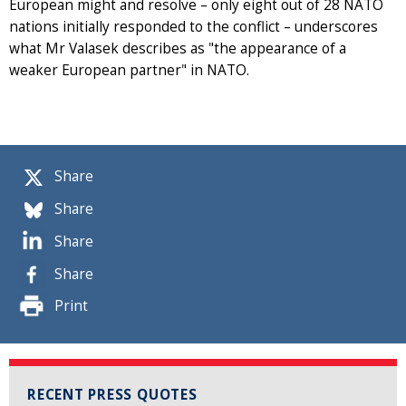
European might and resolve – only eight out of 28 NATO
nations initially responded to the conflict – underscores
what Mr Valasek describes as "the appearance of a
weaker European partner" in NATO.
Share
Share
Share
Share
Print
RECENT PRESS QUOTES