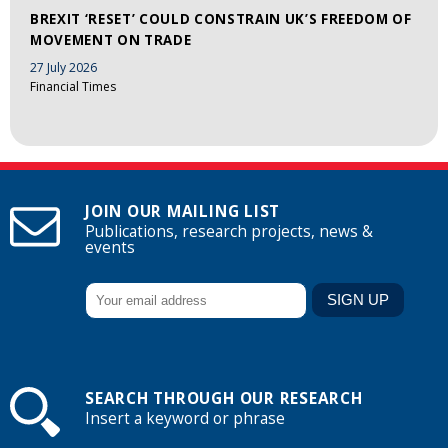
BREXIT ‘RESET’ COULD CONSTRAIN UK’S FREEDOM OF
MOVEMENT ON TRADE
27 July 2026
Financial Times
JOIN OUR MAILING LIST
Publications, research projects, news &
events
SEARCH THROUGH OUR RESEARCH
Insert a keyword or phrase