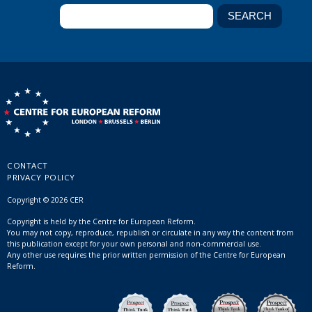
CONTACT
PRIVACY POLICY
Copyright © 2026 CER
Copyright is held by the Centre for European Reform.
You may not copy, reproduce, republish or circulate in any way the content from
this publication except for your own personal and non-commercial use.
Any other use requires the prior written permission of the Centre for European
Reform.