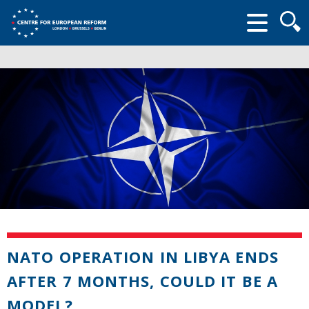
Searc
form
NATO OPERATION IN LIBYA ENDS
AFTER 7 MONTHS, COULD IT BE A
MODEL?