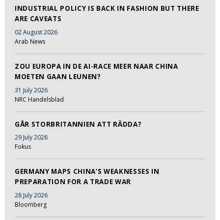
INDUSTRIAL POLICY IS BACK IN FASHION BUT THERE
ARE CAVEATS
02 August 2026
Arab News
ZOU EUROPA IN DE AI-RACE MEER NAAR CHINA
MOETEN GAAN LEUNEN?
31 July 2026
NRC Handelsblad
GÅR STORBRITANNIEN ATT RÄDDA?
29 July 2026
Fokus
GERMANY MAPS CHINA’S WEAKNESSES IN
PREPARATION FOR A TRADE WAR
28 July 2026
Bloomberg