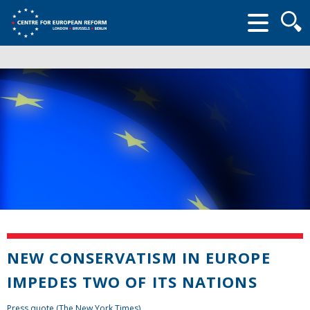
Searc
form
NEW CONSERVATISM IN EUROPE
IMPEDES TWO OF ITS NATIONS
Press quote (The New York Times)