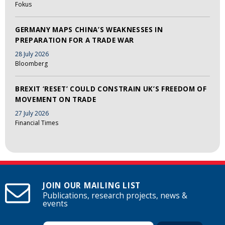
Fokus
GERMANY MAPS CHINA’S WEAKNESSES IN
PREPARATION FOR A TRADE WAR
28 July 2026
Bloomberg
BREXIT ‘RESET’ COULD CONSTRAIN UK’S FREEDOM OF
MOVEMENT ON TRADE
27 July 2026
Financial Times
JOIN OUR MAILING LIST
Publications, research projects, news &
events