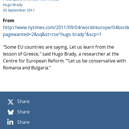
Hugo Brady
03 September 2011
From
http://www.nytimes.com/2011/09/04/world/europe/04borde
pagewanted=2&sq&st=cse"hugo brady"&scp=1
"Some EU countries are saying, Let us learn from the
lesson of Greece," said Hugo Brady, a researcher at the
Centre for European Reform. "‘Let us be conservative with
Romania and Bulgaria."
Share
Share
Share