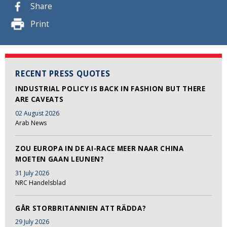
Share
Print
RECENT PRESS QUOTES
INDUSTRIAL POLICY IS BACK IN FASHION BUT THERE
ARE CAVEATS
02 August 2026
Arab News
ZOU EUROPA IN DE AI-RACE MEER NAAR CHINA
MOETEN GAAN LEUNEN?
31 July 2026
NRC Handelsblad
GÅR STORBRITANNIEN ATT RÄDDA?
29 July 2026