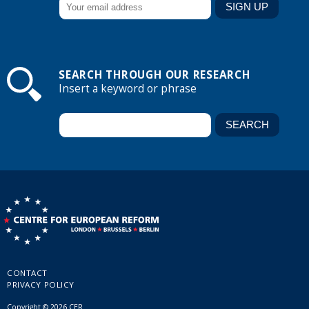
SEARCH THROUGH OUR RESEARCH
Insert a keyword or phrase
CONTACT
PRIVACY POLICY
Copyright © 2026 CER