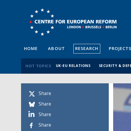
HOME
ABOUT
RESEARCH
PROJECT
HOT TOPICS
UK-EU RELATIONS
SECURITY & DEF
Share
Share
Share
Share