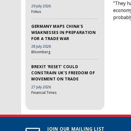
"They ha
29 July 2026
economy 
Fokus
probably
GERMANY MAPS CHINA’S
WEAKNESSES IN PREPARATION
FOR A TRADE WAR
28 July 2026
Bloomberg
BREXIT ‘RESET’ COULD
CONSTRAIN UK’S FREEDOM OF
MOVEMENT ON TRADE
27 July 2026
Financial Times
JOIN OUR MAILING LIST