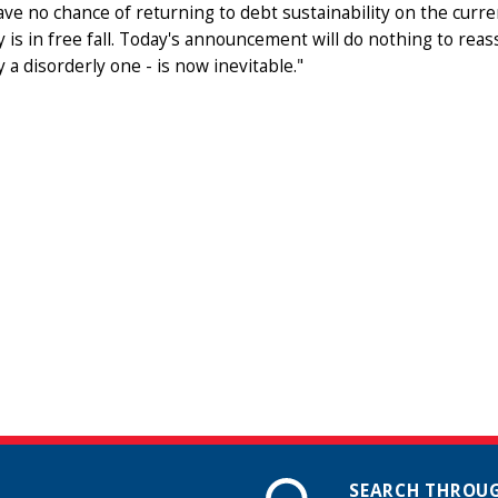
ve no chance of returning to debt sustainability on the curren
is in free fall. Today's announcement will do nothing to reas
 a disorderly one - is now inevitable."
SEARCH THROUG