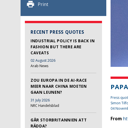
Print
RECENT PRESS QUOTES
INDUSTRIAL POLICY IS BACK IN
FASHION BUT THERE ARE
CAVEATS
02 August 2026
Arab News
ZOU EUROPA IN DE AI-RACE
PAPA
MEER NAAR CHINA MOETEN
GAAN LEUNEN?
Press quot
31 July 2026
Simon Tilf
NRC Handelsblad
04 Novem
From
ht
GÅR STORBRITANNIEN ATT
RÄDDA?