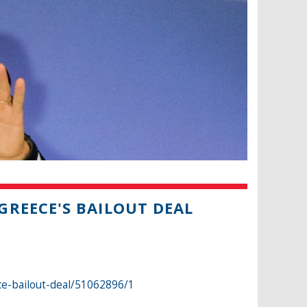
REECE'S BAILOUT DEAL
e-bailout-deal/51062896/1