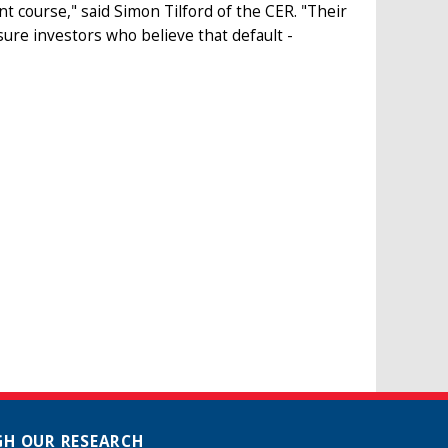
t course," said Simon Tilford of the CER. "Their
sure investors who believe that default -
H OUR RESEARCH