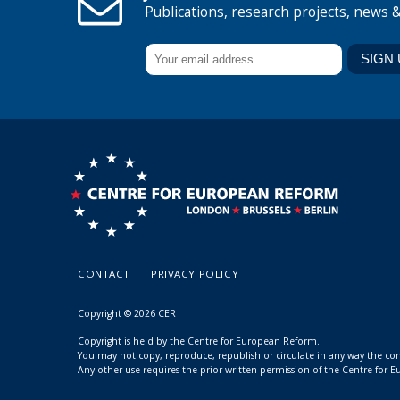
Publications, research projects, news 
CONTACT
PRIVACY POLICY
Copyright © 2026 CER
Copyright is held by the Centre for European Reform.
You may not copy, reproduce, republish or circulate in any way the c
Any other use requires the prior written permission of the Centre for