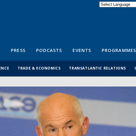
Powered by
Translate
S
PRESS
PODCASTS
EVENTS
PROGRAMMES
ENCE
TRADE & ECONOMICS
TRANSATLANTIC RELATIONS