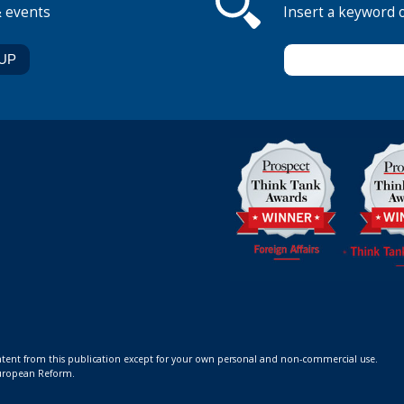
& events
Insert a keyword 
ontent from this publication except for your own personal and non-commercial use.
 European Reform.