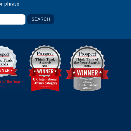
or phrase