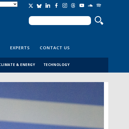
Search
Search form
EXPERTS
CONTACT US
CLIMATE & ENERGY
TECHNOLOGY