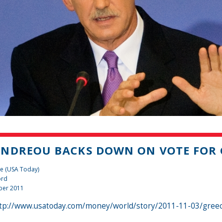
NDREOU BACKS DOWN ON VOTE FOR G
e (USA Today)
ord
ber 2011
tp://www.usatoday.com/money/world/story/2011-11-03/greec