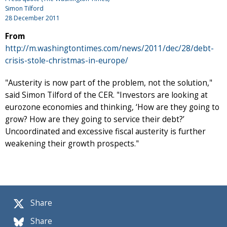
Simon Tilford
28 December 2011
From
http://m.washingtontimes.com/news/2011/dec/28/debt-
crisis-stole-christmas-in-europe/
"Austerity is now part of the problem, not the solution,"
said Simon Tilford of the CER. "Investors are looking at
eurozone economies and thinking, ‘How are they going to
grow? How are they going to service their debt?’
Uncoordinated and excessive fiscal austerity is further
weakening their growth prospects."
Share
Share