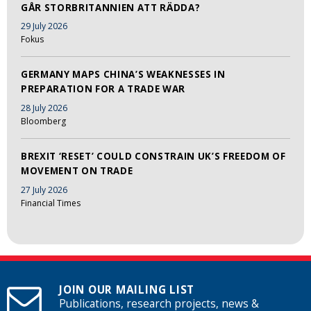
GÅR STORBRITANNIEN ATT RÄDDA?
29 July 2026
Fokus
GERMANY MAPS CHINA’S WEAKNESSES IN
PREPARATION FOR A TRADE WAR
28 July 2026
Bloomberg
BREXIT ‘RESET’ COULD CONSTRAIN UK’S FREEDOM OF
MOVEMENT ON TRADE
27 July 2026
Financial Times
JOIN OUR MAILING LIST
Publications, research projects, news &