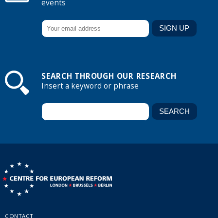
events
SEARCH THROUGH OUR RESEARCH
Insert a keyword or phrase
CONTACT