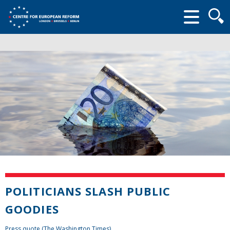
Searc
form
POLITICIANS SLASH PUBLIC
GOODIES
Press quote (The Washington Times)