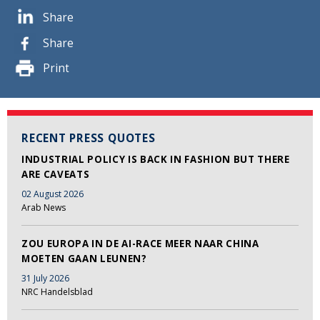
Share
Share
Print
RECENT PRESS QUOTES
INDUSTRIAL POLICY IS BACK IN FASHION BUT THERE
ARE CAVEATS
02 August 2026
Arab News
ZOU EUROPA IN DE AI-RACE MEER NAAR CHINA
MOETEN GAAN LEUNEN?
31 July 2026
NRC Handelsblad