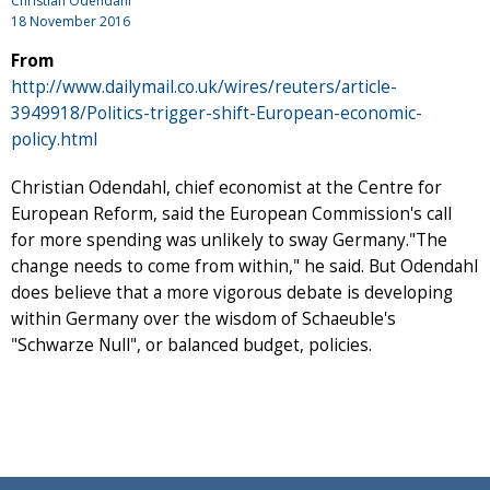
Christian Odendahl
18 November 2016
From
http://www.dailymail.co.uk/wires/reuters/article-
3949918/Politics-trigger-shift-European-economic-
policy.html
Christian Odendahl, chief economist at the Centre for
European Reform, said the European Commission's call
for more spending was unlikely to sway Germany."The
change needs to come from within," he said. But Odendahl
does believe that a more vigorous debate is developing
within Germany over the wisdom of Schaeuble's
"Schwarze Null", or balanced budget, policies.