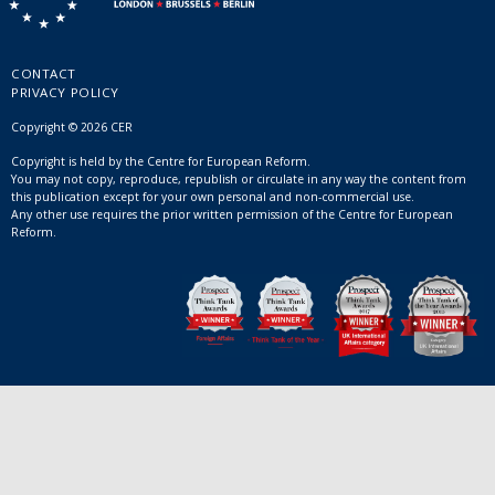
CONTACT
PRIVACY POLICY
Copyright © 2026 CER
Copyright is held by the Centre for European Reform.
You may not copy, reproduce, republish or circulate in any way the content from
this publication except for your own personal and non-commercial use.
Any other use requires the prior written permission of the Centre for European
Reform.