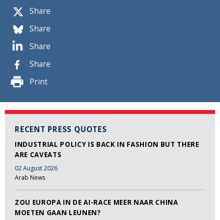
Share
Share
Share
Share
Print
RECENT PRESS QUOTES
INDUSTRIAL POLICY IS BACK IN FASHION BUT THERE
ARE CAVEATS
02 August 2026
Arab News
ZOU EUROPA IN DE AI-RACE MEER NAAR CHINA
MOETEN GAAN LEUNEN?