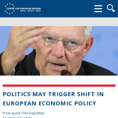
Searc
form
POLITICS MAY TRIGGER SHIFT IN
EUROPEAN ECONOMIC POLICY
Press quote (The Daily Mail)