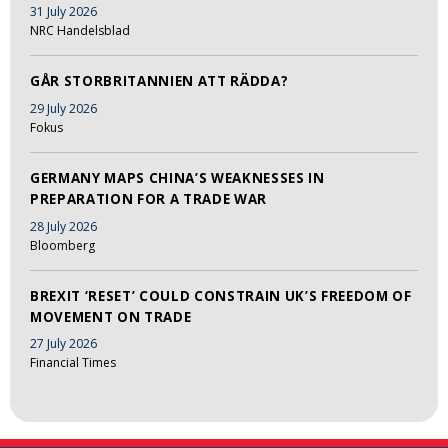
31 July 2026
NRC Handelsblad
GÅR STORBRITANNIEN ATT RÄDDA?
29 July 2026
Fokus
GERMANY MAPS CHINA’S WEAKNESSES IN
PREPARATION FOR A TRADE WAR
28 July 2026
Bloomberg
BREXIT ‘RESET’ COULD CONSTRAIN UK’S FREEDOM OF
MOVEMENT ON TRADE
27 July 2026
Financial Times