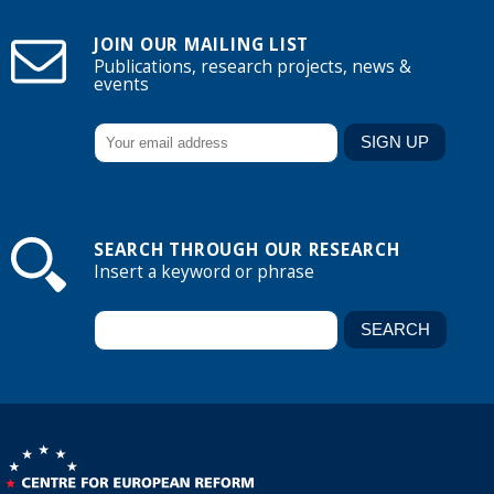
JOIN OUR MAILING LIST
Publications, research projects, news &
events
SEARCH THROUGH OUR RESEARCH
Insert a keyword or phrase