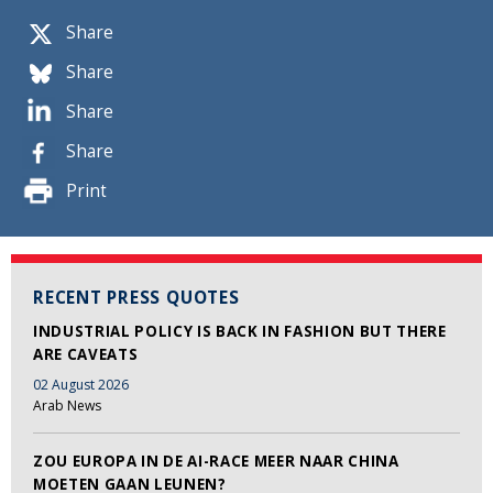
Share
Share
Share
Share
Print
RECENT PRESS QUOTES
INDUSTRIAL POLICY IS BACK IN FASHION BUT THERE
ARE CAVEATS
02 August 2026
Arab News
ZOU EUROPA IN DE AI-RACE MEER NAAR CHINA
MOETEN GAAN LEUNEN?