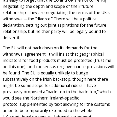
It’s easy to forget that the EU and UK are not currently
negotiating the depth and scope of their future
relationship. They are negotiating the terms of the UK’s
withdrawal—the “divorce.” There will be a political
declaration, setting out joint aspirations for the future
relationship, but neither party will be legally bound to
deliver it.
The EU will not back down on its demands for the
withdrawal agreement. It will insist that geographical
indicators for food products must be protected (trust me
on this one), and consensus on governance provisions will
be found. The EU is equally unlikely to budge
substantively on the Irish backstop, though here there
might be some scope for additional riders. I have
previously proposed a “backstop to the backstop,” which
would see the Northern Ireland-specific
protocol supplemented by text allowing for the customs
union to be temporarily extended to the whole
UK, conditional on post-withdrawal agreement.