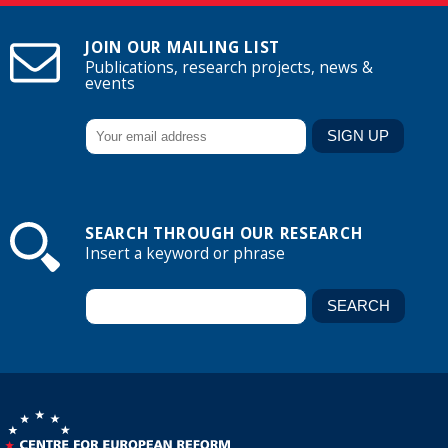
JOIN OUR MAILING LIST
Publications, research projects, news &
events
SEARCH THROUGH OUR RESEARCH
Insert a keyword or phrase