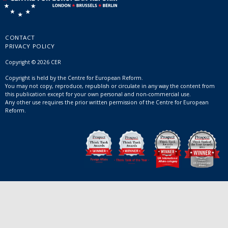
CONTACT
PRIVACY POLICY
Copyright © 2026 CER
Copyright is held by the Centre for European Reform.
You may not copy, reproduce, republish or circulate in any way the content from
this publication except for your own personal and non-commercial use.
Any other use requires the prior written permission of the Centre for European
Reform.