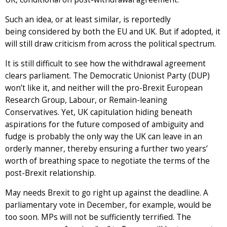
Such an idea, or at least similar, is reportedly
being considered by both the EU and UK. But if adopted, it
will still draw criticism from across the political spectrum.
It is still difficult to see how the withdrawal agreement
clears parliament. The Democratic Unionist Party (DUP)
won’t like it, and neither will the pro-Brexit European
Research Group, Labour, or Remain-leaning
Conservatives. Yet, UK capitulation hiding beneath
aspirations for the future composed of ambiguity and
fudge is probably the only way the UK can leave in an
orderly manner, thereby ensuring a further two years’
worth of breathing space to negotiate the terms of the
post-Brexit relationship.
May needs Brexit to go right up against the deadline. A
parliamentary vote in December, for example, would be
too soon. MPs will not be sufficiently terrified. The