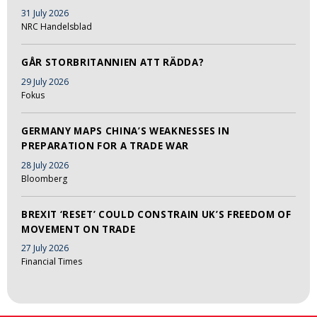
31 July 2026
NRC Handelsblad
GÅR STORBRITANNIEN ATT RÄDDA?
29 July 2026
Fokus
GERMANY MAPS CHINA’S WEAKNESSES IN
PREPARATION FOR A TRADE WAR
28 July 2026
Bloomberg
BREXIT ‘RESET’ COULD CONSTRAIN UK’S FREEDOM OF
MOVEMENT ON TRADE
27 July 2026
Financial Times