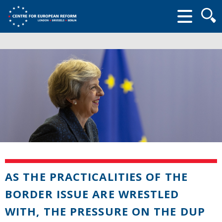
Searc
form
AS THE PRACTICALITIES OF THE
BORDER ISSUE ARE WRESTLED
WITH, THE PRESSURE ON THE DUP