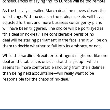
consequences of saying “no” to Europe will be too remote.
As the heavily signalled March deadline moves closer, this
will change. With no deal on the table, markets will have
adjusted further, and more business contingency plans
will have been triggered. The choice will be portrayed as
“this deal or no-deal.” The considerable perils of no
deal will be staring parliament in the face, and it will be on
them to decide whether to fall into its embrace, or not.
While the hardline Brexiteer contingent might not like the
deal on the table, it is unclear that this group—which
seems far more comfortable shouting from the sidelines
than being held accountable—will really want to be
responsible for the chaos of no-deal."