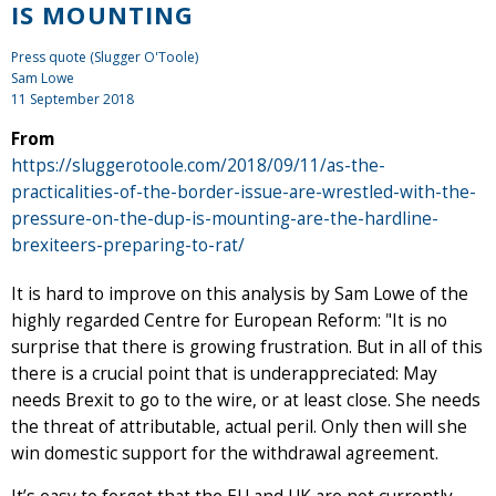
IS MOUNTING
Press quote (Slugger O'Toole)
Sam Lowe
11 September 2018
From
https://sluggerotoole.com/2018/09/11/as-the-
practicalities-of-the-border-issue-are-wrestled-with-the-
pressure-on-the-dup-is-mounting-are-the-hardline-
brexiteers-preparing-to-rat/
It is hard to improve on this analysis by Sam Lowe of the
highly regarded Centre for European Reform: "It is no
surprise that there is growing frustration. But in all of this
there is a crucial point that is underappreciated: May
needs Brexit to go to the wire, or at least close. She needs
the threat of attributable, actual peril. Only then will she
win domestic support for the withdrawal agreement.