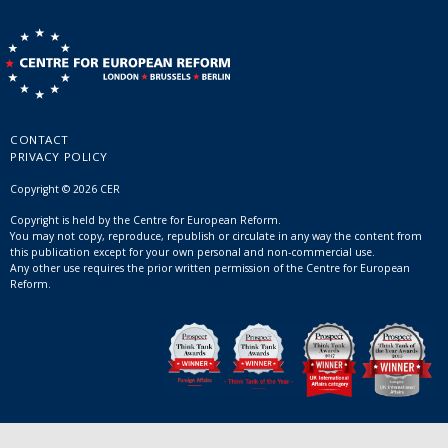
CONTACT
PRIVACY POLICY
Copyright © 2026 CER
Copyright is held by the Centre for European Reform.
You may not copy, reproduce, republish or circulate in any way the content from
this publication except for your own personal and non-commercial use.
Any other use requires the prior written permission of the Centre for European
Reform.