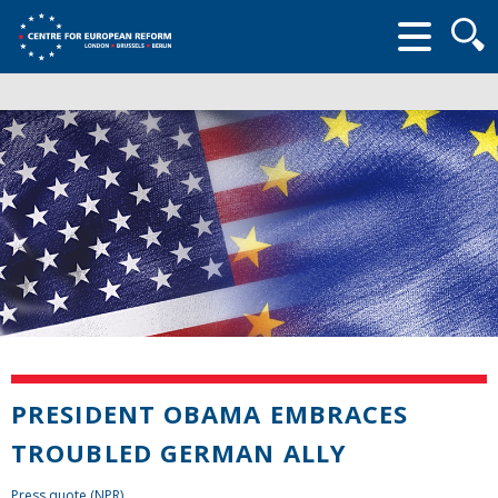
Searc
form
PRESIDENT OBAMA EMBRACES
TROUBLED GERMAN ALLY
Press quote (NPR)