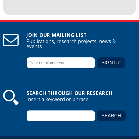
JOIN OUR MAILING LIST
Publications, research projects, news &
events
SEARCH THROUGH OUR RESEARCH
Insert a keyword or phrase