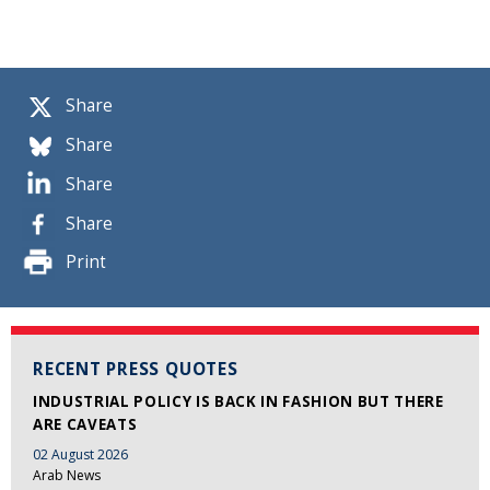
Share
Share
Share
Share
Print
RECENT PRESS QUOTES
INDUSTRIAL POLICY IS BACK IN FASHION BUT THERE
ARE CAVEATS
02 August 2026
Arab News