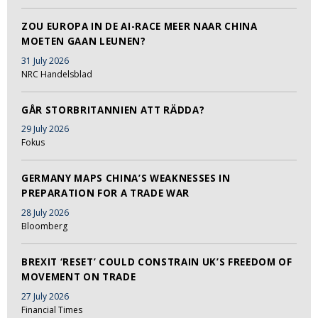
ZOU EUROPA IN DE AI-RACE MEER NAAR CHINA
MOETEN GAAN LEUNEN?
31 July 2026
NRC Handelsblad
GÅR STORBRITANNIEN ATT RÄDDA?
29 July 2026
Fokus
GERMANY MAPS CHINA’S WEAKNESSES IN
PREPARATION FOR A TRADE WAR
28 July 2026
Bloomberg
BREXIT ‘RESET’ COULD CONSTRAIN UK’S FREEDOM OF
MOVEMENT ON TRADE
27 July 2026
Financial Times