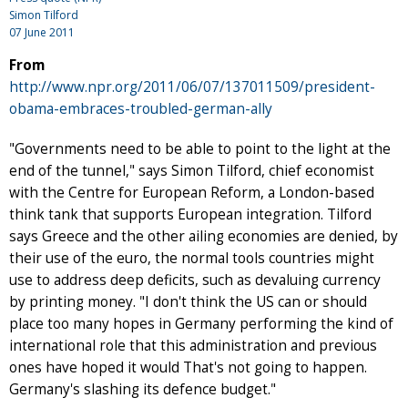
Simon Tilford
07 June 2011
From
http://www.npr.org/2011/06/07/137011509/president-
obama-embraces-troubled-german-ally
"Governments need to be able to point to the light at the
end of the tunnel," says Simon Tilford, chief economist
with the Centre for European Reform, a London-based
think tank that supports European integration. Tilford
says Greece and the other ailing economies are denied, by
their use of the euro, the normal tools countries might
use to address deep deficits, such as devaluing currency
by printing money. "I don't think the US can or should
place too many hopes in Germany performing the kind of
international role that this administration and previous
ones have hoped it would That's not going to happen.
Germany's slashing its defence budget."