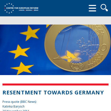
Searc
form
RESENTMENT TOWARDS GERMANY
Press quote (BBC News)
Katinka Barysch