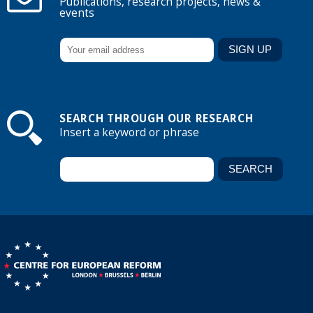
Publications, research projects, news &
events
SEARCH THROUGH OUR RESEARCH
Insert a keyword or phrase