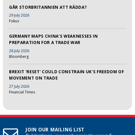
GÅR STORBRITANNIEN ATT RÄDDA?
29 July 2026
Fokus
GERMANY MAPS CHINA’S WEAKNESSES IN
PREPARATION FOR A TRADE WAR
28 July 2026
Bloomberg
BREXIT ‘RESET’ COULD CONSTRAIN UK’S FREEDOM OF
MOVEMENT ON TRADE
27 July 2026
Financial Times
JOIN OUR MAILING LIST