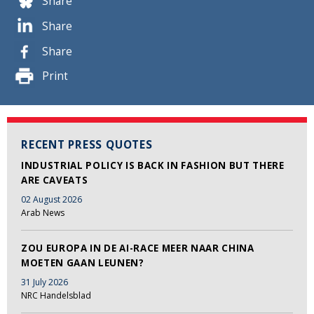
Share
Share
Share
Print
RECENT PRESS QUOTES
INDUSTRIAL POLICY IS BACK IN FASHION BUT THERE
ARE CAVEATS
02 August 2026
Arab News
ZOU EUROPA IN DE AI-RACE MEER NAAR CHINA
MOETEN GAAN LEUNEN?
31 July 2026
NRC Handelsblad