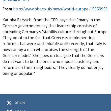
30 November 2011
From
http://www.bbc.co.uk/news/world-europe-15959953
Katinka Barysch, from the CER, says that "many in the
German government say that leadership consists of
spreading Germany's 'stability culture' throughout Europe.
They point to the fact that Greece is implementing
reforms that were unthinkable until recently, that Italy is
now run by a man who praises the strength of the
German model." She goes on to argue that the Germans
do not want to be the ones who impose austerity and
reforms on their neighbours. "They clearly do not enjoy
being unpopular."
Share