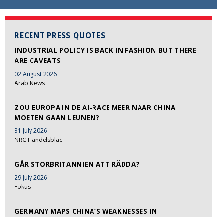
RECENT PRESS QUOTES
INDUSTRIAL POLICY IS BACK IN FASHION BUT THERE
ARE CAVEATS
02 August 2026
Arab News
ZOU EUROPA IN DE AI-RACE MEER NAAR CHINA
MOETEN GAAN LEUNEN?
31 July 2026
NRC Handelsblad
GÅR STORBRITANNIEN ATT RÄDDA?
29 July 2026
Fokus
GERMANY MAPS CHINA’S WEAKNESSES IN