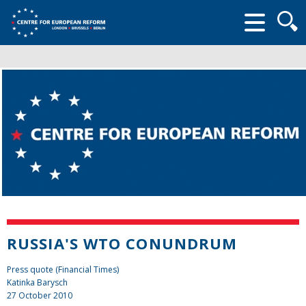
Searc
form
RUSSIA'S WTO CONUNDRUM
Press quote (Financial Times)
Katinka Barysch
27 October 2010