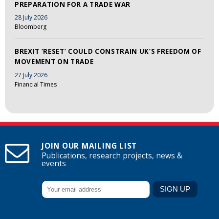
PREPARATION FOR A TRADE WAR
28 July 2026
Bloomberg
BREXIT ‘RESET’ COULD CONSTRAIN UK’S FREEDOM OF
MOVEMENT ON TRADE
27 July 2026
Financial Times
JOIN OUR MAILING LIST
Publications, research projects, news &
events