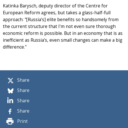
Katinka Barysch, deputy director of the Centre for
European Reform agrees, but takes a glass-half-full
approach: "[Russia's] elite benefits so handsomely from
the current structure that I'm not even sure thorough
economic reform is possible. But in an economy that is as
inefficient as Russia's, even small changes can make a big
difference."
Share
Share
Share
Share
Print