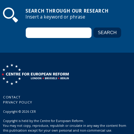
SEARCH THROUGH OUR RESEARCH
Insert a keyword or phrase
CONTACT
PRIVACY POLICY
Copyright © 2026 CER
Copyright is held by the Centre for European Reform.
You may not copy, reproduce, republish or circulate in any way the content from
this publication except for your own personal and non-commercial use.