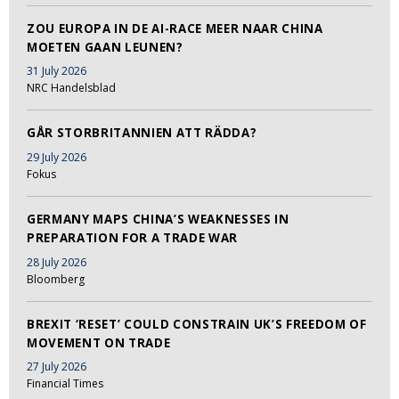
ZOU EUROPA IN DE AI-RACE MEER NAAR CHINA
MOETEN GAAN LEUNEN?
31 July 2026
NRC Handelsblad
GÅR STORBRITANNIEN ATT RÄDDA?
29 July 2026
Fokus
GERMANY MAPS CHINA’S WEAKNESSES IN
PREPARATION FOR A TRADE WAR
28 July 2026
Bloomberg
BREXIT ‘RESET’ COULD CONSTRAIN UK’S FREEDOM OF
MOVEMENT ON TRADE
27 July 2026
Financial Times