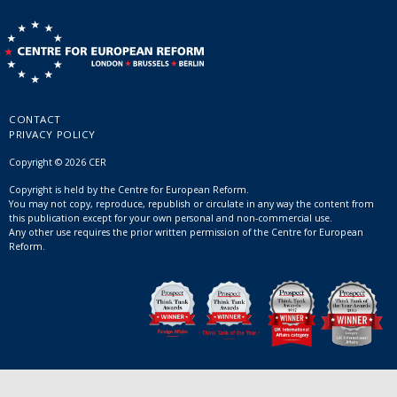
CONTACT
PRIVACY POLICY
Copyright © 2026 CER
Copyright is held by the Centre for European Reform.
You may not copy, reproduce, republish or circulate in any way the content from
this publication except for your own personal and non-commercial use.
Any other use requires the prior written permission of the Centre for European
Reform.