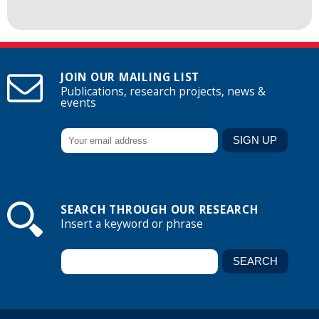
JOIN OUR MAILING LIST
Publications, research projects, news &
events
SEARCH THROUGH OUR RESEARCH
Insert a keyword or phrase