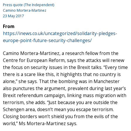
Press quote (The Independent)
Camino Mortera-Martinez
23 May 2017
From
https://inews.co.uk/uncategorized/solidarity-pledges-
europe-point-future-security-challenges/
Camino Mortera-Martinez, a research fellow from the
Centre for European Reform, says the attacks will renew
the focus on security issues in the Brexit talks. “Every time
there is a scare like this, it highlights that no country is
alone,” she says. That the bombing was in Manchester
also punctures the argument, prevalent during last year’s
Brexit referendum campaign, linking mass migration with
terrorism, she adds. “Just because you are outside the
Schengen area, doesn’t mean you escape terrorism.
Closing borders won’t shield you from the evils of the
world,” Ms Mortera-Martinez says.