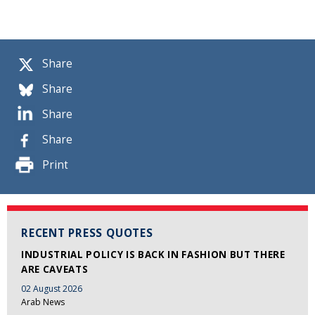
Share
Share
Share
Share
Print
RECENT PRESS QUOTES
INDUSTRIAL POLICY IS BACK IN FASHION BUT THERE
ARE CAVEATS
02 August 2026
Arab News