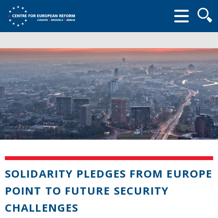
Searc
form
SOLIDARITY PLEDGES FROM EUROPE
POINT TO FUTURE SECURITY
CHALLENGES