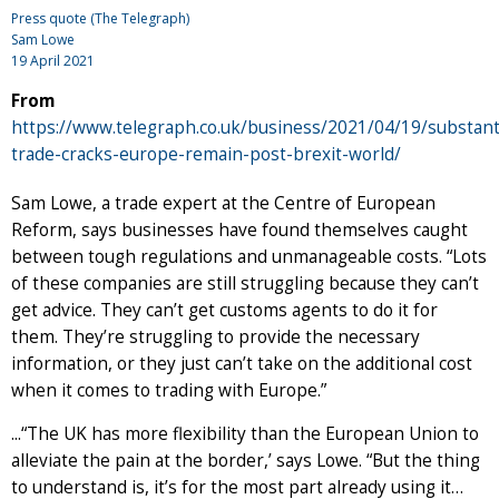
Press quote (The Telegraph)
Sam Lowe
19 April 2021
From
https://www.telegraph.co.uk/business/2021/04/19/substanti
trade-cracks-europe-remain-post-brexit-world/
Sam Lowe, a trade expert at the Centre of European
Reform, says businesses have found themselves caught
between tough regulations and unmanageable costs. “Lots
of these companies are still struggling because they can’t
get advice. They can’t get customs agents to do it for
them. They’re struggling to provide the necessary
information, or they just can’t take on the additional cost
when it comes to trading with Europe.”
...“The UK has more flexibility than the European Union to
alleviate the pain at the border,’ says Lowe. “But the thing
to understand is, it’s for the most part already using it…