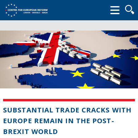
Searc
form
SUBSTANTIAL TRADE CRACKS WITH
EUROPE REMAIN IN THE POST-
BREXIT WORLD