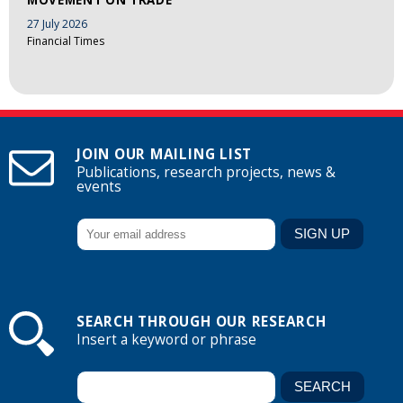
27 July 2026
Financial Times
JOIN OUR MAILING LIST
Publications, research projects, news &
events
SEARCH THROUGH OUR RESEARCH
Insert a keyword or phrase