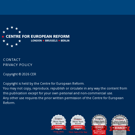
CONTACT
PRIVACY POLICY
Copyright © 2026 CER
Copyright is held by the Centre for European Reform.
You may not copy, reproduce, republish or circulate in any way the content from
this publication except for your own personal and non-commercial use.
Any other use requires the prior written permission of the Centre for European
Reform.