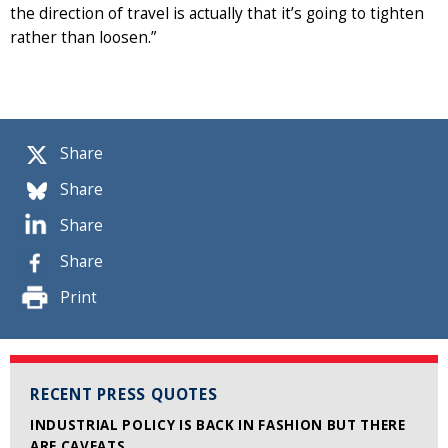
the direction of travel is actually that it’s going to tighten
rather than loosen.”
Share
Share
Share
Share
Print
RECENT PRESS QUOTES
INDUSTRIAL POLICY IS BACK IN FASHION BUT THERE
ARE CAVEATS