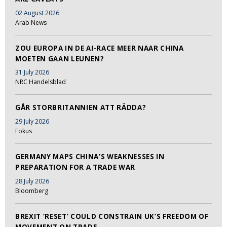
02 August 2026
Arab News
ZOU EUROPA IN DE AI-RACE MEER NAAR CHINA
MOETEN GAAN LEUNEN?
31 July 2026
NRC Handelsblad
GÅR STORBRITANNIEN ATT RÄDDA?
29 July 2026
Fokus
GERMANY MAPS CHINA’S WEAKNESSES IN
PREPARATION FOR A TRADE WAR
28 July 2026
Bloomberg
BREXIT ‘RESET’ COULD CONSTRAIN UK’S FREEDOM OF
MOVEMENT ON TRADE