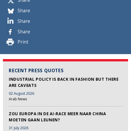
Share
Share
Share
Share
Print
RECENT PRESS QUOTES
INDUSTRIAL POLICY IS BACK IN FASHION BUT THERE
ARE CAVEATS
02 August 2026
Arab News
ZOU EUROPA IN DE AI-RACE MEER NAAR CHINA
MOETEN GAAN LEUNEN?
31 July 2026