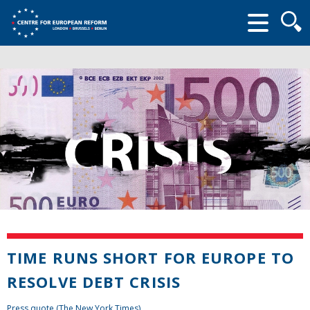
Searc
form
TIME RUNS SHORT FOR EUROPE TO
RESOLVE DEBT CRISIS
Press quote (The New York Times)