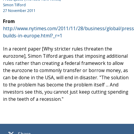
Simon Tilford
27 November 2011
From
http://www.nytimes.com/2011/11/28/business/global/press
builds-in-europe.html?_r=1
In a recent paper [Why stricter rules threaten the
eurozone], Simon Tilford argues that imposing additional
rules rather than creating a federal framework to allow
the eurozone to commonly transfer or borrow money, as
can be done in the USA, will end in disaster. "The solution
to the problem has become the problem itself ... And
investors see this, you cannot just keep cutting spending
in the teeth of a recession."