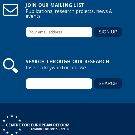
JOIN OUR MAILING LIST
Publications, research projects, news &
events
SEARCH THROUGH OUR RESEARCH
Insert a keyword or phrase