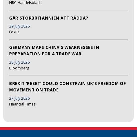
NRC Handelsblad
GÅR STORBRITANNIEN ATT RÄDDA?
29 July 2026
Fokus
GERMANY MAPS CHINA’S WEAKNESSES IN
PREPARATION FOR A TRADE WAR
28 July 2026
Bloomberg
BREXIT ‘RESET’ COULD CONSTRAIN UK’S FREEDOM OF
MOVEMENT ON TRADE
27 July 2026
Financial Times