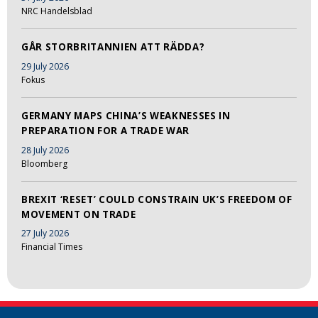
NRC Handelsblad
GÅR STORBRITANNIEN ATT RÄDDA?
29 July 2026
Fokus
GERMANY MAPS CHINA’S WEAKNESSES IN
PREPARATION FOR A TRADE WAR
28 July 2026
Bloomberg
BREXIT ‘RESET’ COULD CONSTRAIN UK’S FREEDOM OF
MOVEMENT ON TRADE
27 July 2026
Financial Times