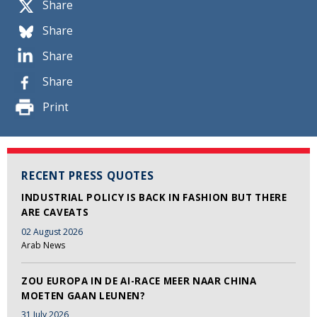
Share
Share
Share
Share
Print
RECENT PRESS QUOTES
INDUSTRIAL POLICY IS BACK IN FASHION BUT THERE
ARE CAVEATS
02 August 2026
Arab News
ZOU EUROPA IN DE AI-RACE MEER NAAR CHINA
MOETEN GAAN LEUNEN?
31 July 2026