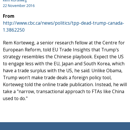
Rem Korteweg
22 November 2016
From
http://www.cbc.ca/news/politics/tpp-dead-trump-canada-
1.3862250
Rem Korteweg, a senior research fellow at the Centre for
European Reform, told EU Trade Insights that Trump's
strategy resembles the Chinese playbook. Expect the US
to engage less with the EU, Japan and South Korea, which
have a trade surplus with the US, he said. Unlike Obama,
Trump won't make trade deals a foreign policy tool,
Korteweg told the online trade publication. Instead, he will
take a "narrow, transactional approach to FTAs like China
used to do."