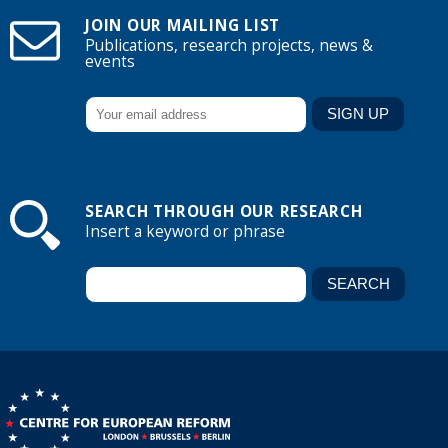
JOIN OUR MAILING LIST
Publications, research projects, news &
events
SEARCH THROUGH OUR RESEARCH
Insert a keyword or phrase