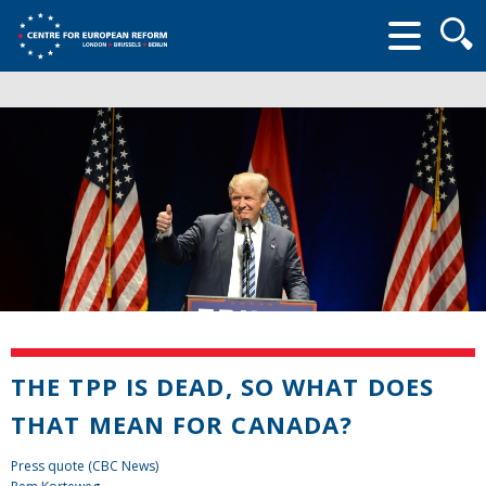
Searc
form
THE TPP IS DEAD, SO WHAT DOES
THAT MEAN FOR CANADA?
Press quote (CBC News)