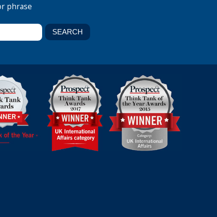
or phrase