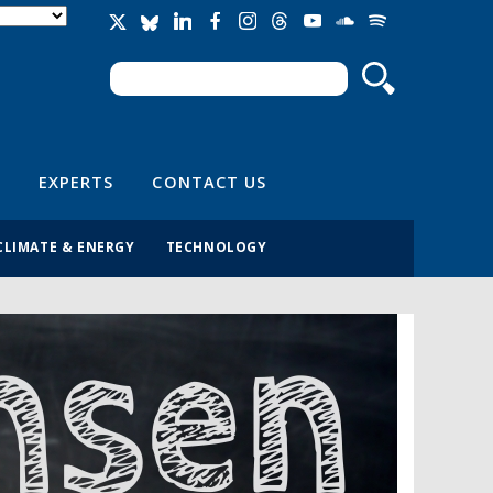
Search
Search form
EXPERTS
CONTACT US
CLIMATE & ENERGY
TECHNOLOGY