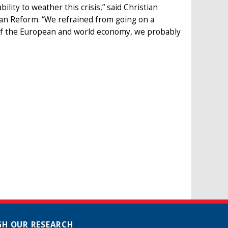
ility to weather this crisis,” said Christian
an Reform. “We refrained from going on a
 of the European and world economy, we probably
H OUR RESEARCH