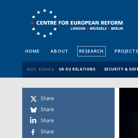
HOME
ABOUT
RESEARCH
PROJECT
HOT TOPICS
UK-EU RELATIONS
SECURITY & DEF
Share
Share
Share
Share