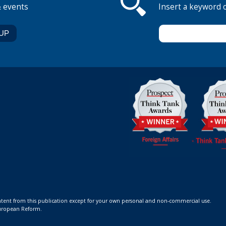
& events
Insert a keyword 
ontent from this publication except for your own personal and non-commercial use.
 European Reform.