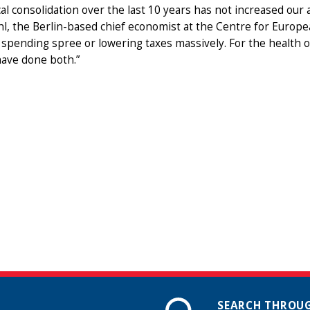
cal consolidation over the last 10 years has not increased our ab
, the Berlin-based chief economist at the Centre for Europe
 spending spree or lowering taxes massively. For the health
have done both.”
SEARCH THROUG