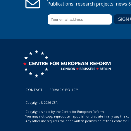
Publications, research projects, news 
CONTACT
PRIVACY POLICY
Copyright © 2026 CER
Copyright is held by the Centre for European Reform.
You may not copy, reproduce, republish or circulate in any way the c
Any other use requires the prior written permission of the Centre for