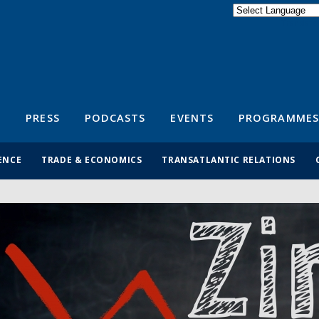
Powered by
Translate
S
PRESS
PODCASTS
EVENTS
PROGRAMMES
ENCE
TRADE & ECONOMICS
TRANSATLANTIC RELATIONS