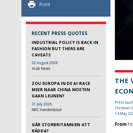
Print
RECENT PRESS QUOTES
INDUSTRIAL POLICY IS BACK IN
FASHION BUT THERE ARE
CAVEATS
02 August 2026
Arab News
THE 
ZOU EUROPA IN DE AI-RACE
ECO
MEER NAAR CHINA MOETEN
GAAN LEUNEN?
Press quo
31 July 2026
Christian
NRC Handelsblad
14 May 20
From
ht
GÅR STORBRITANNIEN ATT
RÄDDA?