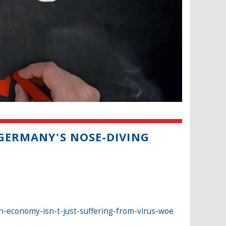
 GERMANY'S NOSE-DIVING
-economy-isn-t-just-suffering-from-virus-woe