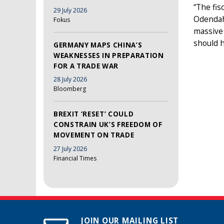
“The fis
29 July 2026
Odendahl
Fokus
massive
should 
GERMANY MAPS CHINA’S
WEAKNESSES IN PREPARATION
FOR A TRADE WAR
28 July 2026
Bloomberg
BREXIT ‘RESET’ COULD
CONSTRAIN UK’S FREEDOM OF
MOVEMENT ON TRADE
27 July 2026
Financial Times
JOIN OUR MAILING LIST