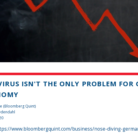
VIRUS ISN'T THE ONLY PROBLEM FOR
NOMY
te (Bloomberg Quint)
 Odendahl
20
tps://www.bloombergquint.com/business/nose-diving-german