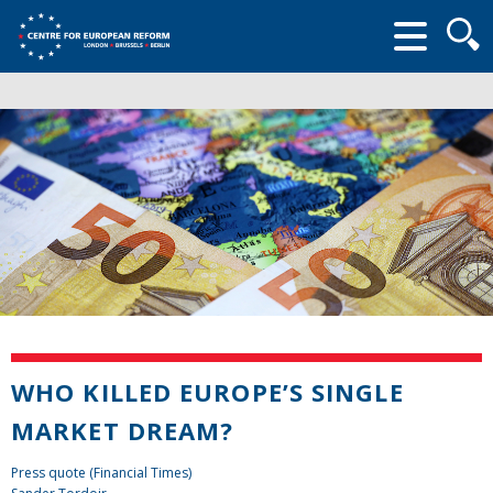
Searc
form
WHO KILLED EUROPE’S SINGLE
MARKET DREAM?
Press quote (Financial Times)