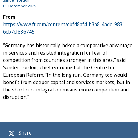
Sander Tordoir
01 December 2025
From
https://www.ft.com/content/cbfd8af4-b3a8-4ade-9831-
6cb7cf836745
“Germany has historically lacked a comparative advantage
in services and resisted integration for fear of
competition from countries stronger in this area,” said
Sander Tordoir, chief economist at the Centre for
European Reform. “In the long run, Germany too would
benefit from deeper capital and services markets, but in
the short run, integration means more competition and
disruption.”
Share