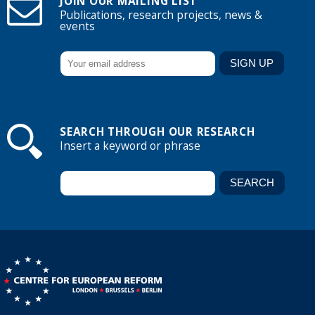
JOIN OUR MAILING LIST
Publications, research projects, news &
events
SEARCH THROUGH OUR RESEARCH
Insert a keyword or phrase