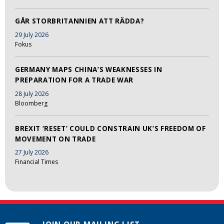
GÅR STORBRITANNIEN ATT RÄDDA?
29 July 2026
Fokus
GERMANY MAPS CHINA’S WEAKNESSES IN
PREPARATION FOR A TRADE WAR
28 July 2026
Bloomberg
BREXIT ‘RESET’ COULD CONSTRAIN UK’S FREEDOM OF
MOVEMENT ON TRADE
27 July 2026
Financial Times