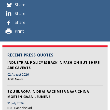
Share
Share
Share
Print
RECENT PRESS QUOTES
INDUSTRIAL POLICY IS BACK IN FASHION BUT THERE
ARE CAVEATS
02 August 2026
Arab News
ZOU EUROPA IN DE AI-RACE MEER NAAR CHINA
MOETEN GAAN LEUNEN?
31 July 2026
NRC Handelsblad