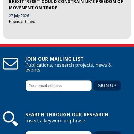
BREXIT ‘RESET’ COULD CONSTRAIN UK’S FREEDOM OF
MOVEMENT ON TRADE
27 July 2026
Financial Times
JOIN OUR MAILING LIST
Publications, research projects, news &
events
SEARCH THROUGH OUR RESEARCH
Insert a keyword or phrase