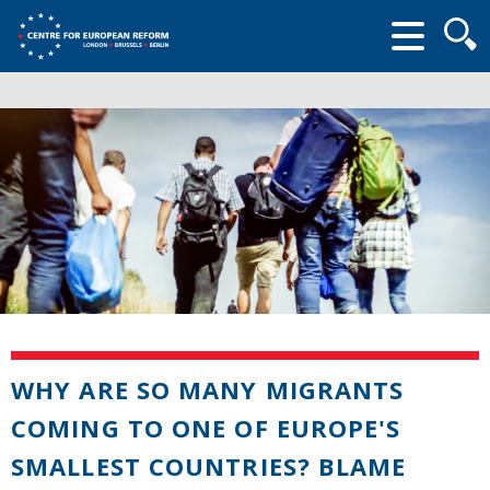
Searc
form
WHY ARE SO MANY MIGRANTS
COMING TO ONE OF EUROPE'S
SMALLEST COUNTRIES? BLAME