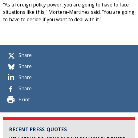
“As a foreign policy power, you are going to have to face
situations like this,” Mortera-Martinez said. “You are going
to have to decide if you want to deal with it.”
Share
Share
Share
Share
Print
RECENT PRESS QUOTES