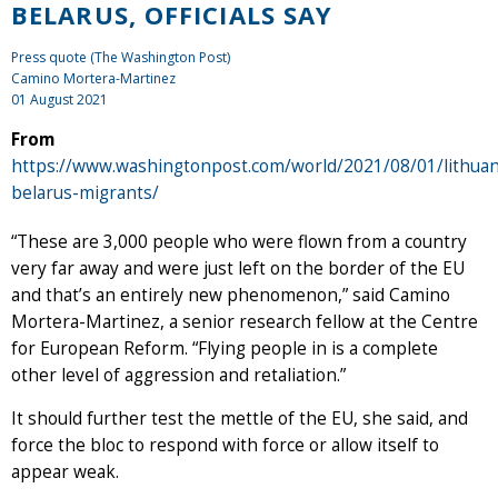
BELARUS, OFFICIALS SAY
Press quote (The Washington Post)
Camino Mortera-Martinez
01 August 2021
From
https://www.washingtonpost.com/world/2021/08/01/lithuan
belarus-migrants/
“These are 3,000 people who were flown from a country
very far away and were just left on the border of the EU
and that’s an entirely new phenomenon,” said Camino
Mortera-Martinez, a senior research fellow at the Centre
for European Reform. “Flying people in is a complete
other level of aggression and retaliation.”
It should further test the mettle of the EU, she said, and
force the bloc to respond with force or allow itself to
appear weak.