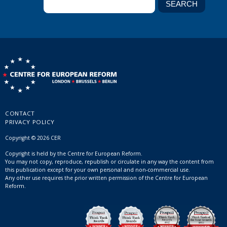
CONTACT
PRIVACY POLICY
Copyright © 2026 CER
Copyright is held by the Centre for European Reform.
You may not copy, reproduce, republish or circulate in any way the content from
this publication except for your own personal and non-commercial use.
Any other use requires the prior written permission of the Centre for European
Reform.