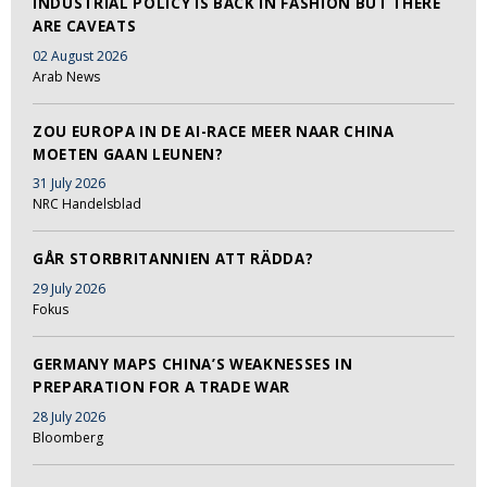
INDUSTRIAL POLICY IS BACK IN FASHION BUT THERE
ARE CAVEATS
02 August 2026
Arab News
ZOU EUROPA IN DE AI-RACE MEER NAAR CHINA
MOETEN GAAN LEUNEN?
31 July 2026
NRC Handelsblad
GÅR STORBRITANNIEN ATT RÄDDA?
29 July 2026
Fokus
GERMANY MAPS CHINA’S WEAKNESSES IN
PREPARATION FOR A TRADE WAR
28 July 2026
Bloomberg