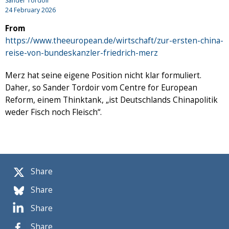
Sander Tordoir
24 February 2026
From
https://www.theeuropean.de/wirtschaft/zur-ersten-china-
reise-von-bundeskanzler-friedrich-merz
Merz hat seine eigene Position nicht klar formuliert.
Daher, so Sander Tordoir vom Centre for European
Reform, einem Thinktank, „ist Deutschlands Chinapolitik
weder Fisch noch Fleisch“.
Share
Share
Share
Share