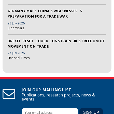
GERMANY MAPS CHINA’S WEAKNESSES IN
PREPARATION FOR A TRADE WAR
28 July 2026
Bloomberg
BREXIT ‘RESET’ COULD CONSTRAIN UK’S FREEDOM OF
MOVEMENT ON TRADE
27 July 2026
Financial Times
JOIN OUR MAILING LIST
Publications, research projects, news &
events