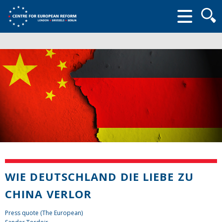
Searc
form
WIE DEUTSCHLAND DIE LIEBE ZU
CHINA VERLOR
Press quote (The European)