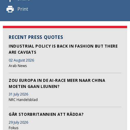
Print
RECENT PRESS QUOTES
INDUSTRIAL POLICY IS BACK IN FASHION BUT THERE
ARE CAVEATS
02 August 2026
Arab News
ZOU EUROPA IN DE AI-RACE MEER NAAR CHINA
MOETEN GAAN LEUNEN?
31 July 2026
NRC Handelsblad
GÅR STORBRITANNIEN ATT RÄDDA?
29 July 2026
Fokus