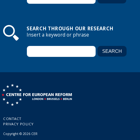
SEARCH THROUGH OUR RESEARCH
Insert a keyword or phrase
CONTACT
PRIVACY POLICY
Copyright © 2026 CER