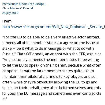
Press quote (Radio Free Europe)
Clara Marina O'Donnell
24 July 2010
From
http://www.rferl.org/content/Will_New_Diplomatic_Servic
"For the EU to be able to be a very effective actor abroad,
it needs all of its member states to agree on the issue at
stake -- be it what to do in Georgia or what to do with
Russia," Clara O'Donnell, an analyst with the CER, explains.
"And, secondly, it needs the member states to be willing
to let the EU to speak on their behalf. Because what often
happens is that the large member states quite like to
maintain their bilateral channels to key players and so,
often, while they're obviously allowing the EU to go and
speak on their behalf, they also do it themselves and this
[dilutes] the EU message and sometimes even contradicts
it."