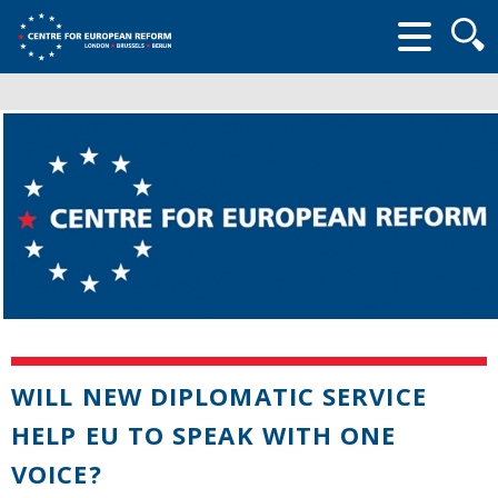
Searc
form
WILL NEW DIPLOMATIC SERVICE
HELP EU TO SPEAK WITH ONE
VOICE?