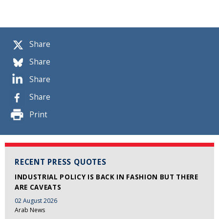
Share
Share
Share
Share
Print
RECENT PRESS QUOTES
INDUSTRIAL POLICY IS BACK IN FASHION BUT THERE
ARE CAVEATS
02 August 2026
Arab News