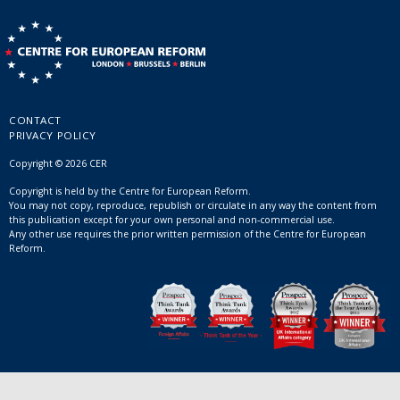
CONTACT
PRIVACY POLICY
Copyright © 2026 CER
Copyright is held by the Centre for European Reform.
You may not copy, reproduce, republish or circulate in any way the content from
this publication except for your own personal and non-commercial use.
Any other use requires the prior written permission of the Centre for European
Reform.