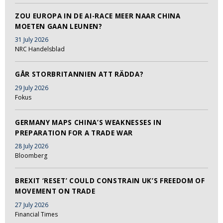
ZOU EUROPA IN DE AI-RACE MEER NAAR CHINA
MOETEN GAAN LEUNEN?
31 July 2026
NRC Handelsblad
GÅR STORBRITANNIEN ATT RÄDDA?
29 July 2026
Fokus
GERMANY MAPS CHINA’S WEAKNESSES IN
PREPARATION FOR A TRADE WAR
28 July 2026
Bloomberg
BREXIT ‘RESET’ COULD CONSTRAIN UK’S FREEDOM OF
MOVEMENT ON TRADE
27 July 2026
Financial Times