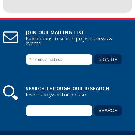
JOIN OUR MAILING LIST
Publications, research projects, news &
events
SEARCH THROUGH OUR RESEARCH
Insert a keyword or phrase