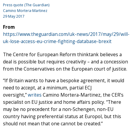
Press quote (The Guardian)
Camino Mortera-Martinez
29 May 2017
From
https://www.theguardian.com/uk-news/2017/may/29/will-
uk-lose-access-eu-crime-fighting-database-brexit
The Centre for European Reform thinktank believes a
deal is possible but requires creativity – and a concession
from the Conservatives on the European court of justice.
“If Britain wants to have a bespoke agreement, it would
need to accept, at a minimum, partial ECJ
oversight,”
writes
Camino Mortera-Martinez, the CER’s
specialist on EU justice and home affairs policy. “There
may be no precedent for a non-Schengen, non-EU
country having preferential status at Europol, but this
should not mean that one cannot be created.”