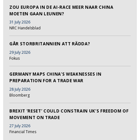
ZOU EUROPA IN DE AI-RACE MEER NAAR CHINA
MOETEN GAAN LEUNEN?
31 July 2026
NRC Handelsblad
GÅR STORBRITANNIEN ATT RÄDDA?
29 July 2026
Fokus
GERMANY MAPS CHINA’S WEAKNESSES IN
PREPARATION FOR A TRADE WAR
28 July 2026
Bloomberg
BREXIT ‘RESET’ COULD CONSTRAIN UK’S FREEDOM OF
MOVEMENT ON TRADE
27 July 2026
Financial Times