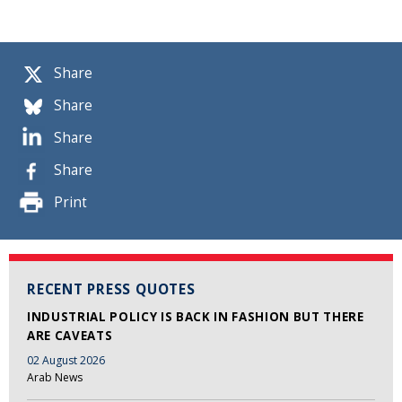
Share
Share
Share
Share
Print
RECENT PRESS QUOTES
INDUSTRIAL POLICY IS BACK IN FASHION BUT THERE
ARE CAVEATS
02 August 2026
Arab News