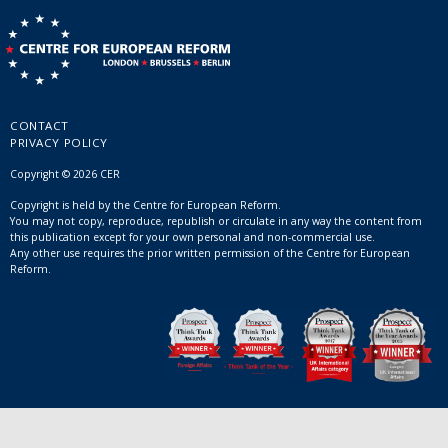
CONTACT
PRIVACY POLICY
Copyright © 2026 CER
Copyright is held by the Centre for European Reform.
You may not copy, reproduce, republish or circulate in any way the content from
this publication except for your own personal and non-commercial use.
Any other use requires the prior written permission of the Centre for European
Reform.