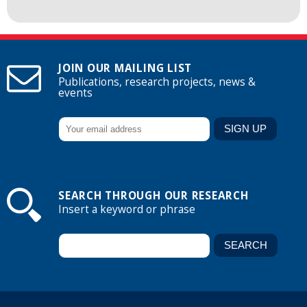
JOIN OUR MAILING LIST
Publications, research projects, news &
events
SEARCH THROUGH OUR RESEARCH
Insert a keyword or phrase