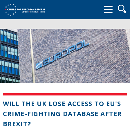
Searc
form
WILL THE UK LOSE ACCESS TO EU'S
CRIME-FIGHTING DATABASE AFTER
BREXIT?