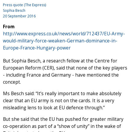
Press quote (The Express)
Sophia Besch
20 September 2016
From
http://www.express.co.uk/news/world/712437/EU-Army-
would-military-force-weaken-German-dominance-in-
Europe-France-Hungary-power
But Sophia Besch, a research fellow at the Centre for
European Reform (CER), said that none of the key players
- including France and Germany - have mentioned the
concept.
Ms Besch said: “It’s really important to make absolutely
clear that an EU army is not on the cards. It is a very
misleading lens to look at EU defence through.”
But she said that the EU has pushed for greater military
co-operation as part of a “show of unity” in the wake of