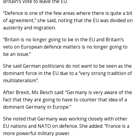
Britain’s vote to leave the EU.
“Defence is one of the few areas where there is quite a bit
of agreement,” she said, noting that the EU was divided on
austerity and migration.
“Britain is no longer going to be in the EU and Britain’s
veto on European defence matters is no longer going to
be an issue.”
She said German politicians do not want to be seen as the
dominant force in the EU due to a “very strong tradition of
multilateralism”.
After Brexit, Ms Besch said: “Germany is very aware of the
fact that they are going to have to counter that idea of a
dominant Germany in Europe.”
She noted that Germany was working closely with other
EU nations and NATO on defence. She added: “France is a
more powerful military power.