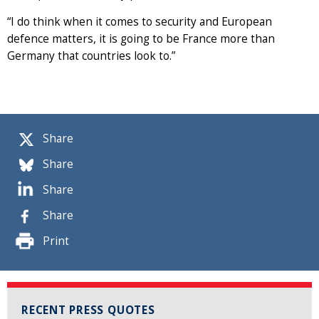
“I do think when it comes to security and European
defence matters, it is going to be France more than
Germany that countries look to.”
Share
Share
Share
Share
Print
RECENT PRESS QUOTES