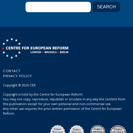
CONTACT
PRIVACY POLICY
Copyright © 2026 CER
Copyright is held by the Centre for European Reform.
You may not copy, reproduce, republish or circulate in any way the content from
this publication except for your own personal and non-commercial use.
Any other use requires the prior written permission of the Centre for European
Reform.