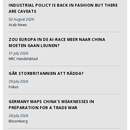
INDUSTRIAL POLICY IS BACK IN FASHION BUT THERE
ARE CAVEATS
02 August 2026
Arab News
ZOU EUROPA IN DE AI-RACE MEER NAAR CHINA
MOETEN GAAN LEUNEN?
31 July 2026
NRC Handelsblad
GÅR STORBRITANNIEN ATT RÄDDA?
29 July 2026
Fokus
GERMANY MAPS CHINA’S WEAKNESSES IN
PREPARATION FOR A TRADE WAR
28 July 2026
Bloomberg