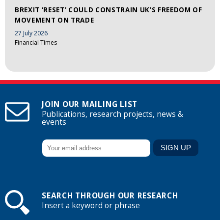
BREXIT ‘RESET’ COULD CONSTRAIN UK’S FREEDOM OF
MOVEMENT ON TRADE
27 July 2026
Financial Times
JOIN OUR MAILING LIST
Publications, research projects, news &
events
SEARCH THROUGH OUR RESEARCH
Insert a keyword or phrase