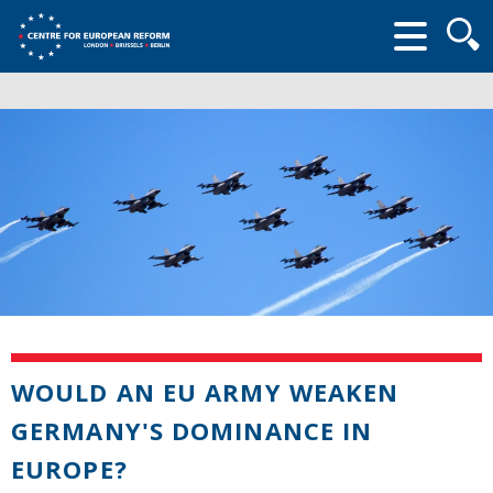
Searc
form
WOULD AN EU ARMY WEAKEN
GERMANY'S DOMINANCE IN
EUROPE?