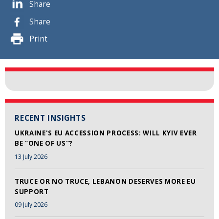
Share
Share
Print
RECENT INSIGHTS
UKRAINE'S EU ACCESSION PROCESS: WILL KYIV EVER
BE "ONE OF US"?
13 July 2026
TRUCE OR NO TRUCE, LEBANON DESERVES MORE EU
SUPPORT
09 July 2026