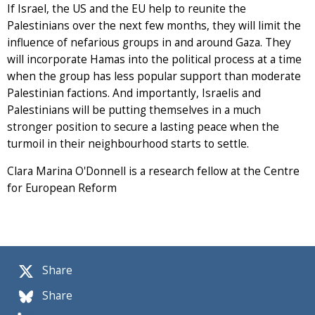
If Israel, the US and the EU help to reunite the
Palestinians over the next few months, they will limit the
influence of nefarious groups in and around Gaza. They
will incorporate Hamas into the political process at a time
when the group has less popular support than moderate
Palestinian factions. And importantly, Israelis and
Palestinians will be putting themselves in a much
stronger position to secure a lasting peace when the
turmoil in their neighbourhood starts to settle.
Clara Marina O'Donnell is a research fellow at the Centre
for European Reform
Share
Share