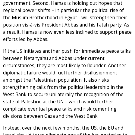
government. Second, Hamas is holding out hopes that
regional power shifts – in particular the political rise of
the Muslim Brotherhood in Egypt - will strengthen their
position vis-à-vis President Abbas and his Fatah party. As
a result, Hamas is now even less inclined to support peace
efforts led by Abbas.
If the US initiates another push for immediate peace talks
between Netanyahu and Abbas under current
circumstances, they are most likely to flounder. Another
diplomatic failure would fuel further disillusionment
amongst the Palestinian population. It also risks
strengthening calls from the political leadership in the
West Bank to secure unilaterally the recognition of the
state of Palestine at the UN – which would further
complicate eventual peace talks and risk cementing
divisions between Gaza and the West Bank.
Instead, over the next few months, the US, the EU and