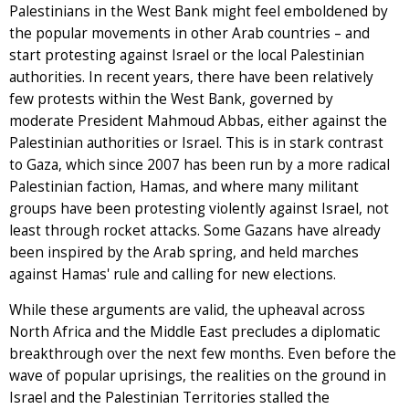
Palestinians in the West Bank might feel emboldened by
the popular movements in other Arab countries – and
start protesting against Israel or the local Palestinian
authorities. In recent years, there have been relatively
few protests within the West Bank, governed by
moderate President Mahmoud Abbas, either against the
Palestinian authorities or Israel. This is in stark contrast
to Gaza, which since 2007 has been run by a more radical
Palestinian faction, Hamas, and where many militant
groups have been protesting violently against Israel, not
least through rocket attacks. Some Gazans have already
been inspired by the Arab spring, and held marches
against Hamas' rule and calling for new elections.
While these arguments are valid, the upheaval across
North Africa and the Middle East precludes a diplomatic
breakthrough over the next few months. Even before the
wave of popular uprisings, the realities on the ground in
Israel and the Palestinian Territories stalled the