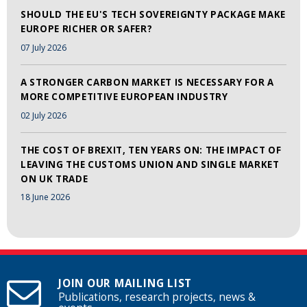
SHOULD THE EU'S TECH SOVEREIGNTY PACKAGE MAKE
EUROPE RICHER OR SAFER?
07 July 2026
A STRONGER CARBON MARKET IS NECESSARY FOR A
MORE COMPETITIVE EUROPEAN INDUSTRY
02 July 2026
THE COST OF BREXIT, TEN YEARS ON: THE IMPACT OF
LEAVING THE CUSTOMS UNION AND SINGLE MARKET
ON UK TRADE
18 June 2026
JOIN OUR MAILING LIST
Publications, research projects, news &