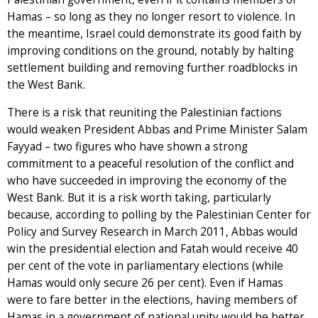
Hamas – so long as they no longer resort to violence. In
the meantime, Israel could demonstrate its good faith by
improving conditions on the ground, notably by halting
settlement building and removing further roadblocks in
the West Bank.
There is a risk that reuniting the Palestinian factions
would weaken President Abbas and Prime Minister Salam
Fayyad – two figures who have shown a strong
commitment to a peaceful resolution of the conflict and
who have succeeded in improving the economy of the
West Bank. But it is a risk worth taking, particularly
because, according to polling by the Palestinian Center for
Policy and Survey Research in March 2011, Abbas would
win the presidential election and Fatah would receive 40
per cent of the vote in parliamentary elections (while
Hamas would only secure 26 per cent). Even if Hamas
were to fare better in the elections, having members of
Hamas in a government of national unity would be better