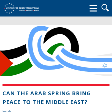
Searc
form
CAN THE ARAB SPRING BRING
PEACE TO THE MIDDLE EAST?
Insight