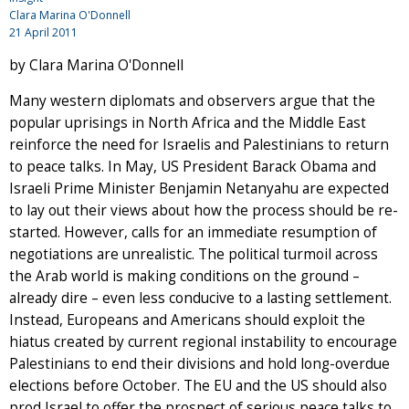
Clara Marina O'Donnell
21 April 2011
by Clara Marina O'Donnell
Many western diplomats and observers argue that the
popular uprisings in North Africa and the Middle East
reinforce the need for Israelis and Palestinians to return
to peace talks. In May, US President Barack Obama and
Israeli Prime Minister Benjamin Netanyahu are expected
to lay out their views about how the process should be re-
started. However, calls for an immediate resumption of
negotiations are unrealistic. The political turmoil across
the Arab world is making conditions on the ground –
already dire – even less conducive to a lasting settlement.
Instead, Europeans and Americans should exploit the
hiatus created by current regional instability to encourage
Palestinians to end their divisions and hold long-overdue
elections before October. The EU and the US should also
prod Israel to offer the prospect of serious peace talks to