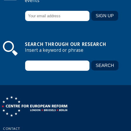
events
SEARCH THROUGH OUR RESEARCH
Insert a keyword or phrase
CONTACT