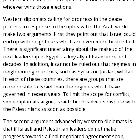
whoever wins those elections.
Western diplomats calling for progress in the peace
process in response to the upheaval in the Arab world
make two arguments. First they point out that Israel could
end up with neighbours which are even more hostile to it.
There is significant uncertainty about the makeup of the
next leadership in Egypt – a key ally of Israel in recent
decades. In addition, it cannot be ruled out that regimes in
neighbouring countries, such as Syria and Jordan, will fall.
In each of these countries, there are groups that are
more hostile to Israel than the regimes which have
governed in recent years. To limit the scope for conflict,
some diplomats argue, Israel should solve its dispute with
the Palestinians as soon as possible.
The second argument advanced by western diplomats is
that if Israeli and Palestinian leaders do not make
progress towards a final negotiated agreement soon,