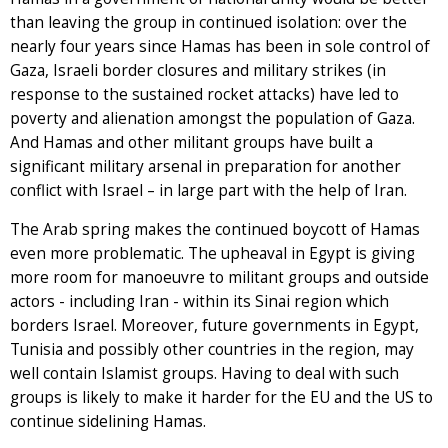
than leaving the group in continued isolation: over the
nearly four years since Hamas has been in sole control of
Gaza, Israeli border closures and military strikes (in
response to the sustained rocket attacks) have led to
poverty and alienation amongst the population of Gaza.
And Hamas and other militant groups have built a
significant military arsenal in preparation for another
conflict with Israel – in large part with the help of Iran.
The Arab spring makes the continued boycott of Hamas
even more problematic. The upheaval in Egypt is giving
more room for manoeuvre to militant groups and outside
actors - including Iran - within its Sinai region which
borders Israel. Moreover, future governments in Egypt,
Tunisia and possibly other countries in the region, may
well contain Islamist groups. Having to deal with such
groups is likely to make it harder for the EU and the US to
continue sidelining Hamas.