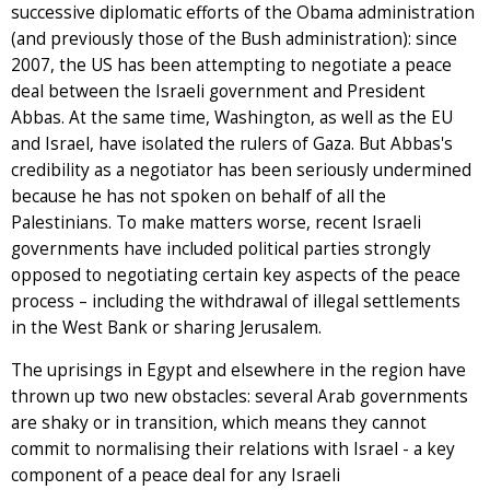
successive diplomatic efforts of the Obama administration
(and previously those of the Bush administration): since
2007, the US has been attempting to negotiate a peace
deal between the Israeli government and President
Abbas. At the same time, Washington, as well as the EU
and Israel, have isolated the rulers of Gaza. But Abbas's
credibility as a negotiator has been seriously undermined
because he has not spoken on behalf of all the
Palestinians. To make matters worse, recent Israeli
governments have included political parties strongly
opposed to negotiating certain key aspects of the peace
process – including the withdrawal of illegal settlements
in the West Bank or sharing Jerusalem.
The uprisings in Egypt and elsewhere in the region have
thrown up two new obstacles: several Arab governments
are shaky or in transition, which means they cannot
commit to normalising their relations with Israel - a key
component of a peace deal for any Israeli