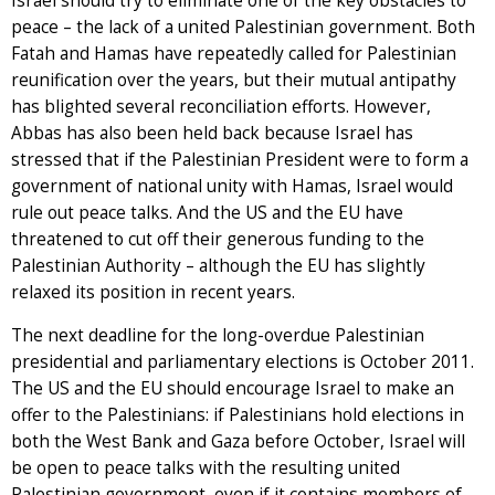
Israel should try to eliminate one of the key obstacles to
peace – the lack of a united Palestinian government. Both
Fatah and Hamas have repeatedly called for Palestinian
reunification over the years, but their mutual antipathy
has blighted several reconciliation efforts. However,
Abbas has also been held back because Israel has
stressed that if the Palestinian President were to form a
government of national unity with Hamas, Israel would
rule out peace talks. And the US and the EU have
threatened to cut off their generous funding to the
Palestinian Authority – although the EU has slightly
relaxed its position in recent years.
The next deadline for the long-overdue Palestinian
presidential and parliamentary elections is October 2011.
The US and the EU should encourage Israel to make an
offer to the Palestinians: if Palestinians hold elections in
both the West Bank and Gaza before October, Israel will
be open to peace talks with the resulting united
Palestinian government, even if it contains members of