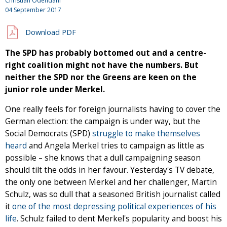
Christian Odendahl
04 September 2017
Download PDF
The SPD has probably bottomed out and a centre-
right coalition might not have the numbers. But
neither the SPD nor the Greens are keen on the
junior role under Merkel.
One really feels for foreign journalists having to cover the
German election: the campaign is under way, but the
Social Democrats (SPD)
struggle to make themselves
heard
and Angela Merkel tries to campaign as little as
possible – she knows that a dull campaigning season
should tilt the odds in her favour. Yesterday's TV debate,
the only one between Merkel and her challenger, Martin
Schulz, was so dull that a seasoned British journalist called
it
one of the most depressing political experiences of his
life
. Schulz failed to dent Merkel's popularity and boost his