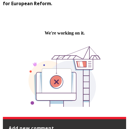
for European Reform.
Add new comment