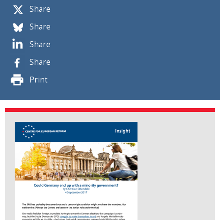
Share
Share
Share
Share
Print