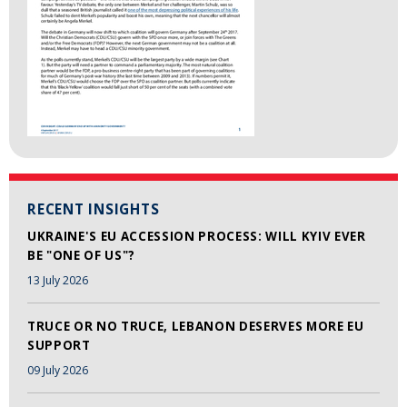
RECENT INSIGHTS
UKRAINE'S EU ACCESSION PROCESS: WILL KYIV EVER
BE "ONE OF US"?
13 July 2026
TRUCE OR NO TRUCE, LEBANON DESERVES MORE EU
SUPPORT
09 July 2026