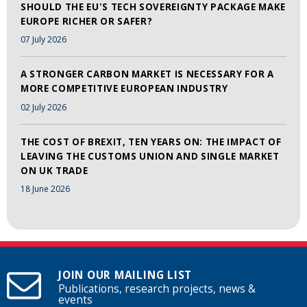
SHOULD THE EU'S TECH SOVEREIGNTY PACKAGE MAKE
EUROPE RICHER OR SAFER?
07 July 2026
A STRONGER CARBON MARKET IS NECESSARY FOR A
MORE COMPETITIVE EUROPEAN INDUSTRY
02 July 2026
THE COST OF BREXIT, TEN YEARS ON: THE IMPACT OF
LEAVING THE CUSTOMS UNION AND SINGLE MARKET
ON UK TRADE
18 June 2026
JOIN OUR MAILING LIST
Publications, research projects, news &
events