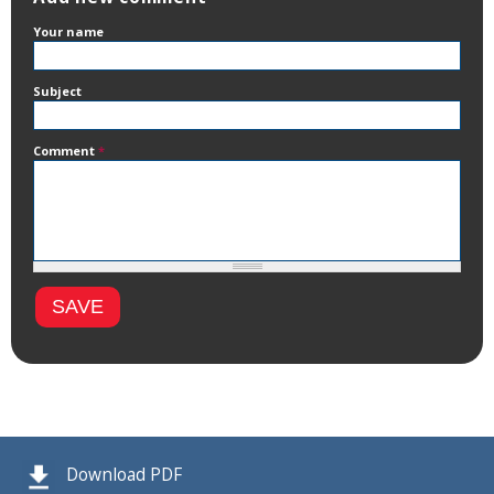
Your name
Subject
Comment
*
Download PDF