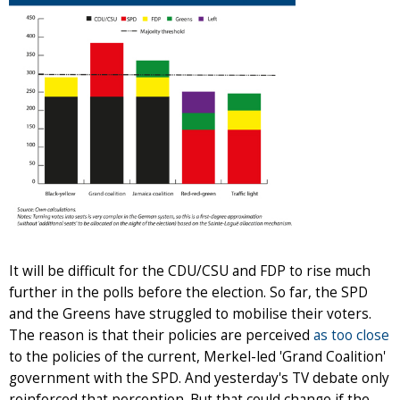
It will be difficult for the CDU/CSU and FDP to rise much
further in the polls before the election. So far, the SPD
and the Greens have struggled to mobilise their voters.
The reason is that their policies are perceived
as too close
to the policies of the current, Merkel-led 'Grand Coalition'
government with the SPD. And yesterday's TV debate only
reinforced that perception. But that could change if the