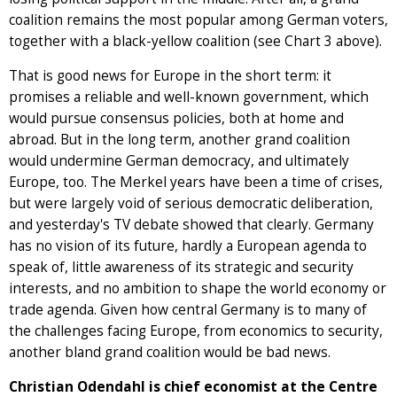
coalition remains the most popular among German voters,
together with a black-yellow coalition (see Chart 3 above).
That is good news for Europe in the short term: it
promises a reliable and well-known government, which
would pursue consensus policies, both at home and
abroad. But in the long term, another grand coalition
would undermine German democracy, and ultimately
Europe, too. The Merkel years have been a time of crises,
but were largely void of serious democratic deliberation,
and yesterday's TV debate showed that clearly. Germany
has no vision of its future, hardly a European agenda to
speak of, little awareness of its strategic and security
interests, and no ambition to shape the world economy or
trade agenda. Given how central Germany is to many of
the challenges facing Europe, from economics to security,
another bland grand coalition would be bad news.
Christian Odendahl is chief economist at the Centre