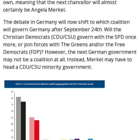
own, meaning that the next chancellor will almost
certainly be Angela Merkel.
The debate in Germany will now shift to which coalition
will govern Germany after September 24th. Will the
Christian Democrats (CDU/CSU) govern with the SPD once
more, or join forces with The Greens and/or the Free
Democrats (FDP)? However, the next German government
may not be a coalition at all. Instead, Merkel may have to
head a CDU/CSU minority government.