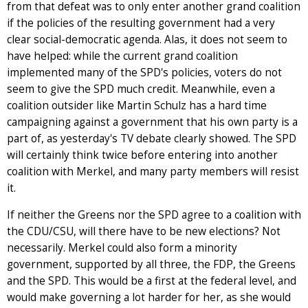
from that defeat was to only enter another grand coalition
if the policies of the resulting government had a very
clear social-democratic agenda. Alas, it does not seem to
have helped: while the current grand coalition
implemented many of the SPD's policies, voters do not
seem to give the SPD much credit. Meanwhile, even a
coalition outsider like Martin Schulz has a hard time
campaigning against a government that his own party is a
part of, as yesterday's TV debate clearly showed. The SPD
will certainly think twice before entering into another
coalition with Merkel, and many party members will resist
it.
If neither the Greens nor the SPD agree to a coalition with
the CDU/CSU, will there have to be new elections? Not
necessarily. Merkel could also form a minority
government, supported by all three, the FDP, the Greens
and the SPD. This would be a first at the federal level, and
would make governing a lot harder for her, as she would