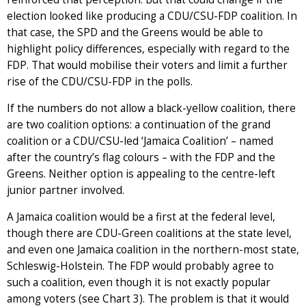
election looked like producing a CDU/CSU-FDP coalition. In
that case, the SPD and the Greens would be able to
highlight policy differences, especially with regard to the
FDP. That would mobilise their voters and limit a further
rise of the CDU/CSU-FDP in the polls.
If the numbers do not allow a black-yellow coalition, there
are two coalition options: a continuation of the grand
coalition or a CDU/CSU-led ‘Jamaica Coalition’ – named
after the country’s flag colours – with the FDP and the
Greens. Neither option is appealing to the centre-left
junior partner involved.
A Jamaica coalition would be a first at the federal level,
though there are CDU-Green coalitions at the state level,
and even one Jamaica coalition in the northern-most state,
Schleswig-Holstein. The FDP would probably agree to
such a coalition, even though it is not exactly popular
among voters (see Chart 3). The problem is that it would