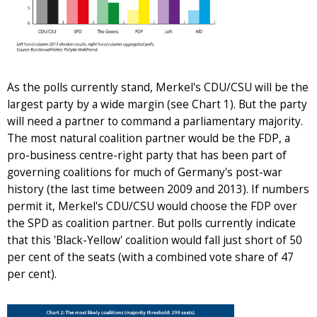
As the polls currently stand, Merkel's CDU/CSU will be the
largest party by a wide margin (see Chart 1). But the party
will need a partner to command a parliamentary majority.
The most natural coalition partner would be the FDP, a
pro-business centre-right party that has been part of
governing coalitions for much of Germany's post-war
history (the last time between 2009 and 2013). If numbers
permit it, Merkel's CDU/CSU would choose the FDP over
the SPD as coalition partner. But polls currently indicate
that this 'Black-Yellow' coalition would fall just short of 50
per cent of the seats (with a combined vote share of 47
per cent).