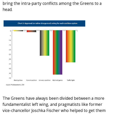
bring the intra-party conflicts among the Greens to a
head.
The Greens have always been divided between a more
fundamentalist left wing, and pragmatists like former
vice-chancellor Joschka Fischer who helped to get them