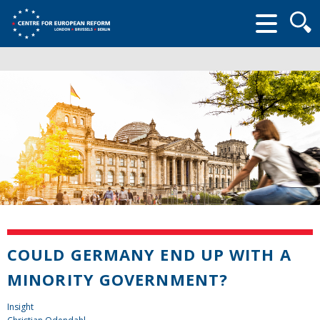
Searc
form
COULD GERMANY END UP WITH A
MINORITY GOVERNMENT?
Insight