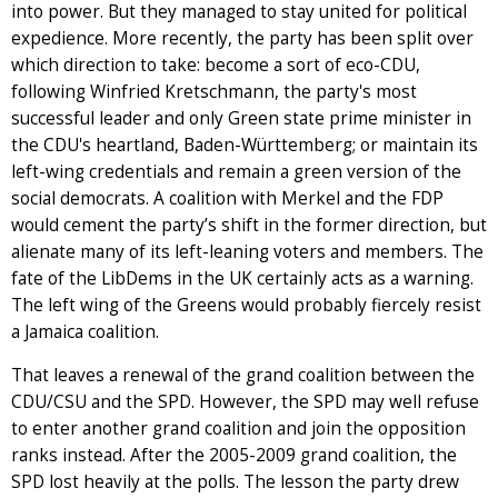
into power. But they managed to stay united for political
expedience. More recently, the party has been split over
which direction to take: become a sort of eco-CDU,
following Winfried Kretschmann, the party's most
successful leader and only Green state prime minister in
the CDU's heartland, Baden-Württemberg; or maintain its
left-wing credentials and remain a green version of the
social democrats. A coalition with Merkel and the FDP
would cement the party’s shift in the former direction, but
alienate many of its left-leaning voters and members. The
fate of the LibDems in the UK certainly acts as a warning.
The left wing of the Greens would probably fiercely resist
a Jamaica coalition.
That leaves a renewal of the grand coalition between the
CDU/CSU and the SPD. However, the SPD may well refuse
to enter another grand coalition and join the opposition
ranks instead. After the 2005-2009 grand coalition, the
SPD lost heavily at the polls. The lesson the party drew