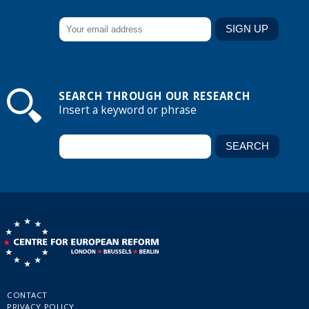
SEARCH THROUGH OUR RESEARCH
Insert a keyword or phrase
CONTACT
PRIVACY POLICY