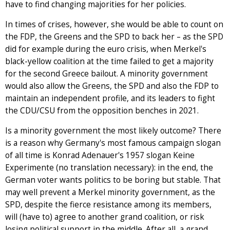
have to find changing majorities for her policies.
In times of crises, however, she would be able to count on
the FDP, the Greens and the SPD to back her – as the SPD
did for example during the euro crisis, when Merkel's
black-yellow coalition at the time failed to get a majority
for the second Greece bailout. A minority government
would also allow the Greens, the SPD and also the FDP to
maintain an independent profile, and its leaders to fight
the CDU/CSU from the opposition benches in 2021.
Is a minority government the most likely outcome? There
is a reason why Germany's most famous campaign slogan
of all time is Konrad Adenauer's 1957 slogan Keine
Experimente (no translation necessary): in the end, the
German voter wants politics to be boring but stable. That
may well prevent a Merkel minority government, as the
SPD, despite the fierce resistance among its members,
will (have to) agree to another grand coalition, or risk
losing political support in the middle. After all, a grand