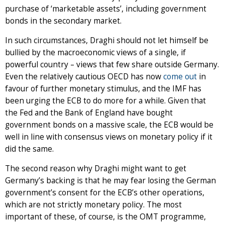
purchase of ‘marketable assets’, including government
bonds in the secondary market.
In such circumstances, Draghi should not let himself be
bullied by the macroeconomic views of a single, if
powerful country – views that few share outside Germany.
Even the relatively cautious OECD has now
come out
in
favour of further monetary stimulus, and the IMF has
been urging the ECB to do more for a while. Given that
the Fed and the Bank of England have bought
government bonds on a massive scale, the ECB would be
well in line with consensus views on monetary policy if it
did the same.
The second reason why Draghi might want to get
Germany’s backing is that he may fear losing the German
government’s consent for the ECB’s other operations,
which are not strictly monetary policy. The most
important of these, of course, is the OMT programme,