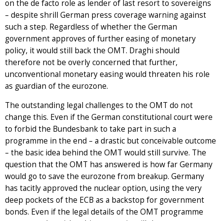
on the de facto role as lender of last resort to sovereigns
– despite shrill German press coverage warning against
such a step. Regardless of whether the German
government approves of further easing of monetary
policy, it would still back the OMT. Draghi should
therefore not be overly concerned that further,
unconventional monetary easing would threaten his role
as guardian of the eurozone.
The outstanding legal challenges to the OMT do not
change this. Even if the German constitutional court were
to forbid the Bundesbank to take part in such a
programme in the end – a drastic but conceivable outcome
– the basic idea behind the OMT would still survive. The
question that the OMT has answered is how far Germany
would go to save the eurozone from breakup. Germany
has tacitly approved the nuclear option, using the very
deep pockets of the ECB as a backstop for government
bonds. Even if the legal details of the OMT programme