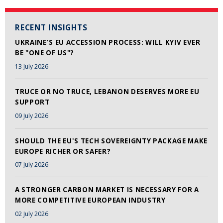
RECENT INSIGHTS
UKRAINE'S EU ACCESSION PROCESS: WILL KYIV EVER
BE "ONE OF US"?
13 July 2026
TRUCE OR NO TRUCE, LEBANON DESERVES MORE EU
SUPPORT
09 July 2026
SHOULD THE EU'S TECH SOVEREIGNTY PACKAGE MAKE
EUROPE RICHER OR SAFER?
07 July 2026
A STRONGER CARBON MARKET IS NECESSARY FOR A
MORE COMPETITIVE EUROPEAN INDUSTRY
02 July 2026