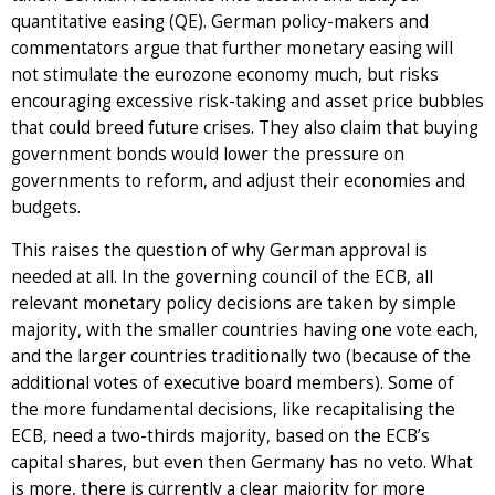
quantitative easing (QE). German policy-makers and
commentators argue that further monetary easing will
not stimulate the eurozone economy much, but risks
encouraging excessive risk-taking and asset price bubbles
that could breed future crises. They also claim that buying
government bonds would lower the pressure on
governments to reform, and adjust their economies and
budgets.
This raises the question of why German approval is
needed at all. In the governing council of the ECB, all
relevant monetary policy decisions are taken by simple
majority, with the smaller countries having one vote each,
and the larger countries traditionally two (because of the
additional votes of executive board members). Some of
the more fundamental decisions, like recapitalising the
ECB, need a two-thirds majority, based on the ECB’s
capital shares, but even then Germany has no veto. What
is more, there is currently a clear majority for more