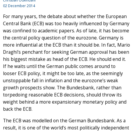
Christian Odendahl
02 December 2014
For many years, the debate about whether the European
Central Bank (ECB) was too heavily influenced by Germany
was confined to academic papers. As of late, it has become
the central policy question of the eurozone. Germany is
more influential at the ECB than it should be. In fact, Mario
Draghi’s penchant for seeking German approval has been
his biggest mistake as head of the ECB. He should end it.
If he waits until the German public comes around to
looser ECB policy, it might be too late, as the seemingly
unstoppable fall in inflation and the eurozone’s weak
growth prospects show. The Bundesbank, rather than
torpedoing reasonable ECB decisions, should throw its
weight behind a more expansionary monetary policy and
back the ECB.
The ECB was modelled on the German Bundesbank. As a
result, it is one of the world’s most politically independent