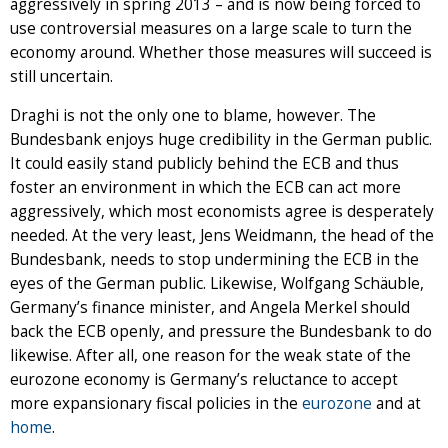
aggressively in spring 2013 – and is now being forced to
use controversial measures on a large scale to turn the
economy around. Whether those measures will succeed is
still uncertain.
Draghi is not the only one to blame, however. The
Bundesbank enjoys huge credibility in the German public.
It could easily stand publicly behind the ECB and thus
foster an environment in which the ECB can act more
aggressively, which most economists agree is desperately
needed. At the very least, Jens Weidmann, the head of the
Bundesbank, needs to stop undermining the ECB in the
eyes of the German public. Likewise, Wolfgang Schäuble,
Germany’s finance minister, and Angela Merkel should
back the ECB openly, and pressure the Bundesbank to do
likewise. After all, one reason for the weak state of the
eurozone economy is Germany’s reluctance to accept
more expansionary fiscal policies in the
eurozone
and at
home
.