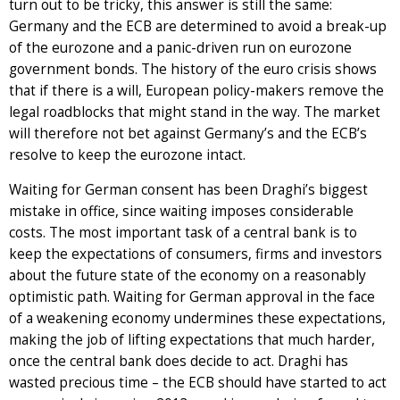
turn out to be tricky, this answer is still the same:
Germany and the ECB are determined to avoid a break-up
of the eurozone and a panic-driven run on eurozone
government bonds. The history of the euro crisis shows
that if there is a will, European policy-makers remove the
legal roadblocks that might stand in the way. The market
will therefore not bet against Germany’s and the ECB’s
resolve to keep the eurozone intact.
Waiting for German consent has been Draghi’s biggest
mistake in office, since waiting imposes considerable
costs. The most important task of a central bank is to
keep the expectations of consumers, firms and investors
about the future state of the economy on a reasonably
optimistic path. Waiting for German approval in the face
of a weakening economy undermines these expectations,
making the job of lifting expectations that much harder,
once the central bank does decide to act. Draghi has
wasted precious time – the ECB should have started to act