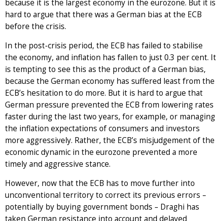
because it is the largest economy in the eurozone. But it is
hard to argue that there was a German bias at the ECB
before the crisis.
In the post-crisis period, the ECB has failed to stabilise
the economy, and inflation has fallen to just 0.3 per cent. It
is tempting to see this as the product of a German bias,
because the German economy has suffered least from the
ECB’s hesitation to do more. But it is hard to argue that
German pressure prevented the ECB from lowering rates
faster during the last two years, for example, or managing
the inflation expectations of consumers and investors
more aggressively. Rather, the ECB’s misjudgement of the
economic dynamic in the eurozone prevented a more
timely and aggressive stance.
However, now that the ECB has to move further into
unconventional territory to correct its previous errors –
potentially by buying government bonds – Draghi has
taken German resistance into account and delayed