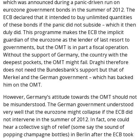
which was announced during a panic-driven run on
eurozone government bonds in the summer of 2012. The
ECB declared that it intended to buy unlimited quantities
of these bonds if the panic did not subside – which it then
duly did. This programme makes the ECB the implicit
guardian of the eurozone as the lender of last resort to
governments, but the OMT is in part a fiscal operation.
Without the support of Germany, the country with the
deepest pockets, the OMT might fail. Draghi therefore
does not need the Bundesbank’s support but that of
Merkel and the German government – which has backed
him on the OMT.
However, Germany’s attitude towards the OMT should not
be misunderstood. The German government understood
very well that the eurozone might collapse if the ECB did
not intervene in the summer of 2012. In fact, one could
hear a collective sigh of relief (some say the sound of
popping champagne bottles) in Berlin after the ECB took