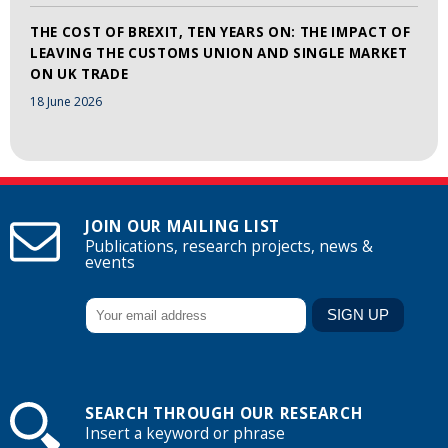
THE COST OF BREXIT, TEN YEARS ON: THE IMPACT OF
LEAVING THE CUSTOMS UNION AND SINGLE MARKET
ON UK TRADE
18 June 2026
JOIN OUR MAILING LIST
Publications, research projects, news &
events
SEARCH THROUGH OUR RESEARCH
Insert a keyword or phrase