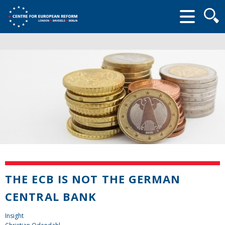
Searc
form
THE ECB IS NOT THE GERMAN
CENTRAL BANK
Insight