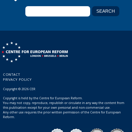
CONTACT
PRIVACY POLICY
Copyright © 2026 CER
Copyright is held by the Centre for European Reform.
You may not copy, reproduce, republish or circulate in any way the content from
this publication except for your own personal and non-commercial use.
Any other use requires the prior written permission of the Centre for European
Reform.