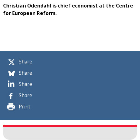
Christian Odendahl is chief economist at the Centre
for European Reform.
Share
Share
Share
Share
Print