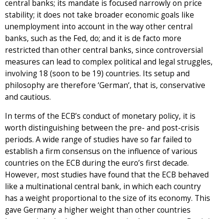
central banks; its mandate is focused narrowly on price
stability; it does not take broader economic goals like
unemployment into account in the way other central
banks, such as the Fed, do; and it is de facto more
restricted than other central banks, since controversial
measures can lead to complex political and legal struggles,
involving 18 (soon to be 19) countries. Its setup and
philosophy are therefore ‘German‘, that is, conservative
and cautious.
In terms of the ECB’s conduct of monetary policy, it is
worth distinguishing between the pre- and post-crisis
periods. A wide range of studies have so far failed to
establish a firm consensus on the influence of various
countries on the ECB during the euro’s first decade.
However, most studies have found that the ECB behaved
like a multinational central bank, in which each country
has a weight proportional to the size of its economy. This
gave Germany a higher weight than other countries