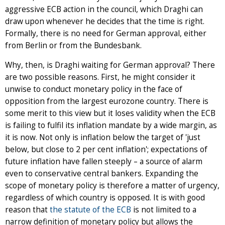
aggressive ECB action in the council, which Draghi can
draw upon whenever he decides that the time is right.
Formally, there is no need for German approval, either
from Berlin or from the Bundesbank.
Why, then, is Draghi waiting for German approval? There
are two possible reasons. First, he might consider it
unwise to conduct monetary policy in the face of
opposition from the largest eurozone country. There is
some merit to this view but it loses validity when the ECB
is failing to fulfil its inflation mandate by a wide margin, as
it is now. Not only is inflation below the target of 'just
below, but close to 2 per cent inflation'; expectations of
future inflation have fallen steeply – a source of alarm
even to conservative central bankers. Expanding the
scope of monetary policy is therefore a matter of urgency,
regardless of which country is opposed. It is with good
reason that
the statute of the ECB
is not limited to a
narrow definition of monetary policy but allows the