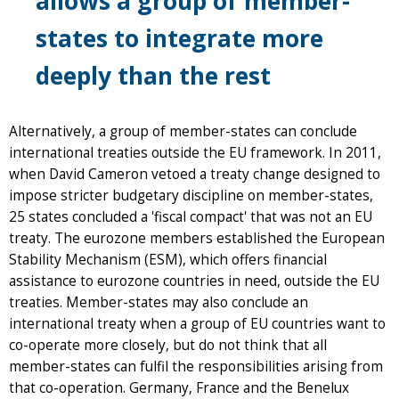
allows a group of member-
states to integrate more
deeply than the rest
Alternatively, a group of member-states can conclude
international treaties outside the EU framework. In 2011,
when David Cameron vetoed a treaty change designed to
impose stricter budgetary discipline on member-states,
25 states concluded a 'fiscal compact' that was not an EU
treaty. The eurozone members established the European
Stability Mechanism (ESM), which offers financial
assistance to eurozone countries in need, outside the EU
treaties. Member-states may also conclude an
international treaty when a group of EU countries want to
co-operate more closely, but do not think that all
member-states can fulfil the responsibilities arising from
that co-operation. Germany, France and the Benelux