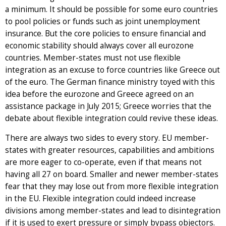
a minimum. It should be possible for some euro countries
to pool policies or funds such as joint unemployment
insurance. But the core policies to ensure financial and
economic stability should always cover all eurozone
countries. Member-states must not use flexible
integration as an excuse to force countries like Greece out
of the euro. The German finance ministry toyed with this
idea before the eurozone and Greece agreed on an
assistance package in July 2015; Greece worries that the
debate about flexible integration could revive these ideas.
There are always two sides to every story. EU member-
states with greater resources, capabilities and ambitions
are more eager to co-operate, even if that means not
having all 27 on board. Smaller and newer member-states
fear that they may lose out from more flexible integration
in the EU. Flexible integration could indeed increase
divisions among member-states and lead to disintegration
if it is used to exert pressure or simply bypass objectors.