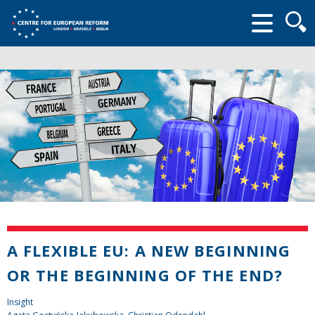
Searc
form
A FLEXIBLE EU: A NEW BEGINNING
OR THE BEGINNING OF THE END?
Insight