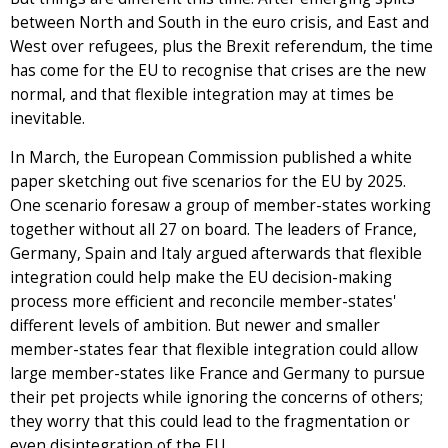
between North and South in the euro crisis, and East and
West over refugees, plus the Brexit referendum, the time
has come for the EU to recognise that crises are the new
normal, and that flexible integration may at times be
inevitable.
In March, the European Commission published a white
paper sketching out five scenarios for the EU by 2025.
One scenario foresaw a group of member-states working
together without all 27 on board. The leaders of France,
Germany, Spain and Italy argued afterwards that flexible
integration could help make the EU decision-making
process more efficient and reconcile member-states'
different levels of ambition. But newer and smaller
member-states fear that flexible integration could allow
large member-states like France and Germany to pursue
their pet projects while ignoring the concerns of others;
they worry that this could lead to the fragmentation or
even disintegration of the EU.