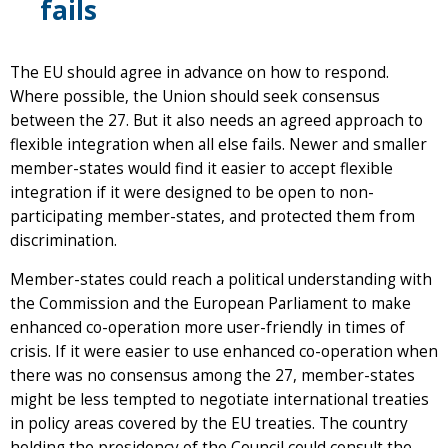
fails
The EU should agree in advance on how to respond.
Where possible, the Union should seek consensus
between the 27. But it also needs an agreed approach to
flexible integration when all else fails. Newer and smaller
member-states would find it easier to accept flexible
integration if it were designed to be open to non-
participating member-states, and protected them from
discrimination.
Member-states could reach a political understanding with
the Commission and the European Parliament to make
enhanced co-operation more user-friendly in times of
crisis. If it were easier to use enhanced co-operation when
there was no consensus among the 27, member-states
might be less tempted to negotiate international treaties
in policy areas covered by the EU treaties. The country
holding the presidency of the Council could consult the