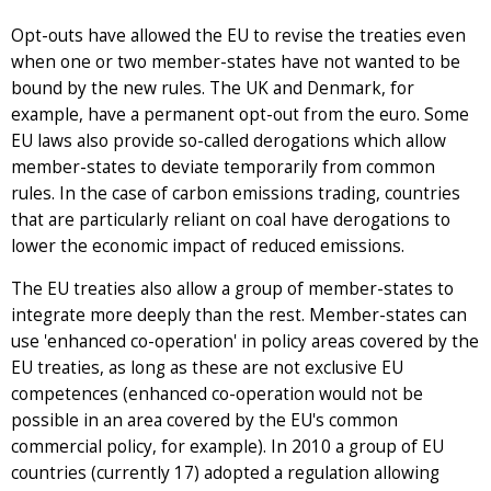
Opt-outs have allowed the EU to revise the treaties even
when one or two member-states have not wanted to be
bound by the new rules. The UK and Denmark, for
example, have a permanent opt-out from the euro. Some
EU laws also provide so-called derogations which allow
member-states to deviate temporarily from common
rules. In the case of carbon emissions trading, countries
that are particularly reliant on coal have derogations to
lower the economic impact of reduced emissions.
The EU treaties also allow a group of member-states to
integrate more deeply than the rest. Member-states can
use 'enhanced co-operation' in policy areas covered by the
EU treaties, as long as these are not exclusive EU
competences (enhanced co-operation would not be
possible in an area covered by the EU's common
commercial policy, for example). In 2010 a group of EU
countries (currently 17) adopted a regulation allowing