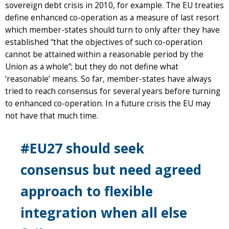
sovereign debt crisis in 2010, for example. The EU treaties
define enhanced co-operation as a measure of last resort
which member-states should turn to only after they have
established “that the objectives of such co-operation
cannot be attained within a reasonable period by the
Union as a whole”; but they do not define what
‘reasonable’ means. So far, member-states have always
tried to reach consensus for several years before turning
to enhanced co-operation. In a future crisis the EU may
not have that much time.
#EU27 should seek
consensus but need agreed
approach to flexible
integration when all else