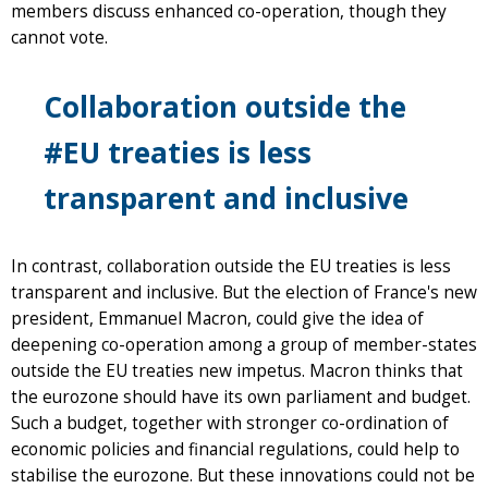
members discuss enhanced co-operation, though they
cannot vote.
Collaboration outside the
#EU treaties is less
transparent and inclusive
In contrast, collaboration outside the EU treaties is less
transparent and inclusive. But the election of France's new
president, Emmanuel Macron, could give the idea of
deepening co-operation among a group of member-states
outside the EU treaties new impetus. Macron thinks that
the eurozone should have its own parliament and budget.
Such a budget, together with stronger co-ordination of
economic policies and financial regulations, could help to
stabilise the eurozone. But these innovations could not be