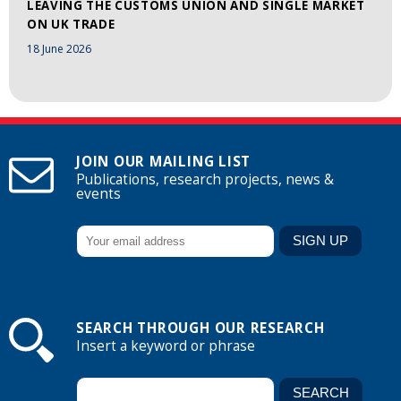
LEAVING THE CUSTOMS UNION AND SINGLE MARKET
ON UK TRADE
18 June 2026
JOIN OUR MAILING LIST
Publications, research projects, news &
events
SEARCH THROUGH OUR RESEARCH
Insert a keyword or phrase