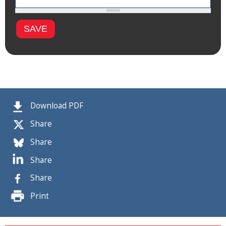
Download PDF
Share
Share
Share
Share
Print