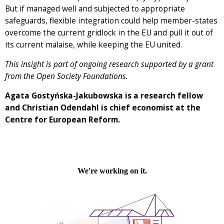
But if managed well and subjected to appropriate
safeguards, flexible integration could help member-states
overcome the current gridlock in the EU and pull it out of
its current malaise, while keeping the EU united.
This insight is part of ongoing research supported by a grant
from the Open Society Foundations.
Agata Gosty
ńska-Jakubowska is a research fellow
and Christian Odendahl is chief economist at the
Centre for European Reform.