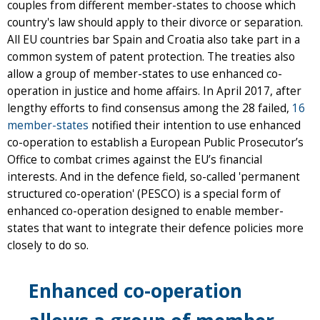
couples from different member-states to choose which
country's law should apply to their divorce or separation.
All EU countries bar Spain and Croatia also take part in a
common system of patent protection. The treaties also
allow a group of member-states to use enhanced co-
operation in justice and home affairs. In April 2017, after
lengthy efforts to find consensus among the 28 failed,
16
member-states
notified their intention to use enhanced
co-operation to establish a European Public Prosecutor’s
Office to combat crimes against the EU’s financial
interests. And in the defence field, so-called 'permanent
structured co-operation' (PESCO) is a special form of
enhanced co-operation designed to enable member-
states that want to integrate their defence policies more
closely to do so.
Enhanced co-operation