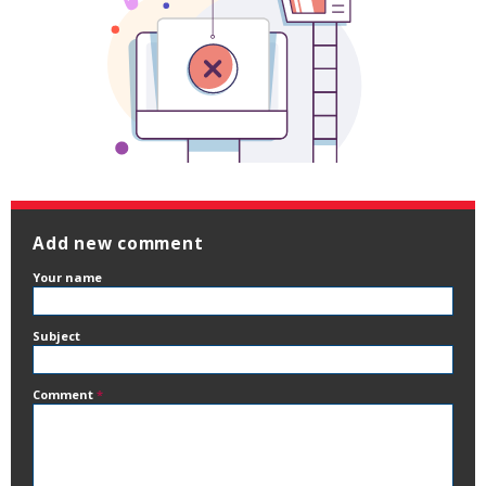
Add new comment
Your name
Subject
Comment
*