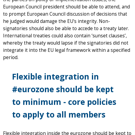
European Council president should be able to attend, and
to prompt European Council discussion of decisions that
he judged would damage the EU's integrity. Non-
signatories should also be able to accede to a treaty later.
International treaties could also contain ‘sunset clauses’,
whereby the treaty would lapse if the signatories did not
integrate it into the EU legal framework within a specified
period.
Flexible integration in
#eurozone should be kept
to minimum - core policies
to apply to all members
Flexible integration inside the eurozone should be kept to