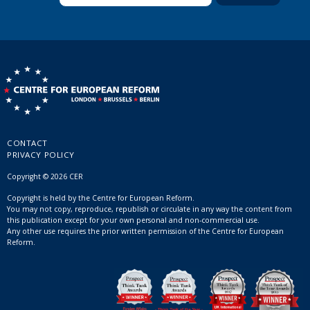
CONTACT
PRIVACY POLICY
Copyright © 2026 CER
Copyright is held by the Centre for European Reform.
You may not copy, reproduce, republish or circulate in any way the content from
this publication except for your own personal and non-commercial use.
Any other use requires the prior written permission of the Centre for European
Reform.