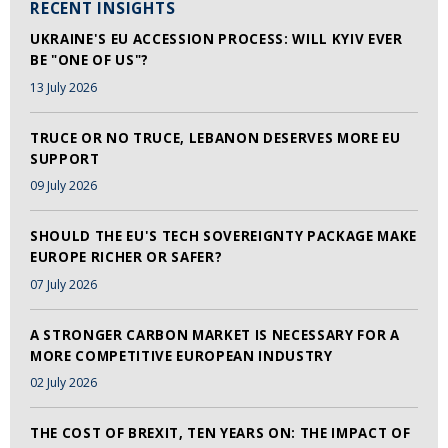
RECENT INSIGHTS
UKRAINE'S EU ACCESSION PROCESS: WILL KYIV EVER
BE "ONE OF US"?
13 July 2026
TRUCE OR NO TRUCE, LEBANON DESERVES MORE EU
SUPPORT
09 July 2026
SHOULD THE EU'S TECH SOVEREIGNTY PACKAGE MAKE
EUROPE RICHER OR SAFER?
07 July 2026
A STRONGER CARBON MARKET IS NECESSARY FOR A
MORE COMPETITIVE EUROPEAN INDUSTRY
02 July 2026
THE COST OF BREXIT, TEN YEARS ON: THE IMPACT OF