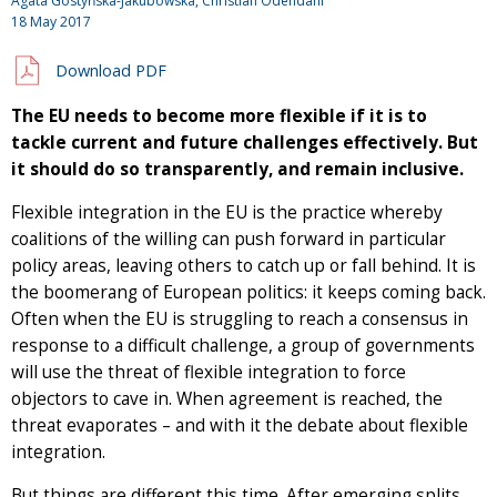
Agata Gostyńska-Jakubowska, Christian Odendahl
18 May 2017
Download PDF
The EU needs to become more flexible if it is to
tackle current and future challenges effectively. But
it should do so transparently, and remain inclusive.
Flexible integration in the EU is the practice whereby
coalitions of the willing can push forward in particular
policy areas, leaving others to catch up or fall behind. It is
the boomerang of European politics: it keeps coming back.
Often when the EU is struggling to reach a consensus in
response to a difficult challenge, a group of governments
will use the threat of flexible integration to force
objectors to cave in. When agreement is reached, the
threat evaporates – and with it the debate about flexible
integration.
But things are different this time. After emerging splits