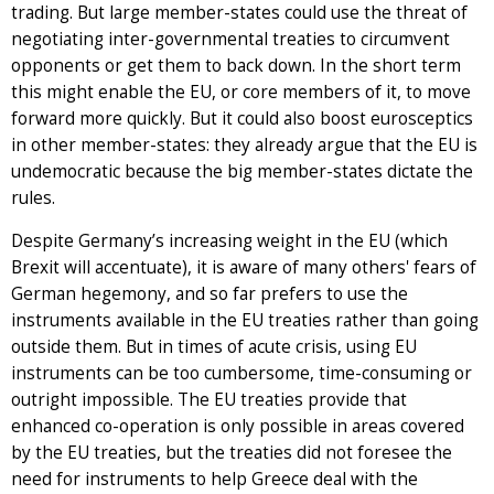
trading. But large member-states could use the threat of
negotiating inter-governmental treaties to circumvent
opponents or get them to back down. In the short term
this might enable the EU, or core members of it, to move
forward more quickly. But it could also boost eurosceptics
in other member-states: they already argue that the EU is
undemocratic because the big member-states dictate the
rules.
Despite Germany’s increasing weight in the EU (which
Brexit will accentuate), it is aware of many others' fears of
German hegemony, and so far prefers to use the
instruments available in the EU treaties rather than going
outside them. But in times of acute crisis, using EU
instruments can be too cumbersome, time-consuming or
outright impossible. The EU treaties provide that
enhanced co-operation is only possible in areas covered
by the EU treaties, but the treaties did not foresee the
need for instruments to help Greece deal with the