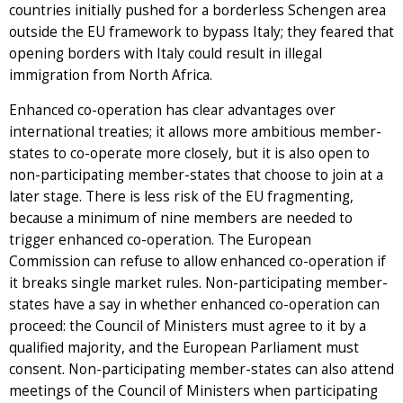
countries initially pushed for a borderless Schengen area
outside the EU framework to bypass Italy; they feared that
opening borders with Italy could result in illegal
immigration from North Africa.
Enhanced co-operation has clear advantages over
international treaties; it allows more ambitious member-
states to co-operate more closely, but it is also open to
non-participating member-states that choose to join at a
later stage. There is less risk of the EU fragmenting,
because a minimum of nine members are needed to
trigger enhanced co-operation. The European
Commission can refuse to allow enhanced co-operation if
it breaks single market rules. Non-participating member-
states have a say in whether enhanced co-operation can
proceed: the Council of Ministers must agree to it by a
qualified majority, and the European Parliament must
consent. Non-participating member-states can also attend
meetings of the Council of Ministers when participating