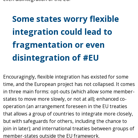
Some states worry flexible
integration could lead to
fragmentation or even
disintegration of #EU
Encouragingly, flexible integration has existed for some
time, and the European project has not collapsed. It comes
in three main forms: opt-outs (which allow some member-
states to move more slowly, or not at all); enhanced co-
operation (an arrangement foreseen in the EU treaties
that allows a group of countries to integrate more closely,
but with safeguards for others, including the chance to
join in later); and international treaties between groups of
member-states outside the EU framework.