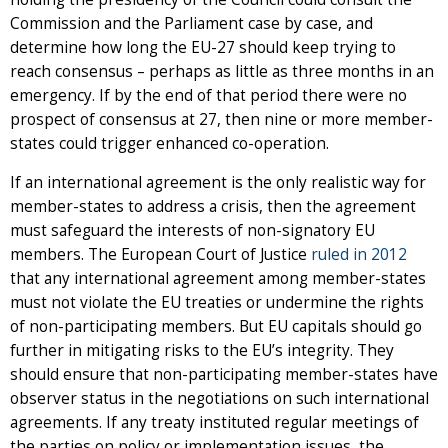
Commission and the Parliament case by case, and
determine how long the EU-27 should keep trying to
reach consensus – perhaps as little as three months in an
emergency. If by the end of that period there were no
prospect of consensus at 27, then nine or more member-
states could trigger enhanced co-operation.
If an international agreement is the only realistic way for
member-states to address a crisis, then the agreement
must safeguard the interests of non-signatory EU
members. The European Court of Justice
ruled in 2012
that any international agreement among member-states
must not violate the EU treaties or undermine the rights
of non-participating members. But EU capitals should go
further in mitigating risks to the EU’s integrity. They
should ensure that non-participating member-states have
observer status in the negotiations on such international
agreements. If any treaty instituted regular meetings of
the parties on policy or implementation issues, the