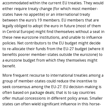
accommodated within the current EU treaties. They would
either require treaty change (for which most member-
states have no appetite) or an international treaty
between the euro's 19 members. EU members that are
legally obliged to adopt the euro in future (most of them
in Central Europe) might find themselves without a seat in
these new eurozone institutions, and unable to influence
policies. Net contributors to the EU budget might decide
to re-allocate their funds from the EU-27 budget (where it
benefits poorer member-states outside the eurozone) to
a eurozone budget from which they themselves might
benefit.
More frequent recourse to international treaties among a
group of member-states could reduce the incentive to
seek consensus among the EU-27. EU decision-making is
often based on package deals; that is to say countries
offer mutual concessions in different policy areas. Smaller
states can often wield significant influence in this horse-