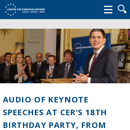
Searc
form
AUDIO OF KEYNOTE
SPEECHES AT CER'S 18TH
BIRTHDAY PARTY, FROM