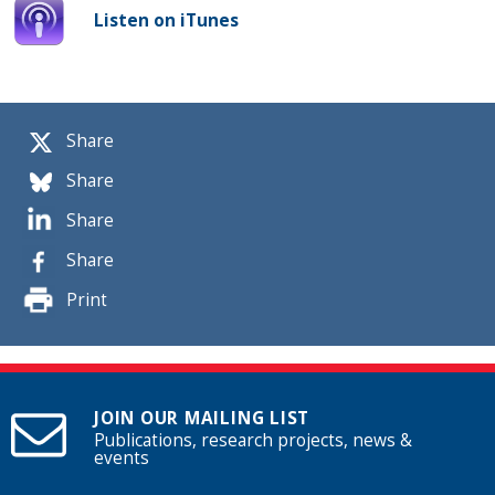
Listen on iTunes
Share
Share
Share
Share
Print
JOIN OUR MAILING LIST
Publications, research projects, news &
events