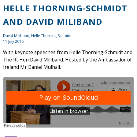
HELLE THORNING-SCHMIDT
AND DAVID MILIBAND
David Miliband, Helle Thorning-Schmidt
11 July 2016
With keynote speeches from Helle Thorning-Schmidt and
The Rt Hon David Miliband. Hosted by the Ambassador of
Ireland Mr Daniel Mulhall.