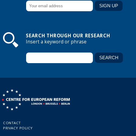
SEARCH THROUGH OUR RESEARCH
Insert a keyword or phrase
CONTACT
PRIVACY POLICY