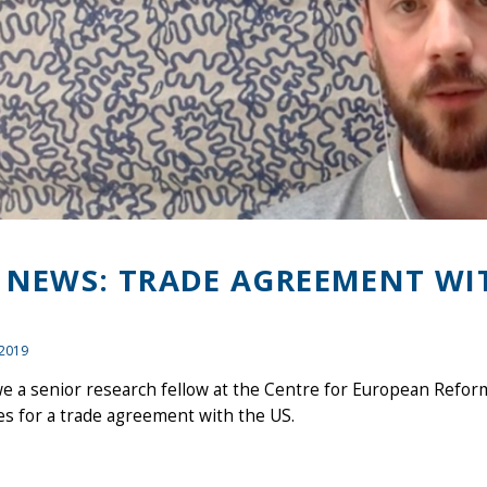
 NEWS: TRADE AGREEMENT WI
 2019
e a senior research fellow at the Centre for European Refor
es for a trade agreement with the US.