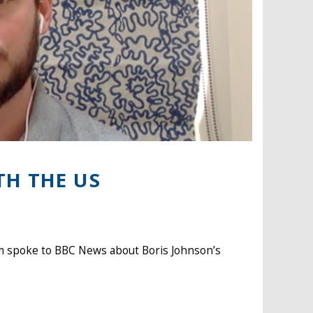
TH THE US
m spoke to BBC News about Boris Johnson’s