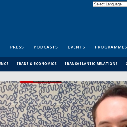
Powered by
Translate
S
PRESS
PODCASTS
EVENTS
PROGRAMMES
ENCE
TRADE & ECONOMICS
TRANSATLANTIC RELATIONS