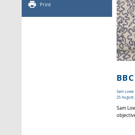
Print
BBC
Sam Lowe
25 August
Sam Low
objectiv