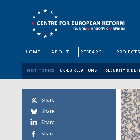
HOME
ABOUT
RESEARCH
PROJECT
HOT TOPICS
UK-EU RELATIONS
SECURITY & DEF
Share
Share
Share
Share