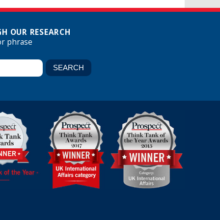
H OUR RESEARCH
or phrase