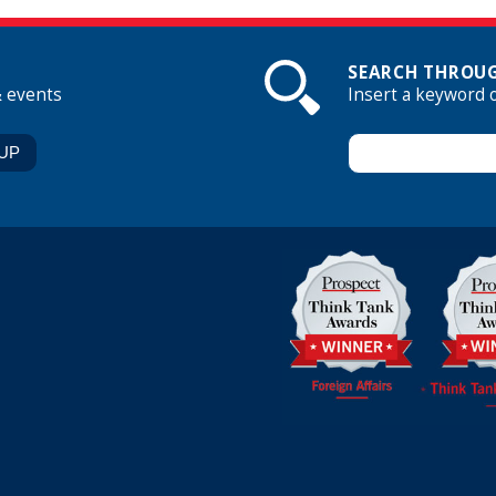
SEARCH THROUG
& events
Insert a keyword 