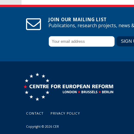
JOIN OUR MAILING LIST
Publications, research projects, news 
CONTACT
PRIVACY POLICY
Copyright © 2026 CER