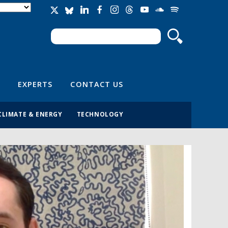
Search
Search form
EXPERTS
CONTACT US
CLIMATE & ENERGY
TECHNOLOGY