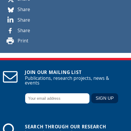
Share
Share
Share
Print
JOIN OUR MAILING LIST
Publications, research projects, news &
events
SEARCH THROUGH OUR RESEARCH