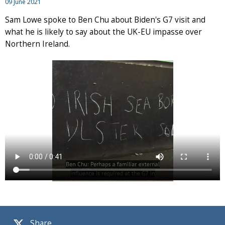
09 June 2021
Sam Lowe spoke to Ben Chu about Biden's G7 visit and
what he is likely to say about the UK-EU impasse over
Northern Ireland.
Share