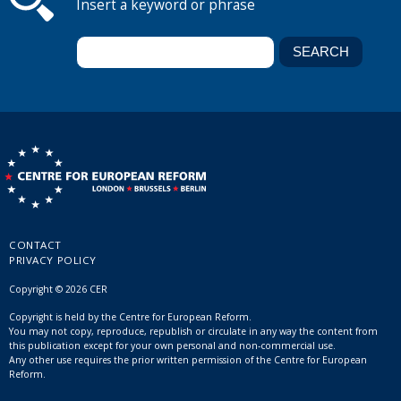
Insert a keyword or phrase
CONTACT
PRIVACY POLICY
Copyright © 2026 CER
Copyright is held by the Centre for European Reform.
You may not copy, reproduce, republish or circulate in any way the content from
this publication except for your own personal and non-commercial use.
Any other use requires the prior written permission of the Centre for European
Reform.