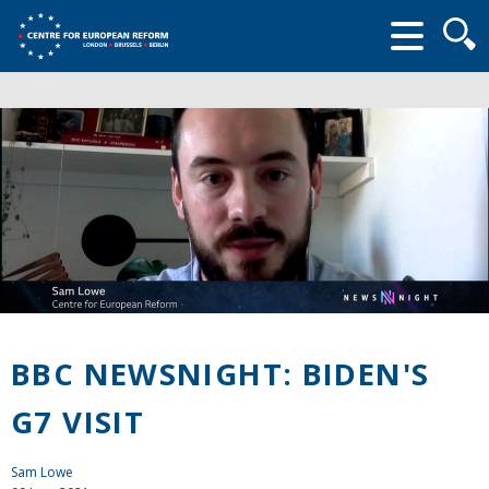
Searc
form
BBC NEWSNIGHT: BIDEN'S
G7 VISIT
Sam Lowe