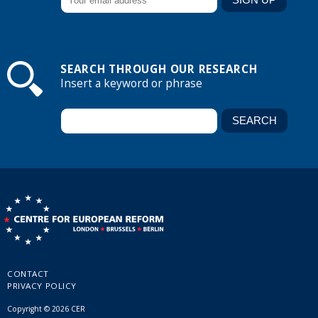
SEARCH THROUGH OUR RESEARCH
Insert a keyword or phrase
CONTACT
PRIVACY POLICY
Copyright © 2026 CER