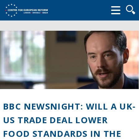
Searc
form
BBC NEWSNIGHT: WILL A UK-
US TRADE DEAL LOWER
FOOD STANDARDS IN THE