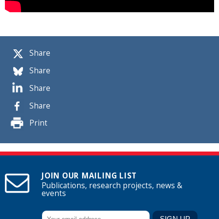
Share
Share
Share
Share
Print
JOIN OUR MAILING LIST
Publications, research projects, news &
events