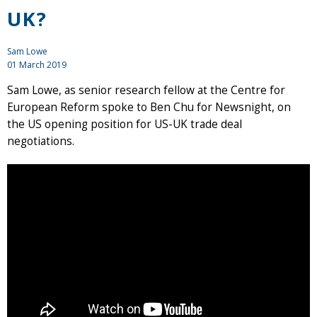
UK?
Sam Lowe
01 March 2019
Sam Lowe, as senior research fellow at the Centre for
European Reform spoke to Ben Chu for Newsnight, on
the US opening position for US-UK trade deal
negotiations.