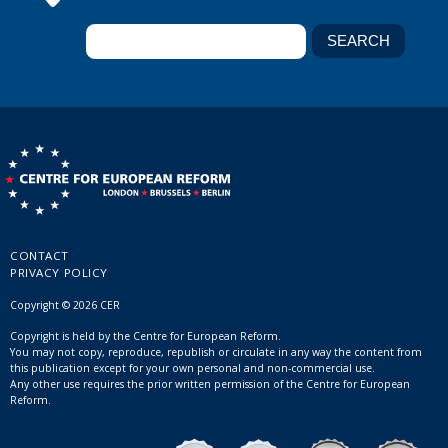
CONTACT
PRIVACY POLICY
Copyright © 2026 CER
Copyright is held by the Centre for European Reform.
You may not copy, reproduce, republish or circulate in any way the content from
this publication except for your own personal and non-commercial use.
Any other use requires the prior written permission of the Centre for European
Reform.