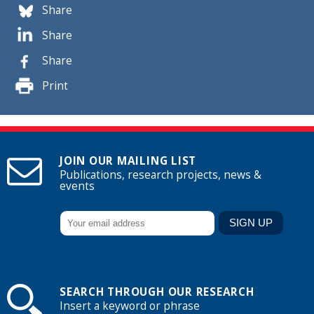
Share
Share
Share
Print
JOIN OUR MAILING LIST
Publications, research projects, news &
events
SEARCH THROUGH OUR RESEARCH
Insert a keyword or phrase