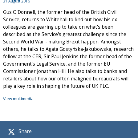
31 August 2016
Gus O'Donnell, the former head of the British Civil
Service, returns to Whitehall to find out how his ex-
colleagues are gearing up to take on what's been
described as the Service's greatest challenge since the
Second World War - making Brexit happen. Amongst
others, he talks to Agata Gostyńska-Jakubowska, research
fellow at the CER, Sir Paul Jenkins the former head of the
Government's Legal Service, and the former EU
Commissioner Jonathan Hill. He also talks to banks and
retailers about how our often maligned bureaucrats will
play a key role in shaping the future of UK PLC.
View multimedia
Share