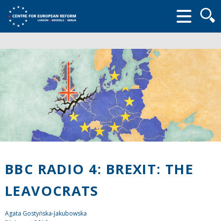
Searc
form
BBC RADIO 4: BREXIT: THE
LEAVOCRATS
Agata Gostyńska-Jakubowska