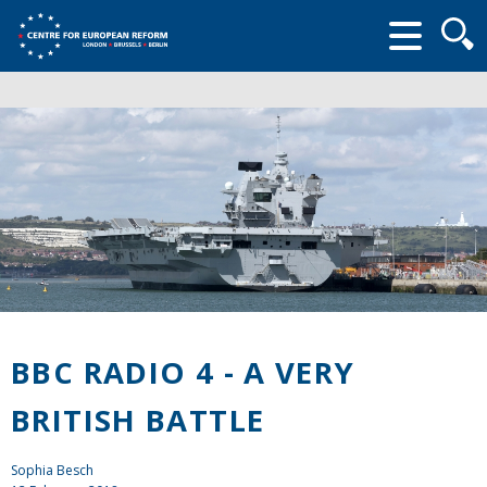
Searc
form
BBC RADIO 4 - A VERY
BRITISH BATTLE
Sophia Besch