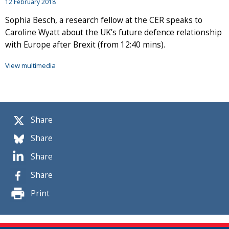
12 February 2018
Sophia Besch, a research fellow at the CER speaks to
Caroline Wyatt about the UK’s future defence relationship
with Europe after Brexit (from 12:40 mins).
View multimedia
Share
Share
Share
Share
Print