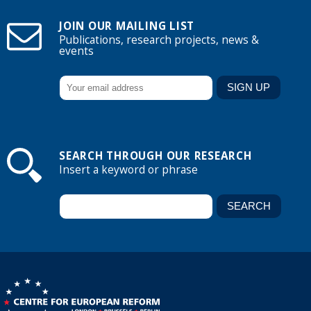
JOIN OUR MAILING LIST
Publications, research projects, news &
events
SEARCH THROUGH OUR RESEARCH
Insert a keyword or phrase