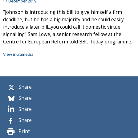
17 December 2019
"Johnson is introducing this bill to give himself a firm
deadline, but he has a big majority and he could easily
introduce a later bill...you could call it domestic virtue
signalling" Sam Lowe, a senior research fellow at the
Centre for European Reform told BBC Today programme.
View multimedia
Share
Share
Share
Share
Print