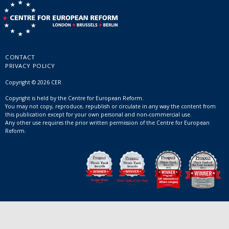
CONTACT
PRIVACY POLICY
Copyright © 2026 CER
Copyright is held by the Centre for European Reform.
You may not copy, reproduce, republish or circulate in any way the content from
this publication except for your own personal and non-commercial use.
Any other use requires the prior written permission of the Centre for European
Reform.