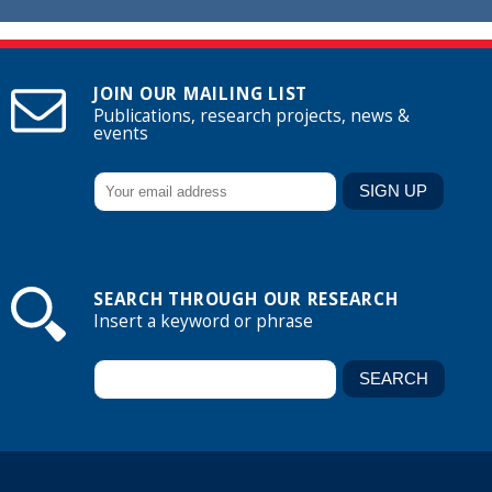
JOIN OUR MAILING LIST
Publications, research projects, news &
events
SEARCH THROUGH OUR RESEARCH
Insert a keyword or phrase