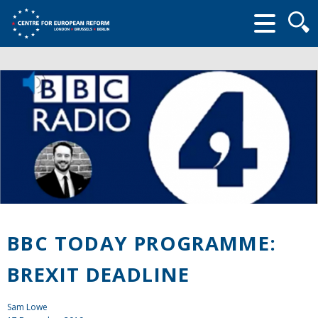
Searc
form
BBC TODAY PROGRAMME:
BREXIT DEADLINE
Sam Lowe