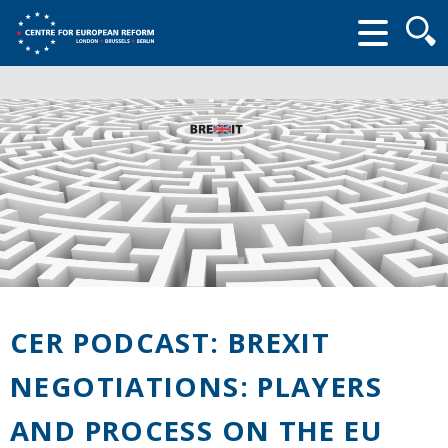
Searc
form
CER PODCAST: BREXIT
NEGOTIATIONS: PLAYERS
AND PROCESS ON THE EU