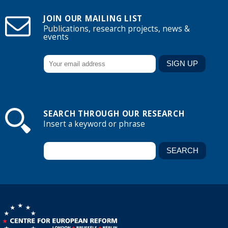
JOIN OUR MAILING LIST
Publications, research projects, news &
events
SEARCH THROUGH OUR RESEARCH
Insert a keyword or phrase