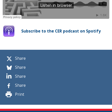
Subscribe to the CER podcast on Spotify
Share
Share
Share
Share
Print