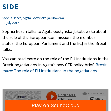
SIDE
Sophia Besch, Agata Gostyńska-Jakubowska
17 July 2017
Sophia Besch talks to Agata Gostyńska-Jakubowska about
the role of the European Commission, the member-
states, the European Parliament and the ECJ in the Brexit
talks.
You can read more on the role of the EU institutions in the
Brexit negotiations in Agata's new CER policy brief,
Brexit
maze: The role of EU institutions in the negotiations.