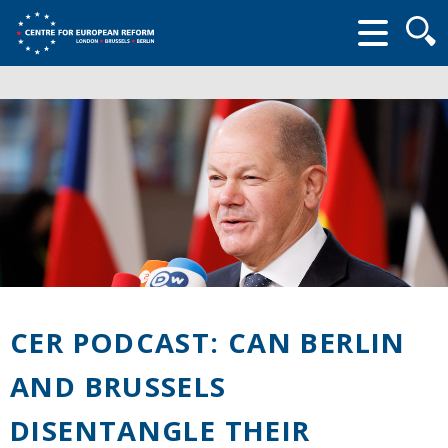
Searc
form
CER PODCAST: CAN BERLIN
AND BRUSSELS
DISENTANGLE THEIR