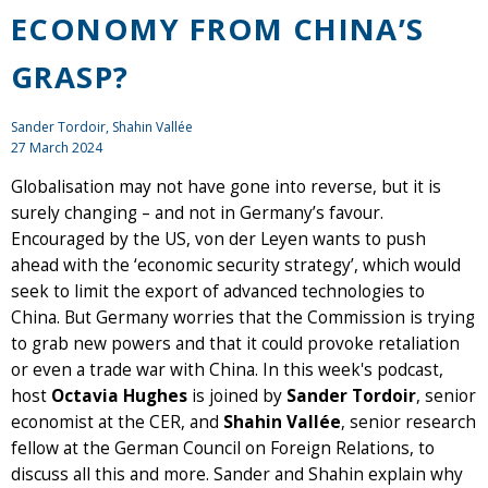
ECONOMY FROM CHINA’S
GRASP?
Sander Tordoir
, Shahin Vallée
27 March 2024
Globalisation may not have gone into reverse, but it is
surely changing – and not in Germany’s favour.
Encouraged by the US, von der Leyen wants to push
ahead with the ‘economic security strategy’, which would
seek to limit the export of advanced technologies to
China. But Germany worries that the Commission is trying
to grab new powers and that it could provoke retaliation
or even a trade war with China. In this week's podcast,
host
Octavia Hughes
is joined by
Sander Tordoir
, senior
economist at the CER, and
Shahin Vallée
, senior research
fellow at the German Council on Foreign Relations, to
discuss all this and more. Sander and Shahin explain why