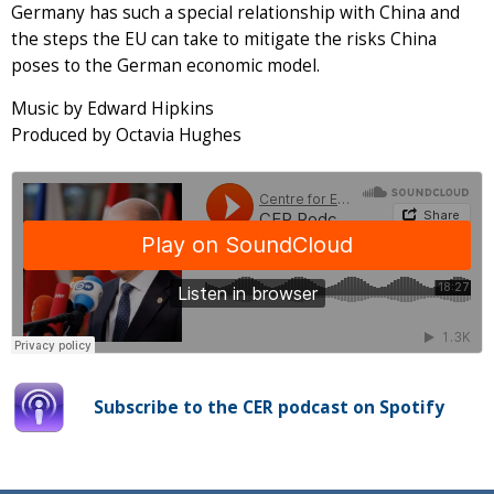
Germany has such a special relationship with China and
the steps the EU can take to mitigate the risks China
poses to the German economic model.
Music by Edward Hipkins
Produced by Octavia Hughes
Subscribe to the CER podcast on Spotify