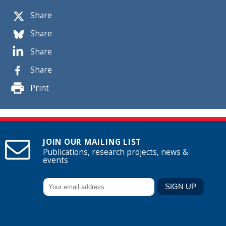
Share
Share
Share
Share
Print
JOIN OUR MAILING LIST
Publications, research projects, news &
events