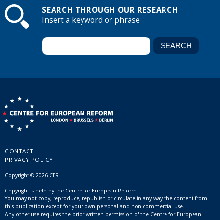
SEARCH THROUGH OUR RESEARCH
Insert a keyword or phrase
CONTACT
PRIVACY POLICY
Copyright © 2026 CER
Copyright is held by the Centre for European Reform.
You may not copy, reproduce, republish or circulate in any way the content from
this publication except for your own personal and non-commercial use.
Any other use requires the prior written permission of the Centre for European