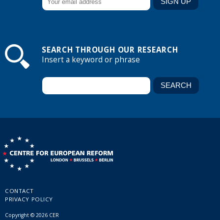
SEARCH THROUGH OUR RESEARCH
Insert a keyword or phrase
CONTACT
PRIVACY POLICY
Copyright © 2026 CER