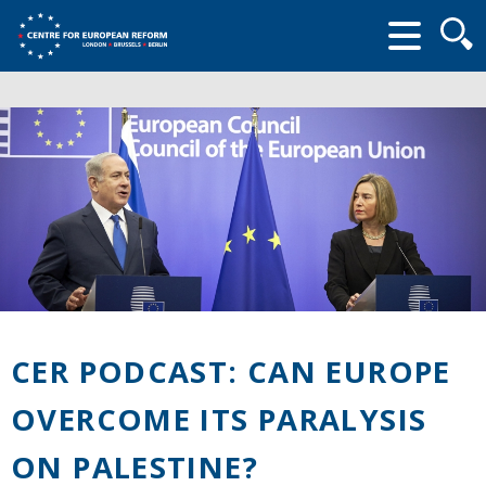
Searc
form
CER PODCAST: CAN EUROPE
OVERCOME ITS PARALYSIS
ON PALESTINE?