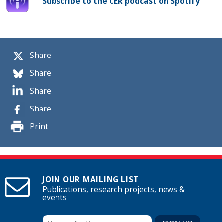
Subscribe to the CER podcast on Spotify
Share
Share
Share
Share
Print
JOIN OUR MAILING LIST
Publications, research projects, news &
events