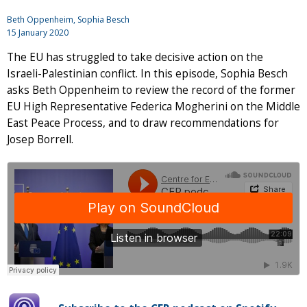
Beth Oppenheim, Sophia Besch
15 January 2020
The EU has struggled to take decisive action on the
Israeli-Palestinian conflict. In this episode, Sophia Besch
asks Beth Oppenheim to review the record of the former
EU High Representative Federica Mogherini on the Middle
East Peace Process, and to draw recommendations for
Josep Borrell.