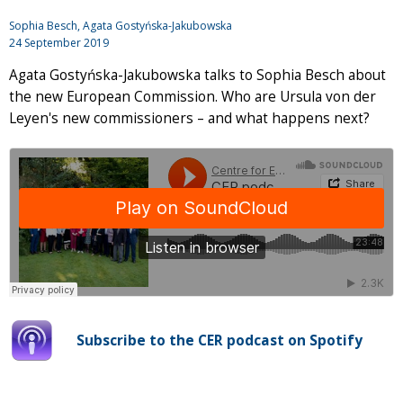
Sophia Besch, Agata Gostyńska-Jakubowska
24 September 2019
Agata Gostyńska-Jakubowska talks to Sophia Besch about
the new European Commission. Who are Ursula von der
Leyen's new commissioners – and what happens next?
Subscribe to the CER podcast on Spotify