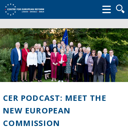
Searc
form
CER PODCAST: MEET THE
NEW EUROPEAN
COMMISSION