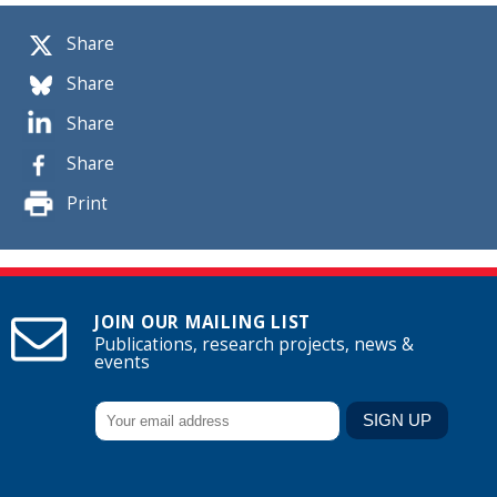
Share
Share
Share
Share
Print
JOIN OUR MAILING LIST
Publications, research projects, news &
events