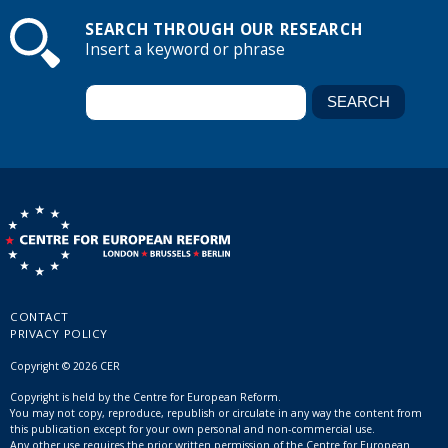
SEARCH THROUGH OUR RESEARCH
Insert a keyword or phrase
CONTACT
PRIVACY POLICY
Copyright © 2026 CER
Copyright is held by the Centre for European Reform.
You may not copy, reproduce, republish or circulate in any way the content from
this publication except for your own personal and non-commercial use.
Any other use requires the prior written permission of the Centre for European