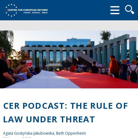
Searc
form
CER PODCAST: THE RULE OF
LAW UNDER THREAT
Agata Gostyńska-Jakubowska, Beth Oppenheim