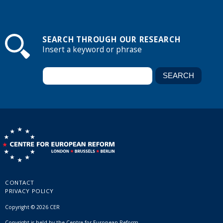
SEARCH THROUGH OUR RESEARCH
Insert a keyword or phrase
CONTACT
PRIVACY POLICY
Copyright © 2026 CER
Copyright is held by the Centre for European Reform.