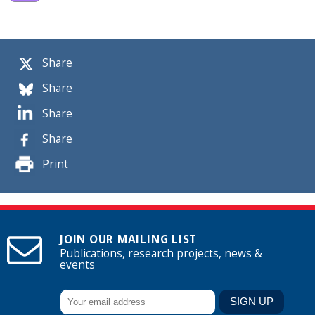
Share
Share
Share
Share
Print
JOIN OUR MAILING LIST
Publications, research projects, news &
events