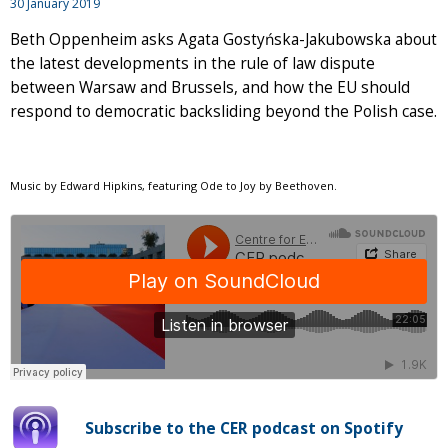
30 January 2019
Beth Oppenheim asks Agata Gostyńska-Jakubowska about
the latest developments in the rule of law dispute
between Warsaw and Brussels, and how the EU should
respond to democratic backsliding beyond the Polish case.
Music by Edward Hipkins, featuring Ode to Joy by Beethoven.
Subscribe to the CER podcast on Spotify