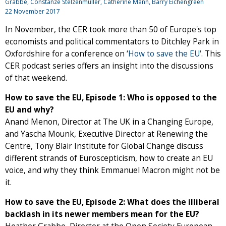
Grabbe, Constanze Stelzenmüller, Catherine Mann, Barry Eichengreen
22 November 2017
In November, the CER took more than 50 of Europe's top
economists and political commentators to Ditchley Park in
Oxfordshire for a conference on ‘
How to save the EU'
. This
CER podcast series offers an insight into the discussions
of that weekend.
How to save the EU, Episode 1: Who is opposed to the
EU and why?
Anand Menon, Director at The UK in a Changing Europe,
and Yascha Mounk, Executive Director at Renewing the
Centre, Tony Blair Institute for Global Change discuss
different strands of Euroscepticism, how to create an EU
voice, and why they think Emmanuel Macron might not be
it.
How to save the EU, Episode 2: What does the illiberal
backlash in its newer members mean for the EU?