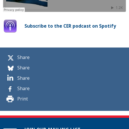
Subscribe to the CER podcast on Spotify
Share
Share
Share
Share
Print