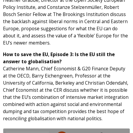
Heather Grabbe, Director at the Open Society European
Policy Institute, and Constanze Stelzenmüller, Robert
Bosch Senior Fellow at The Brookings Institution discuss
the backlash against liberal norms in Central and Eastern
Europe, propose suggestions for what the EU can do
about it, and assess the value of a ‘flexible’ Europe for the
EU’s newer members.
How to save the EU, Episode 3: Is the EU still the
answer to globalisation?
Catherine Mann, Chief Economist & G20 Finance Deputy
at the OECD, Barry Eichengreen, Professor at the
University of California, Berkeley and Christian Odendahl,
Chief Economist at the CER discuss whether it is possible
that the EU’s combination of intensive market integration
combined with action against social and environmental
dumping and tax competition provides the best hope of
reconciling globalisation with national politics.