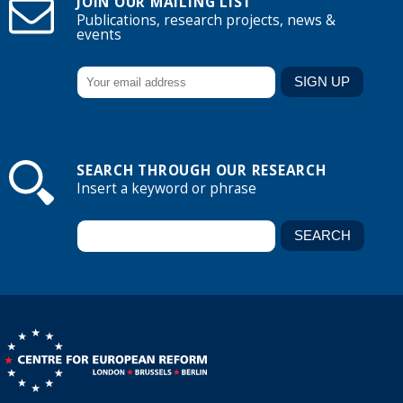
JOIN OUR MAILING LIST
Publications, research projects, news &
events
SEARCH THROUGH OUR RESEARCH
Insert a keyword or phrase