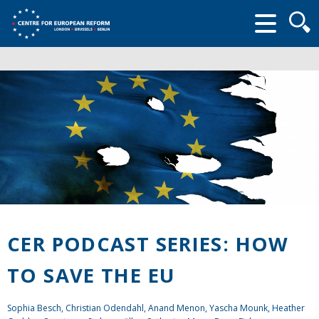
Searc
form
CER PODCAST SERIES: HOW
TO SAVE THE EU
Sophia Besch, Christian Odendahl, Anand Menon, Yascha Mounk, Heather