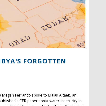
LIBYA'S FORGOTTEN
ow Megan Ferrando spoke to Malak Altaeb, an
published a CER paper about water insecurity in