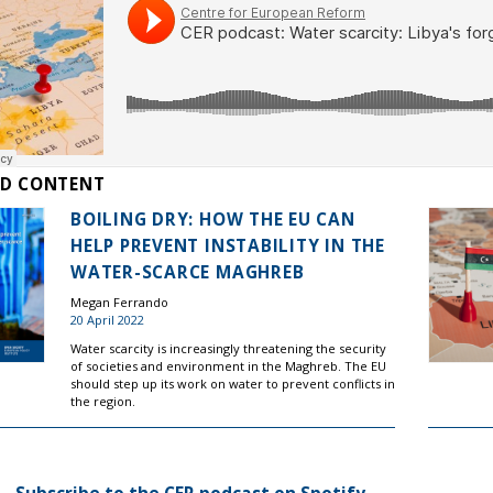
ED CONTENT
BOILING DRY: HOW THE EU CAN
HELP PREVENT INSTABILITY IN THE
WATER-SCARCE MAGHREB
Megan Ferrando
20 April 2022
Water scarcity is increasingly threatening the security
of societies and environment in the Maghreb. The EU
should step up its work on water to prevent conflicts in
the region.