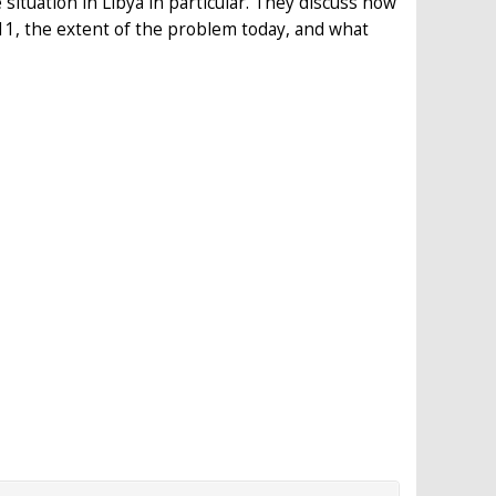
situation in Libya in particular. They discuss how
11, the extent of the problem today, and what