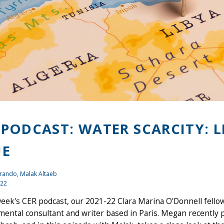
 PODCAST: WATER SCARCITY: 
UE
rando, Malak Altaeb
022
week's CER podcast, our 2021-22 Clara Marina O'Donnell fell
ental consultant and writer based in Paris. Megan recently 