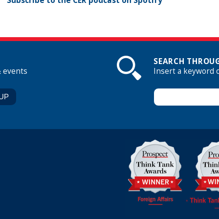
Subscribe to the CER podcast on Spotify
SEARCH THROUG
& events
Insert a keyword 