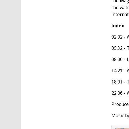
the Magh
the wate
internat
Index
02:02 - 
05:32 - 
08:00 - 
14:21 - W
18:01 - 
22:06 - 
Produced
Music b