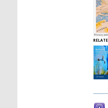
RELAT