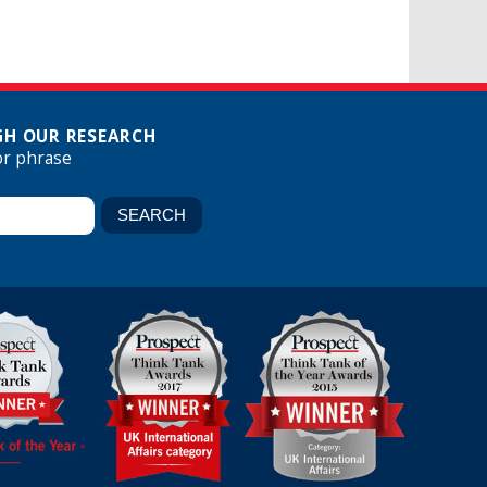
H OUR RESEARCH
or phrase