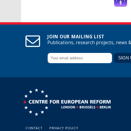
JOIN OUR MAILING LIST
Publications, research projects, news 
CONTACT
PRIVACY POLICY