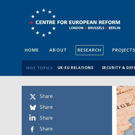
HOME
ABOUT
RESEARCH
PROJECT
HOT TOPICS
UK-EU RELATIONS
SECURITY & DEF
Share
Share
Share
Share