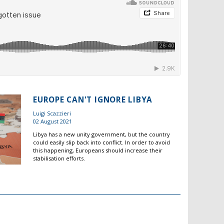
EUROPE CAN'T IGNORE LIBYA
Luigi Scazzieri
02 August 2021
Libya has a new unity government, but the country
could easily slip back into conflict. In order to avoid
this happening, Europeans should increase their
stabilisation efforts.