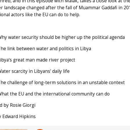
reb, and in this episode with Malak, takes a close look at the 
r landscape changed after the fall of Muammar Gaddafi in 20
ional actors like the EU can do to help.
Why water security should be higher up the political agenda
The link between water and politics in Libya
Libya's great man made river project
ater scarcity in Libyans' daily life
The challenge of long-term solutions in an unstable context
What the EU and the international community can do
 by Rosie Giorgi
y Edward Hipkins