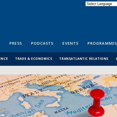
Powered by
Translate
S
PRESS
PODCASTS
EVENTS
PROGRAMMES
ENCE
TRADE & ECONOMICS
TRANSATLANTIC RELATIONS