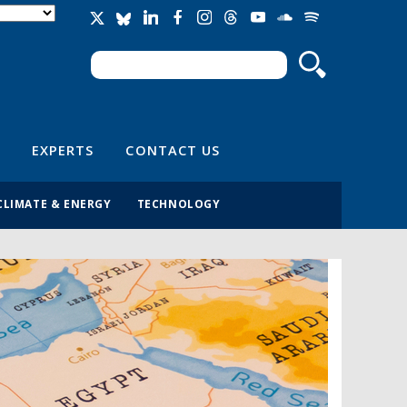
Search
Search form
EXPERTS
CONTACT US
CLIMATE & ENERGY
TECHNOLOGY