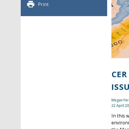
Print
CER
ISS
Megan Fer
22 April 2
In this 
environm