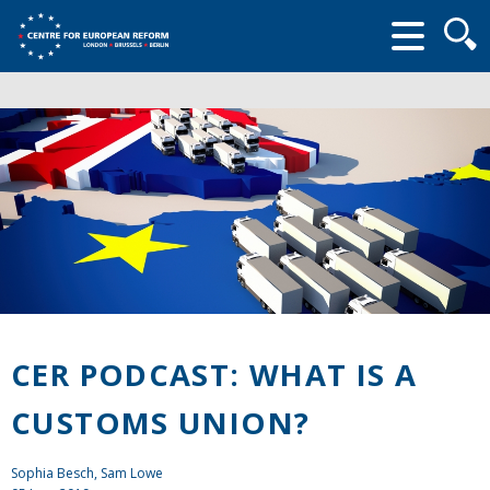
Searc
form
CER PODCAST: WHAT IS A
CUSTOMS UNION?
Sophia Besch, Sam Lowe