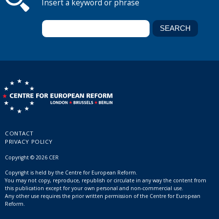
Insert a keyword or phrase
CONTACT
PRIVACY POLICY
Copyright © 2026 CER
Copyright is held by the Centre for European Reform.
You may not copy, reproduce, republish or circulate in any way the content from
this publication except for your own personal and non-commercial use.
Any other use requires the prior written permission of the Centre for European
Reform.