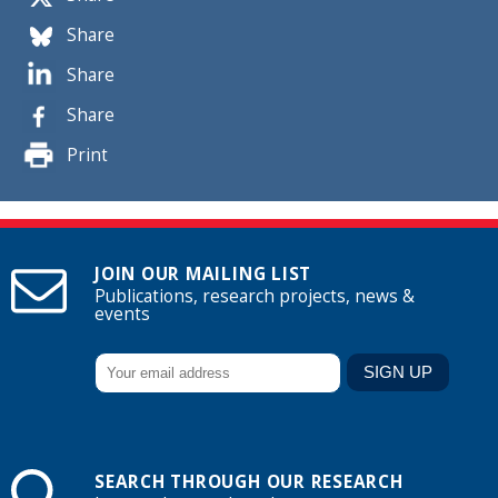
Share
Share
Share
Print
JOIN OUR MAILING LIST
Publications, research projects, news &
events
SEARCH THROUGH OUR RESEARCH