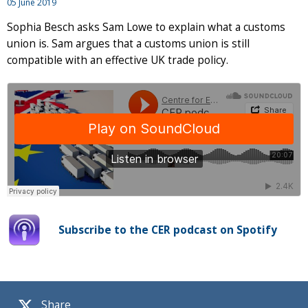
05 June 2019
Sophia Besch asks Sam Lowe to explain what a customs
union is. Sam argues that a customs union is still
compatible with an effective UK trade policy.
Subscribe to the CER podcast on Spotify
Share