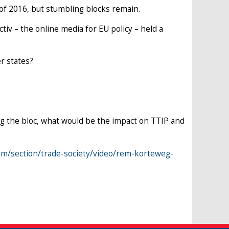
of 2016, but stumbling blocks remain.
ctiv – the online media for EU policy – held a
r states?
ng the bloc, what would be the impact on TTIP and
om/section/trade-society/video/rem-korteweg-