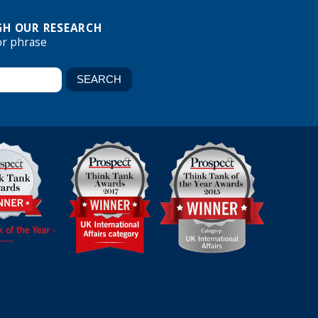
H OUR RESEARCH
or phrase