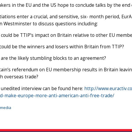
kers in the EU and the US hope to conclude talks by the end 
iations enter a crucial, and sensitive, six- month period, EurA
n Westminster to discuss questions including:
could be TTIP’s impact on Britain relative to other EU membe
ould be the winners and losers within Britain from TTIP?
are the likely stumbling blocks to an agreement?
itain’s referendum on EU membership results in Britain leavi
sh overseas trade?
, unedited interview can be found here:
http://www.euractiv.c
uld-make-europe-more-anti-american-anti-free-trade/
imedia