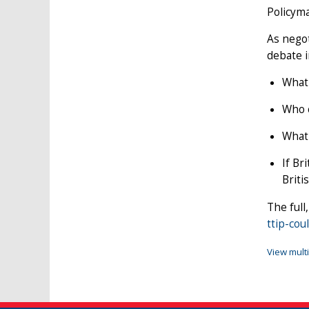
Policyma
As negot
debate i
What 
Who c
What 
If Br
Briti
The full
ttip-co
View mult