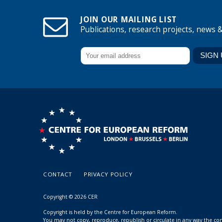
JOIN OUR MAILING LIST
Publications, research projects, news 
CONTACT
PRIVACY POLICY
Copyright © 2026 CER
Copyright is held by the Centre for European Reform.
You may not copy, reproduce, republish or circulate in any way the c