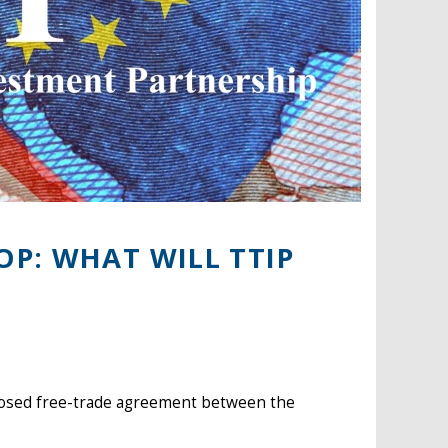
P: WHAT WILL TTIP
oposed free-trade agreement between the