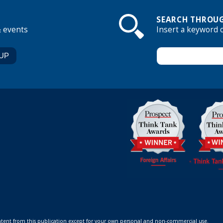
SEARCH THROUG
& events
Insert a keyword 
ontent from this publication except for your own personal and non-commercial use.