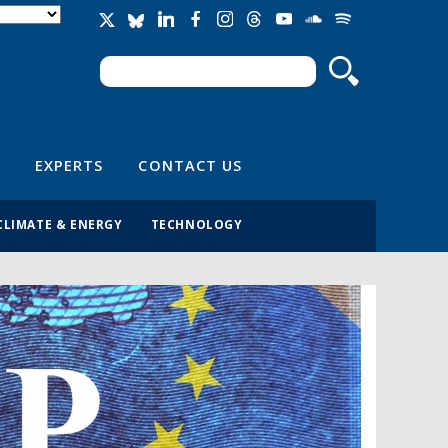
Search
Search form
EXPERTS
CONTACT US
CLIMATE & ENERGY
TECHNOLOGY