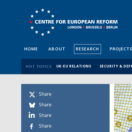
HOME
ABOUT
RESEARCH
PROJECT
HOT TOPICS
UK-EU RELATIONS
SECURITY & DEF
Share
Share
Share
Share