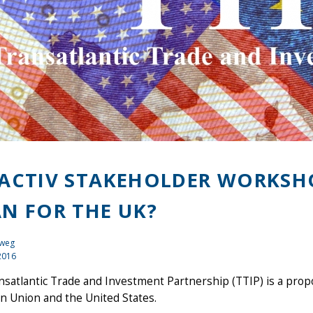
ACTIV STAKEHOLDER WORKSHO
N FOR THE UK?
eweg
2016
nsatlantic Trade and Investment Partnership (TTIP) is a pr
n Union and the United States.