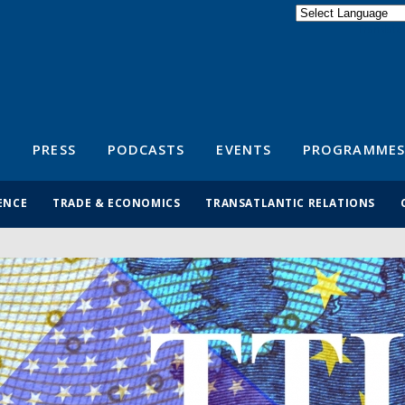
Powered by
Translate
S
PRESS
PODCASTS
EVENTS
PROGRAMMES
ENCE
TRADE & ECONOMICS
TRANSATLANTIC RELATIONS