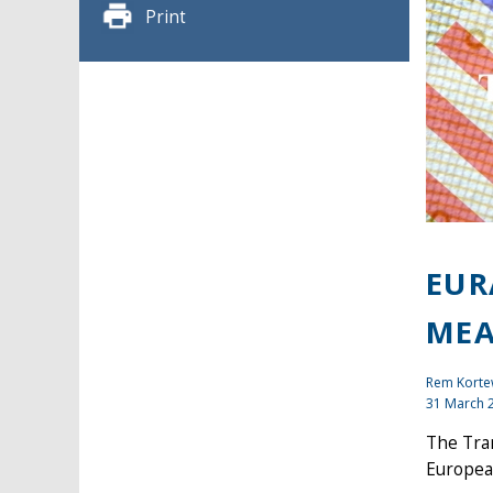
Print
EUR
MEA
Rem Kort
31 March 
The Tra
Europea