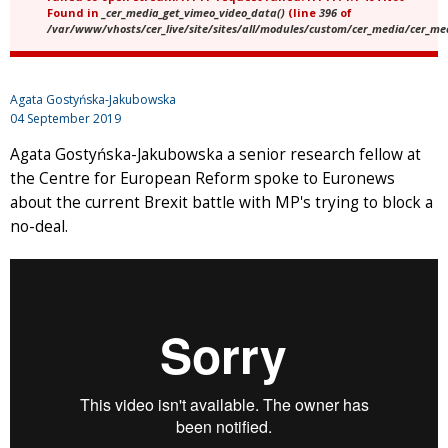
Found in
_cer_media_get_vimeo_video_data()
(line
396
of
/var/www/vhosts/cer_live/site/sites/all/modules/custom/cer_media/cer_m
Agata Gostyńska-Jakubowska
04 September 2019
Agata Gostyńska-Jakubowska a senior research fellow at
the Centre for European Reform spoke to Euronews
about the current Brexit battle with MP's trying to block a
no-deal.