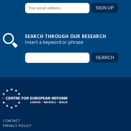
SEARCH THROUGH OUR RESEARCH
Insert a keyword or phrase
CONTACT
PRIVACY POLICY