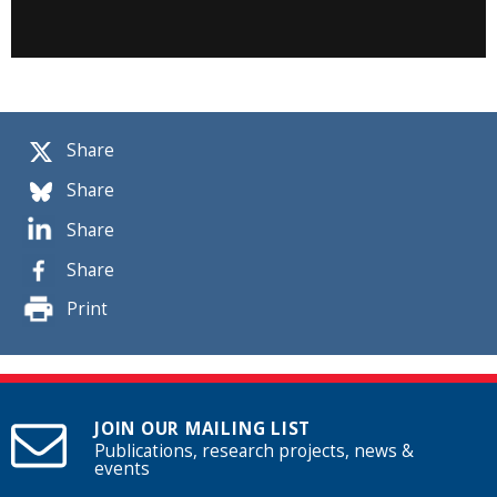
Share
Share
Share
Share
Print
JOIN OUR MAILING LIST
Publications, research projects, news &
events